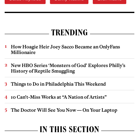
TRENDING
How Hoagie Heir Joey Sacco Became an OnlyFans
Millionaire
New HBO Series ‘Monsters of God’ Explores Philly’s
History of Reptile Smuggling
Things to Do in Philadelphia This Weekend
10 Can’t-Miss Works at “A Nation of Artists”
The Doctor Will See You Now — On Your Laptop
IN THIS SECTION