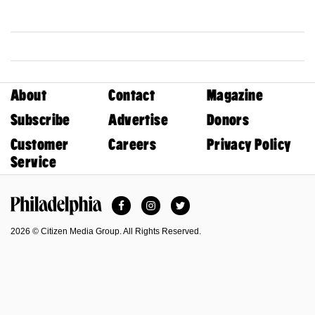
About
Contact
Magazine
Subscribe
Advertise
Donors
Customer
Careers
Privacy Policy
Service
Facebook
Instagram
Twitter
Philadelphia Magazine
2026 © Citizen Media Group. All Rights Reserved.