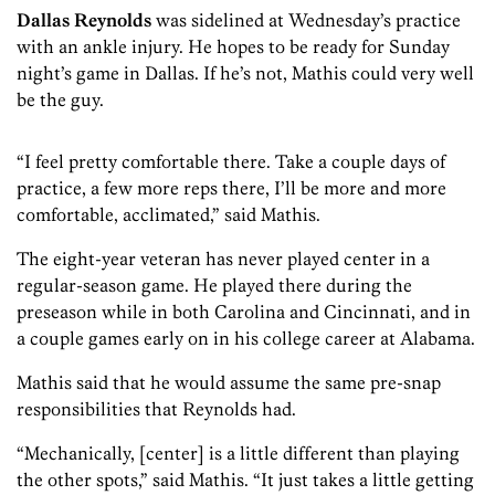
Dallas Reynolds
was sidelined at Wednesday’s practice
with an ankle injury. He hopes to be ready for Sunday
night’s game in Dallas. If he’s not, Mathis could very well
be the guy.
“I feel pretty comfortable there. Take a couple days of
practice, a few more reps there, I’ll be more and more
comfortable, acclimated,” said Mathis.
The eight-year veteran has never played center in a
regular-season game. He played there during the
preseason while in both Carolina and Cincinnati, and in
a couple games early on in his college career at Alabama.
Mathis said that he would assume the same pre-snap
responsibilities that Reynolds had.
“Mechanically, [center] is a little different than playing
the other spots,” said Mathis. “It just takes a little getting