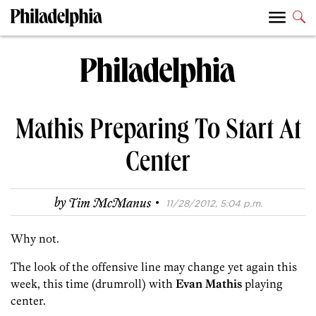
Mathis Preparing To Start At
Center
·
by
Tim McManus
11/28/2012, 5:04 p.m.
Why not.
The look of the offensive line may change yet again this
week, this time (drumroll) with
Evan Mathis
playing
center.