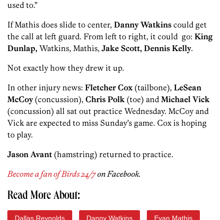
used to.”
If Mathis does slide to center,
Danny Watkins
could get
the call at left guard. From left to right, it could go:
King
Dunlap,
Watkins, Mathis,
Jake Scott, Dennis Kelly
.
Not exactly how they drew it up.
In other injury news:
Fletcher Cox
(tailbone),
LeSean
McCoy
(concussion),
Chris Polk
(toe) and
Michael Vick
(concussion) all sat out practice Wednesday. McCoy and
Vick are expected to miss Sunday’s game. Cox is hoping
to play.
Jason Avant
(hamstring) returned to practice.
Become a fan of Birds 24/7
on Facebook.
Read More About:
Dallas Reynolds
Danny Watkins
Evan Mathis