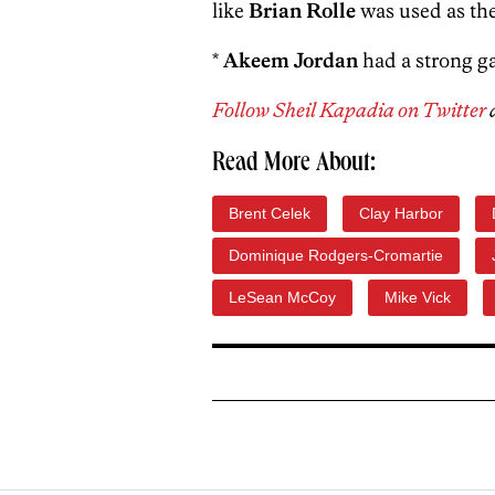
like
Brian Rolle
was used as the
*
Akeem Jordan
had a strong g
Follow Sheil Kapadia on Twitter
Read More About:
Brent Celek
Clay Harbor
Dominique Rodgers-Cromartie
LeSean McCoy
Mike Vick