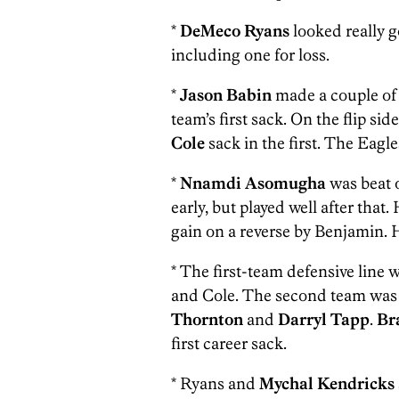
*
DeMeco Ryans
looked really g
including one for loss.
*
Jason Babin
made a couple of 
team’s first sack. On the flip si
Cole
sack in the first. The Eagle
*
Nnamdi Asomugha
was beat 
early, but played well after that
gain on a reverse by Benjamin. H
* The first-team defensive line 
and Cole. The second team wa
Thornton
and
Darryl Tapp
.
Br
first career sack.
* Ryans and
Mychal Kendricks