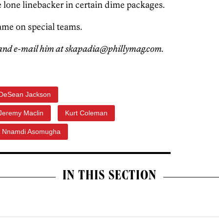
 lone linebacker in certain dime packages.
ame on special teams.
and e-mail him at skapadia@phillymag.com.
DeSean Jackson
Jeremy Maclin
Kurt Coleman
Nnamdi Asomugha
IN THIS SECTION