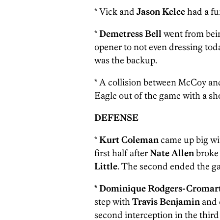
* Vick and
Jason Kelce
had a fu
*
Demetress Bell
went from being
opener to not even dressing tod
was the backup.
* A collision between McCoy a
Eagle out of the game with a sho
DEFENSE
*
Kurt Coleman
came up big wit
first half after
Nate Allen
broke 
Little
. The second ended the gam
*
Dominique Rodgers-Cromar
step with
Travis Benjamin
and 
second interception in the third