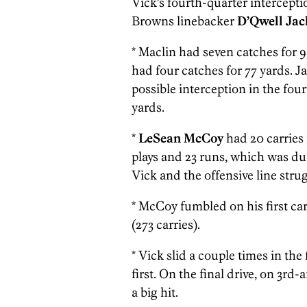
Vick’s fourth-quarter intercept
Browns linebacker
D’Qwell Jac
* Maclin had seven catches for
had four catches for 77 yards. J
possible interception in the fou
yards.
*
LeSean McCoy
had 20 carries 
plays and 23 runs, which was
Vick and the offensive line stru
* McCoy
fumbled on his first ca
(273 carries).
* Vick slid a couple times in th
first. On the final drive, on 3rd
a big hit.