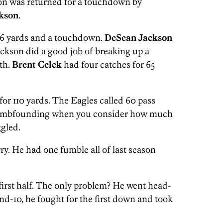
ion was returned for a touchdown by
kson
.
 96 yards and a touchdown.
DeSean Jackson
ackson did a good job of breaking up a
rth.
Brent Celek
had four catches for 65
for 110 yards. The Eagles called 60 pass
 dumbfounding when you consider how much
ggled.
rry. He had one fumble all of last season
e first half. The only problem? He went head-
-and-10, he fought for the first down and took