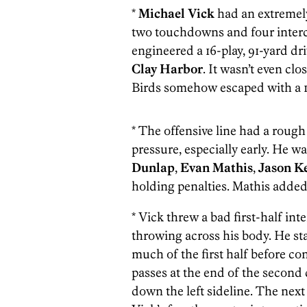
*
Michael Vick
had an extremely
two touchdowns and four intercep
engineered a 16-play, 91-yard d
Clay Harbor
. It wasn’t even cl
Birds somehow escaped with a 1
* The offensive line had a roug
pressure, especially early. He wa
Dunlap
,
Evan Mathis
,
Jason K
holding penalties. Mathis added a
* Vick threw a bad first-half int
throwing across his body. He sta
much of the first half before c
passes at the end of the second 
down the left sideline. The next