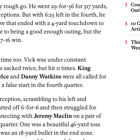
Cou
 rough go. He went 29-for-56 for 317 yards,
Out
tions. But with 6:25 left in the fourth, he
rive that ended with a 4-yard touchdown to
10 C
Arti
ose to being a good enough outing, but the
7-16 win.
Thin
Wee
h time too. Vick was under constant
s sacked twice, but hit 11 times.
King
elce
and
Danny Watkins
were all called for
 false start in the fourth quarter.
erception, scrambling to his left and
rted off 6-for-6 and then struggled for
onnecting with
Jeremy Maclin
on a pair of
quarter. One was a beautiful 46-yard toss
 was an 18-yard bullet in the end zone.