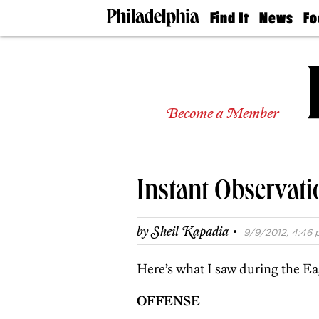
Find It
News
Fo
Doctors
The
50 
Latest
Re
Dentists
Jo
Home
Design
Experts
Become a Member
Senior
Living
Wedding
Experts
Instant Observati
Real
Estate
Agents
·
by
Sheil Kapadia
9/9/2012, 4:46 
Private
Schools
Here’s what I saw during the Ea
OFFENSE