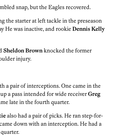
mbled snap, but the Eagles recovered.
 the starter at left tackle in the preseason
ay He was inactive, and rookie
Dennis Kelly
nd
Sheldon Brown
knocked the former
ulder injury.
h a pair of interceptions. One came in the
up a pass intended for wide receiver
Greg
e late in the fourth quarter.
tie
also had a pair of picks. He ran step-for-
came down with an interception. He had a
 quarter.