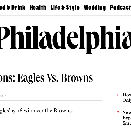
od & Drink
Health
Life & Style
Wedding
Podcas
Best
Find A
Real Estate
Guides &
Philly
staurants
Dentist
Advice
Mag
Travel
Today
bs
Find A
Find A
Doctor
Wedding
Expert
Senior
Living
Bubbly
Ball
ons: Eagles Vs. Browns
How
p.m.
Onl
gles’ 17-16 win over the Browns.
New
Expl
Smu