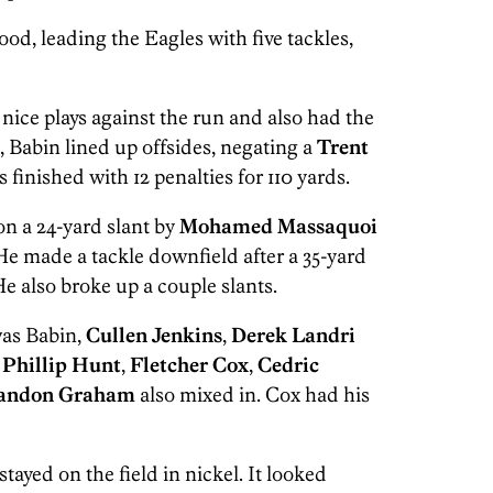
ood, leading the Eagles with five tackles,
nice plays against the run and also had the
de, Babin lined up offsides, negating a
Trent
s finished with 12 penalties for 110 yards.
on a 24-yard slant by
Mohamed Massaquoi
. He made a tackle downfield after a 35-yard
e also broke up a couple slants.
was Babin,
Cullen Jenkins
,
Derek Landri
s
Phillip Hunt
,
Fletcher Cox
,
Cedric
andon Graham
also mixed in. Cox had his
stayed on the field in nickel. It looked