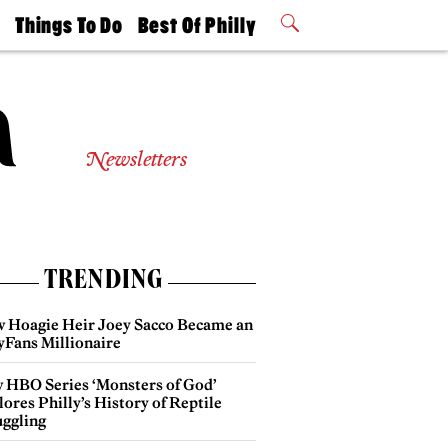
t
Things To Do
Best Of Philly
Philly Mag
2026 Party
Events
Winners
Newsletters
TRENDING
 Hoagie Heir Joey Sacco Became an
yFans Millionaire
 HBO Series ‘Monsters of God’
ores Philly’s History of Reptile
ggling