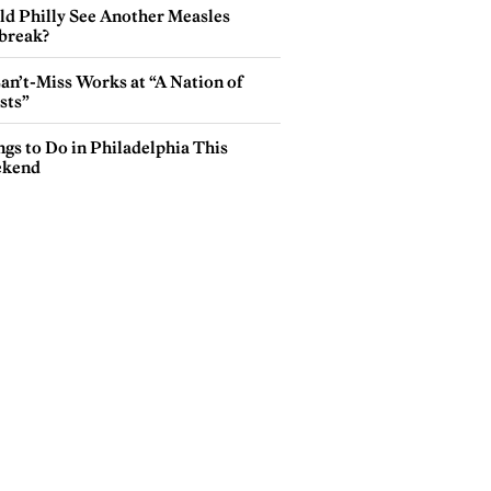
ld Philly See Another Measles
break?
an’t-Miss Works at “A Nation of
sts”
gs to Do in Philadelphia This
kend