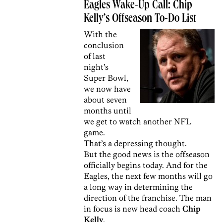
Eagles Wake-Up Call: Chip
Kelly’s Offseason To-Do List
With the
conclusion
of last
night’s
Super Bowl,
we now have
about seven
months until
we get to watch another NFL
game.
That’s a depressing thought.
But the good news is the offseason
officially begins today. And for the
Eagles, the next few months will go
a long way in determining the
direction of the franchise. The man
in focus is new head coach
Chip
Kelly
.