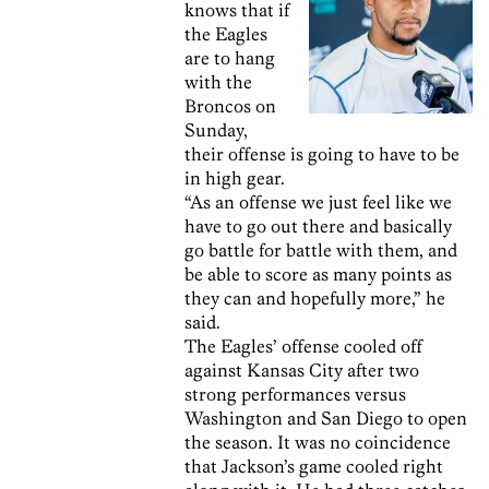
knows that if
the Eagles
are to hang
with the
Broncos on
Sunday,
their offense is going to have to be
in high gear.
“As an offense we just feel like we
have to go out there and basically
go battle for battle with them, and
be able to score as many points as
they can and hopefully more,” he
said.
The Eagles’ offense cooled off
against Kansas City after two
strong performances versus
Washington and San Diego to open
the season. It was no coincidence
that Jackson’s game cooled right