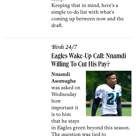
Keeping that in mind, here’s a
simple to-do list with what’s
coming up between now and the
draft.
Birds 24/7
Eagles Wake-Up Call: Nnamdi
Willing To Cut His Pay?
Nnamdi
Asomugha
was asked on
Wednesday
how
important it
is to him
that he stays
in Eagles green beyond this season.
The question was tied to