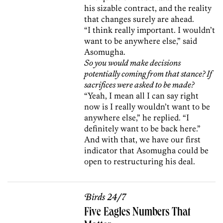
his sizable contract, and the reality
that changes surely are ahead.
“I think really important. I wouldn’t
want to be anywhere else,” said
Asomugha.
So you would make decisions
potentially coming from that stance? If
sacrifices were asked to be made?
“Yeah, I mean all I can say right
now is I really wouldn’t want to be
anywhere else,” he replied. “I
definitely want to be back here.”
And with that, we have our first
indicator that Asomugha could be
open to restructuring his deal.
Birds 24/7
Five Eagles Numbers That