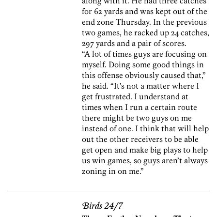
along with it. He had three catches
for 62 yards and was kept out of the
end zone Thursday. In the previous
two games, he racked up 24 catches,
297 yards and a pair of scores.
“A lot of times guys are focusing on
myself. Doing some good things in
this offense obviously caused that,”
he said. “It’s not a matter where I
get frustrated. I understand at
times when I run a certain route
there might be two guys on me
instead of one. I think that will help
out the other receivers to be able
get open and make big plays to help
us win games, so guys aren’t always
zoning in on me.”
Birds 24/7