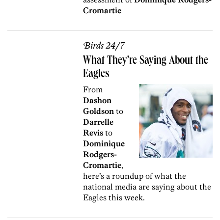
Cromartie
Birds 24/7
What They’re Saying About the
Eagles
From
Dashon
Goldson
to
Darrelle
Revis
to
Dominique
Rodgers-
Cromartie
,
here’s a roundup of what the
national media are saying about the
Eagles this week.