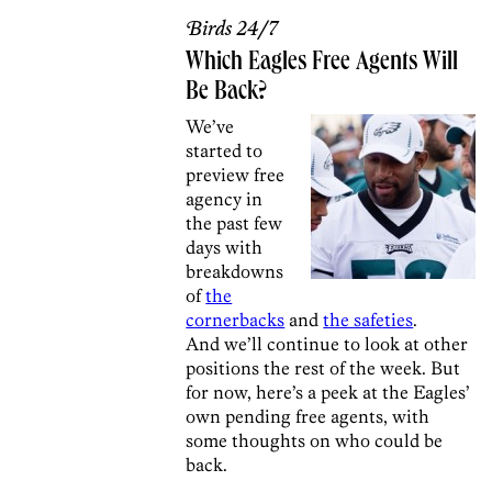
Birds 24/7
Which Eagles Free Agents Will
Be Back?
We’ve
started to
preview free
agency in
the past few
days with
breakdowns
of
the
cornerbacks
and
the safeties
.
And we’ll continue to look at other
positions the rest of the week. But
for now, here’s a peek at the Eagles’
own pending free agents, with
some thoughts on who could be
back.