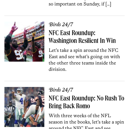
so important on Sunday, if […]
Birds 24/7
NFC East Roundup:
Washington Resilient In Win
Let’s take a spin around the NFC
East and see what’s going on with
the other three teams inside the
division.
Birds 24/7
NFC East Roundup: No Rush To
Bring Back Romo
With three weeks of the NFL
season in the books, let’s take a spin
around the NFC East and see