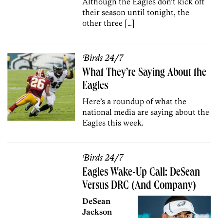
Although the Eagles don’t kick off
their season until tonight, the
other three […]
Birds 24/7
What They’re Saying About the
Eagles
Here’s a roundup of what the
national media are saying about the
Eagles this week.
Birds 24/7
Eagles Wake-Up Call: DeSean
Versus DRC (And Company)
DeSean
Jackson