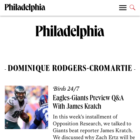
DOMINIQUE RODGERS-CROMARTIE
Birds 24/7
Eagles-Giants Preview Q&A
With James Kratch
In this week’s installment of
Opposition Research, we talked to
Giants beat reporter James Kratch.
We discussed why Zach Ertz will be