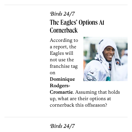
Birds 24/7
The Eagles’ Options At
Cornerback
According to
a report, the
Eagles will
not use the
franchise tag
on
Dominique
Rodgers-
Cromartie
. Assuming that holds
up, what are their options at
cornerback this offseason?
Birds 24/7