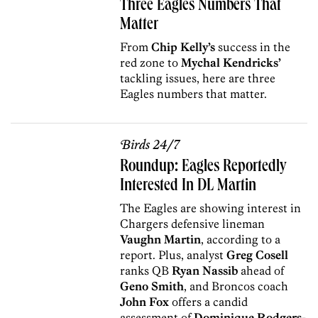
Three Eagles Numbers That
Matter
From
Chip Kelly’s
success in the
red zone to
Mychal Kendricks’
tackling issues, here are three
Eagles numbers that matter.
Birds 24/7
Roundup: Eagles Reportedly
Interested In DL Martin
The Eagles are showing interest in
Chargers defensive lineman
Vaughn Martin
, according to a
report. Plus, analyst
Greg Cosell
ranks QB
Ryan Nassib
ahead of
Geno Smith
, and Broncos coach
John Fox
offers a candid
assessment of
Dominique Rodgers-