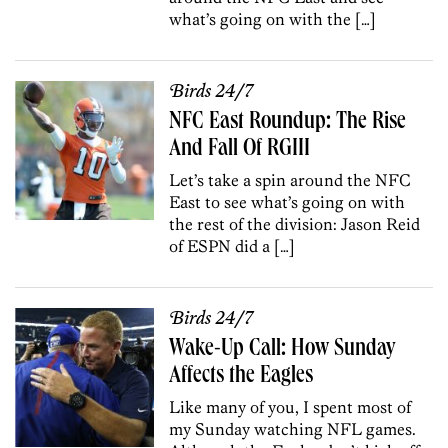
what’s going on with the […]
Birds 24/7
NFC East Roundup: The Rise
And Fall Of RGIII
Let’s take a spin around the NFC
East to see what’s going on with
the rest of the division: Jason Reid
of ESPN did a […]
Birds 24/7
Wake-Up Call: How Sunday
Affects the Eagles
Like many of you, I spent most of
my Sunday watching NFL games.