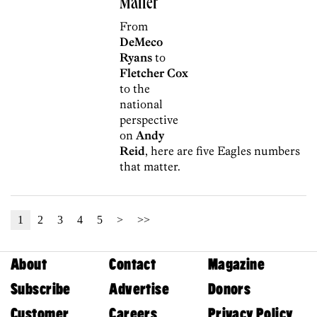
Matter
From
DeMeco
Ryans
to
Fletcher Cox
to the
national
perspective
on
Andy
Reid
, here are five Eagles numbers
that matter.
1
2
3
4
5
>
>>
About
Contact
Magazine
Subscribe
Advertise
Donors
Customer
Careers
Privacy Policy