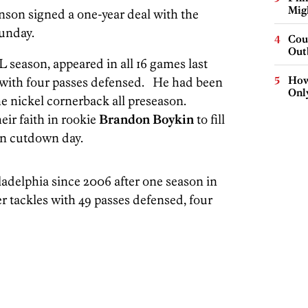
Mig
nson signed a one-year deal with the
Sunday.
Cou
Out
 season, appeared in all 16 games last
How
g with four passes defensed. He had been
Onl
he nickel cornerback all preseason.
ir faith in rookie
Brandon Boykin
to fill
on cutdown day.
ladelphia since 2006 after one season in
r tackles with 49 passes defensed, four