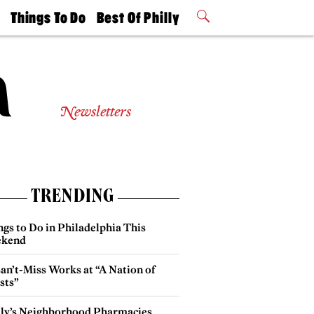
t
Things To Do
Best Of Philly
Philly Mag
2026 Party
Events
Winners
Newsletters
TRENDING
gs to Do in Philadelphia This
kend
an’t-Miss Works at “A Nation of
sts”
lly’s Neighborhood Pharmacies