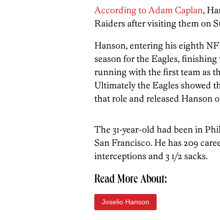
According to Adam Caplan
, Ha
Raiders after visiting them on 
Hanson, entering his eighth NFL
season for the Eagles, finishin
running with the first team as t
Ultimately the Eagles showed the
that role and released Hanson 
The 31-year-old had been in Phi
San Francisco. He has 209 caree
interceptions and 3 1/2 sacks.
Read More About:
Joselio Hanson