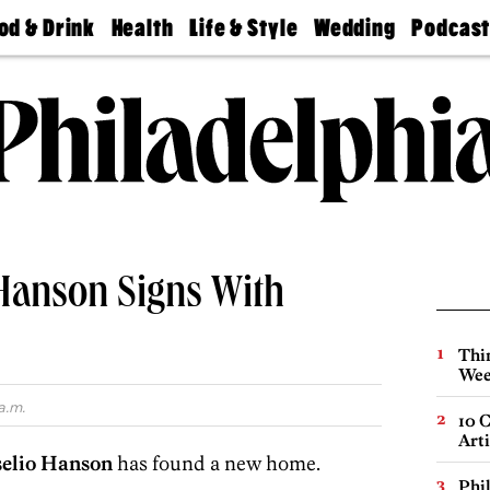
od & Drink
Health
Life & Style
Wedding
Podcas
Best
Find A
Real Estate
Guides &
Philly
staurants
Dentist
Advice
Mag
Travel
Today
bs
Find A
Find A
Doctor
Wedding
Expert
Senior
Living
Bubbly
Ball
 Hanson Signs With
Thin
Wee
a.m.
10 C
Arti
selio Hanson
has found a new home.
Phi