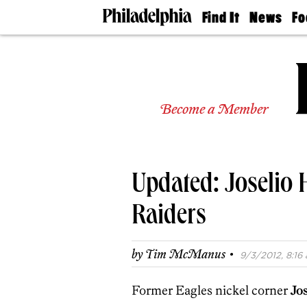
Find It
News
Fo
Doctors
The
50 
Latest
Re
Dentists
Jo
Home
Design
Experts
Become a Member
Senior
Living
Wedding
Experts
Updated: Joselio
Real
Estate
Agents
Raiders
Private
Schools
·
by
Tim McManus
9/3/2012, 8:16 
Former Eagles nickel corner
Jo