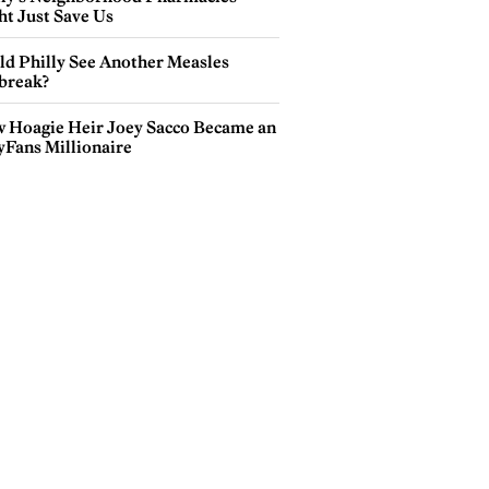
ht Just Save Us
ld Philly See Another Measles
break?
 Hoagie Heir Joey Sacco Became an
yFans Millionaire