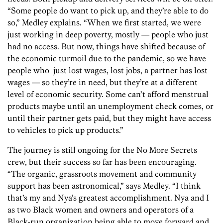
“Some people do want to pick up, and they’re able to do
so,” Medley explains. “When we first started, we were
just working in deep poverty, mostly — people who just
had no access. But now, things have shifted because of
the economic turmoil due to the pandemic, so we have
people who just lost wages, lost jobs, a partner has lost
wages — so they’re in need, but they’re at a different
level of economic security. Some can’t afford menstrual
products maybe until an unemployment check comes, or
until their partner gets paid, but they might have access
to vehicles to pick up products.”
The journey is still ongoing for the No More Secrets
crew, but their success so far has been encouraging.
“The organic, grassroots movement and community
support has been astronomical,” says Medley. “I think
that’s my and Nya’s greatest accomplishment. Nya and I
as two Black women and owners and operators of a
Black-run organization being able to move forward and