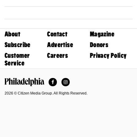
About
Contact
Magazine
Subscribe
Advertise
Donors
Customer
Careers
Privacy Policy
Service
Facebook
Instagram
Philadelphia Magazine
2026 © Citizen Media Group. All Rights Reserved.