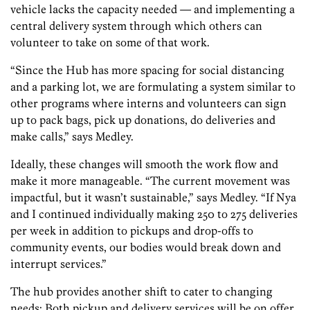
vehicle lacks the capacity needed — and implementing a
central delivery system through which others can
volunteer to take on some of that work.
“Since the Hub has more spacing for social distancing
and a parking lot, we are formulating a system similar to
other programs where interns and volunteers can sign
up to pack bags, pick up donations, do deliveries and
make calls,” says Medley.
Ideally, these changes will smooth the work flow and
make it more manageable. “The current movement was
impactful, but it wasn’t sustainable,” says Medley. “If Nya
and I continued individually making 250 to 275 deliveries
per week in addition to pickups and drop-offs to
community events, our bodies would break down and
interrupt services.”
The hub provides another shift to cater to changing
needs: Both pickup and delivery services will be on offer.