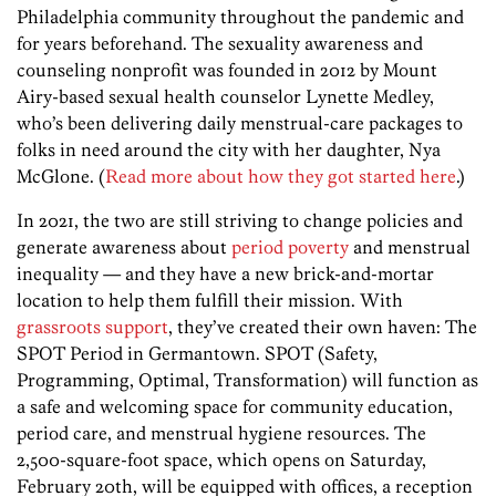
Philadelphia community throughout the pandemic and
for years beforehand. The sexuality awareness and
counseling nonprofit was founded in 2012 by Mount
Airy-based sexual health counselor Lynette Medley,
who’s been delivering daily menstrual-care packages to
folks in need around the city with her daughter, Nya
McGlone. (
Read more about how they got started here
.)
In 2021, the two are still striving to change policies and
generate awareness about
period poverty
and menstrual
inequality — and they have a new brick-and-mortar
location to help them fulfill their mission. With
grassroots support
, they’ve created their own haven: The
SPOT Period in Germantown. SPOT (Safety,
Programming, Optimal, Transformation) will function as
a safe and welcoming space for community education,
period care, and menstrual hygiene resources. The
2,500-square-foot space, which opens on Saturday,
February 20th, will be equipped with offices, a reception