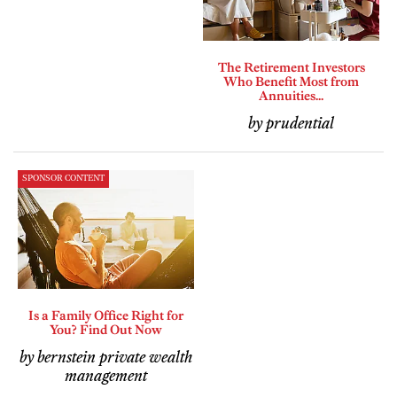
The Retirement Investors
Who Benefit Most from
Annuities...
by prudential
SPONSOR CONTENT
Is a Family Office Right for
You? Find Out Now
by bernstein private wealth
management