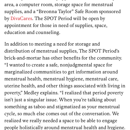
area, a computer room, storage space for menstrual
supplies, and a “Breonna Taylor” Safe Room sponsored
by
DivaCares
. The SPOT Period will be open by
appointment for those in need of supplies, space,
education and counseling.
In addition to meeting a need for storage and
distribution of menstrual supplies, The SPOT Period’s
brick-and-mortar has other benefits for the community.
“I wanted to create a safe, nonjudgmental space for
marginalized communities to get information around
menstrual health, menstrual hygiene, menstrual care,
uterine health, and other things associated with living in
poverty,” Medley explains. “I realized that period poverty
isn’t just a singular issue. When you’re talking about
something as taboo and stigmatized as your menstrual
cycle, so much else comes out of the conversation. We
realized we really needed a space to be able to engage
people holistically around menstrual health and hygiene.