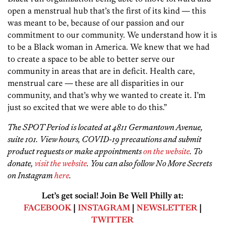
open a menstrual hub that’s the first of its kind — this
was meant to be, because of our passion and our
commitment to our community. We understand how it is
to be a Black woman in America. We knew that we had
to create a space to be able to better serve our
community in areas that are in deficit. Health care,
menstrual care — these are all disparities in our
community, and that’s why we wanted to create it. I’m
just so excited that we were able to do this.”
The SPOT Period is located at 4811 Germantown Avenue,
suite 101. View hours, COVID-19 precautions and submit
product requests or make appointments
on the website
. To
donate,
visit the website
. You can also follow No More Secrets
on Instagram
here
.
Let’s get social! Join Be Well Philly at:
FACEBOOK
|
INSTAGRAM
|
NEWSLETTER
|
TWITTER