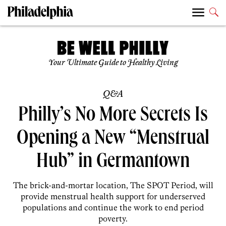
Your Ultimate Guide to Healthy Living
Q&A
Philly’s No More Secrets Is
Opening a New “Menstrual
Hub” in Germantown
The brick-and-mortar location, The SPOT Period, will
provide menstrual health support for underserved
populations and continue the work to end period
poverty.