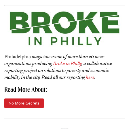
Philadelphia
magazine is one of more than 20 news
organizations producing
Broke in Philly
, a collaborative
reporting project on solutions to poverty and economic
mobility in the city. Read all our reporting
here
.
Read More About:
No More Secrets