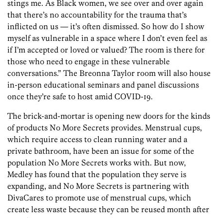
stings me. As Black women, we see over and over again
that there’s no accountability for the trauma that’s
inflicted on us — it’s often dismissed. So how do I show
myself as vulnerable in a space where I don’t even feel as
if I’m accepted or loved or valued? The room is there for
those who need to engage in these vulnerable
conversations.” The Breonna Taylor room will also house
in-person educational seminars and panel discussions
once they’re safe to host amid COVID-19.
The brick-and-mortar is opening new doors for the kinds
of products No More Secrets provides. Menstrual cups,
which require access to clean running water and a
private bathroom, have been an issue for some of the
population No More Secrets works with. But now,
Medley has found that the population they serve is
expanding, and No More Secrets is partnering with
DivaCares to promote use of menstrual cups, which
create less waste because they can be reused month after