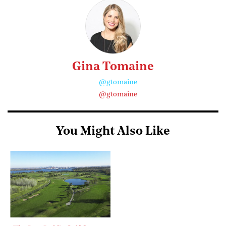
Gina Tomaine
@gtomaine
@gtomaine
You Might Also Like