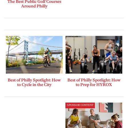
The Best Public Golf Courses
Around Philly
Best of Philly Spotlight: How
Best of Philly Spotlight: How
to Cycle in the City
to Prep for HYROX
SPONSOR CONTENT