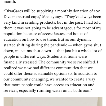
month.
“DivaCares will be supplying a monthly donation of 200
Diva menstrual cups,” Medley says. “They’ve always been
very kind in sending products, but in the past, I had told
them it was not going to be advantageous for most of my
population because of access issues and issues of
education on how to use them. But as our dynamic
started shifting during the pandemic — when gyms shut
down, museums shut down — that just hit a whole lot of
people in different ways. Students at home were
financially stressed. The community we serve shifted. I
realized we now had different communities that we
could offer these sustainable options to. In addition to
our community changing, we wanted to create a way
that more people could have access to education and
services, especially running water and a bathroom.”