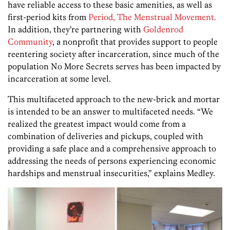
have reliable access to these basic amenities, as well as
first-period kits from
Period, The Menstrual Movement.
In addition, they’re partnering with
Goldenrod
Community
, a nonprofit that provides support to people
reentering society after incarceration, since much of the
population No More Secrets serves has been impacted by
incarceration at some level.
This multifaceted approach to the new-brick and mortar
is intended to be an answer to multifaceted needs. “We
realized the greatest impact would come from a
combination of deliveries and pickups, coupled with
providing a safe place and a comprehensive approach to
addressing the needs of persons experiencing economic
hardships and menstrual insecurities,” explains Medley.