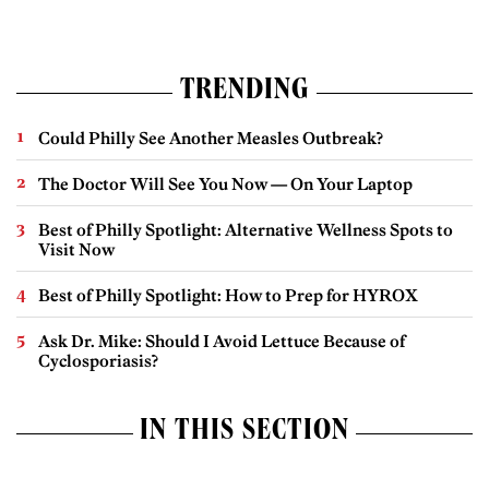
TRENDING
Could Philly See Another Measles Outbreak?
The Doctor Will See You Now — On Your Laptop
Best of Philly Spotlight: Alternative Wellness Spots to
Visit Now
Best of Philly Spotlight: How to Prep for HYROX
Ask Dr. Mike: Should I Avoid Lettuce Because of
Cyclosporiasis?
IN THIS SECTION