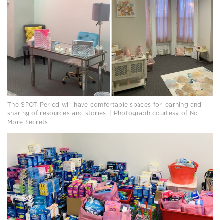
The SPOT Period will have comfortable spaces for learning and
sharing of resources and stories. | Photograph courtesy of No
More Secrets