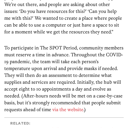
We’re out there, and people are asking about other
issues: ‘Do you have resources for this?’ ‘Can you help
me with this?’ We wanted to create a place where people
can be able to use a computer or just have a space to sit
for a moment while we get the resources they need.”
To participate in The SPOT Period, community members
must reserve a time in advance. Throughout the COVID-
19 pandemic, the team will take each person’s
temperature upon arrival and provide masks if needed.
They will then do an assessment to determine what
supplies and services are required. Initially, the hub will
accept eight to 10 appointments a day and evolve as
needed. (After-hours needs will be met on a case-by-case
basis, but it’s strongly recommended that people submit
requests ahead of time
via the website
.)
RELATED: