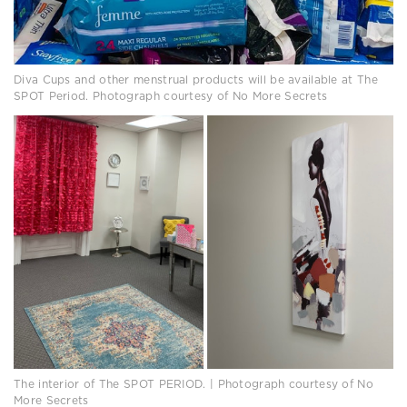
Diva Cups and other menstrual products will be available at The
SPOT Period. Photograph courtesy of No More Secrets
The interior of The SPOT PERIOD. | Photograph courtesy of No
More Secrets