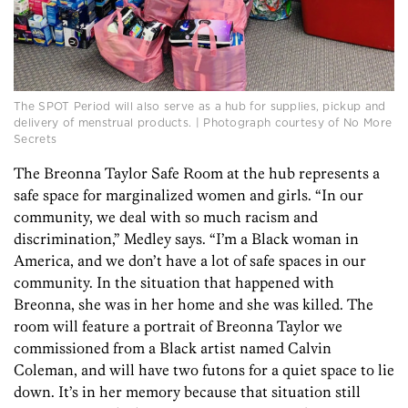
The SPOT Period will also serve as a hub for supplies, pickup and
delivery of menstrual products. | Photograph courtesy of No More
Secrets
The Breonna Taylor Safe Room at the hub represents a
safe space for marginalized women and girls. “In our
community, we deal with so much racism and
discrimination,” Medley says. “I’m a Black woman in
America, and we don’t have a lot of safe spaces in our
community. In the situation that happened with
Breonna, she was in her home and she was killed. The
room will feature a portrait of Breonna Taylor we
commissioned from a Black artist named Calvin
Coleman, and will have two futons for a quiet space to lie
down. It’s in her memory because that situation still