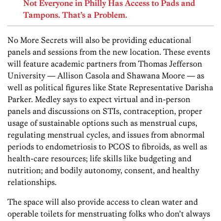
Not Everyone in Philly Has Access to Pads and
Tampons. That’s a Problem.
No More Secrets will also be providing educational
panels and sessions from the new location. These events
will feature academic partners from Thomas Jefferson
University — Allison Casola and Shawana Moore — as
well as political figures like State Representative Darisha
Parker. Medley says to expect virtual and in-person
panels and discussions on STIs, contraception, proper
usage of sustainable options such as menstrual cups,
regulating menstrual cycles, and issues from abnormal
periods to endometriosis to PCOS to fibroids, as well as
health-care resources; life skills like budgeting and
nutrition; and bodily autonomy, consent, and healthy
relationships.
The space will also provide access to clean water and
operable toilets for menstruating folks who don’t always