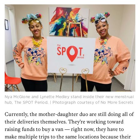
Nya McGlone and Lynette Medley stand inside their new menstrual
hub, The SPOT Period. | Photograph courtesy of No More Secrets
Currently, the mother-daughter duo are still doing all of
their deliveries themselves. They’re working toward
raising funds to buy a van — right now, they have to
make multiple trips to the same locations because their