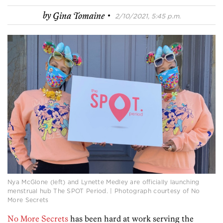
·
by
Gina Tomaine
2/10/2021, 5:45 p.m.
Nya McGlone (left) and Lynette Medley are officially launching
menstrual hub The SPOT Period. | Photograph courtesy of No
More Secrets
No More Secrets
has been hard at work serving the