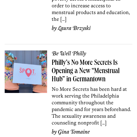
order to increase access to
menstrual products and education,
the […]
by
Laura Brzyski
Be Well Philly
Philly’s No More Secrets Is
Opening a New “Menstrual
Hub” in Germantown
No More Secrets has been hard at
work serving the Philadelphia
community throughout the
pandemic and for years beforehand.
The sexuality awareness and
counseling nonprofit […]
by
Gina Tomaine