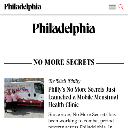
NO MORE SECRETS
Be Well Philly
Philly’s No More Secrets Just
Launched a Mobile Menstrual
Health Clinic
Since 2012, No More Secrets has
been working to combat period
poverty across Philadelphia. In