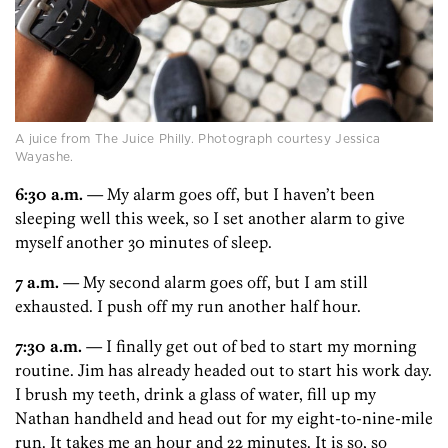
A juice from The Juice Philly. Photograph courtesy Jessica
Wayashe.
6:30 a.m.
— My alarm goes off, but I haven’t been
sleeping well this week, so I set another alarm to give
myself another 30 minutes of sleep.
7 a.m.
— My second alarm goes off, but I am still
exhausted. I push off my run another half hour.
7:30 a.m.
— I finally get out of bed to start my morning
routine. Jim has already headed out to start his work day.
I brush my teeth, drink a glass of water, fill up my
Nathan handheld and head out for my eight-to-nine-mile
run. It takes me an hour and 22 minutes. It is so, so