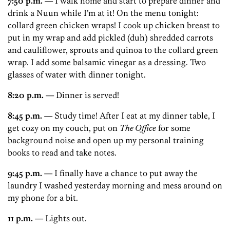
7:50 p.m.
— I walk home and start to prepare dinner and
drink a Nuun while I’m at it! On the menu tonight:
collard green chicken wraps! I cook up chicken breast to
put in my wrap and add pickled (duh) shredded carrots
and cauliflower, sprouts and quinoa to the collard green
wrap. I add some balsamic vinegar as a dressing. Two
glasses of water with dinner tonight.
8:20 p.m.
— Dinner is served!
8:45 p.m.
— Study time! After I eat at my dinner table, I
get cozy on my couch, put on
The Office
for some
background noise and open up my personal training
books to read and take notes.
9:45 p.m.
— I finally have a chance to put away the
laundry I washed yesterday morning and mess around on
my phone for a bit.
11 p.m.
— Lights out.