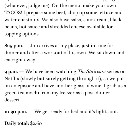
(whatever, judge me). On the menu: make your own
TACOS! I prepare some beef, chop up some lettuce and
water chestnuts. We also have salsa, sour cream, black
beans, hot sauce and shredded cheese available for
topping options.
8:15 p.m
. — Jim arrives at my place, just in time for
dinner and after a workout of his own. We sit down and
eat right away.
9 p.m.
— We have been watching
The Staircase
series on
Netflix (slowly but surely getting through it), so we put
on an episode and have another glass of wine. I grab us a
green tea mochi from my freezer as a post-dinner
dessert.
10:30 p.m.
— We get ready for bed and it’s lights out.
Daily total:
$2.60