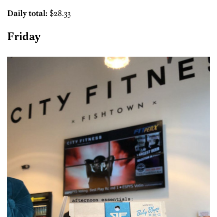
Daily total:
$28.33
Friday