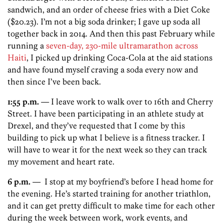
sandwich, and an order of cheese fries with a Diet Coke
($20.23). I’m not a big soda drinker; I gave up soda all
together back in 2014. And then this past February while
running a
seven-day, 230-mile ultramarathon across
Haiti
, I picked up drinking Coca-Cola at the aid stations
and have found myself craving a soda every now and
then since I’ve been back.
1:55 p.m.
— I leave work to walk over to 16th and Cherry
Street. I have been participating in an athlete study at
Drexel, and they’ve requested that I come by this
building to pick up what I believe is a fitness tracker. I
will have to wear it for the next week so they can track
my movement and heart rate.
6 p.m.
— I stop at my boyfriend’s before I head home for
the evening. He’s started training for another triathlon,
and it can get pretty difficult to make time for each other
during the week between work, work events, and