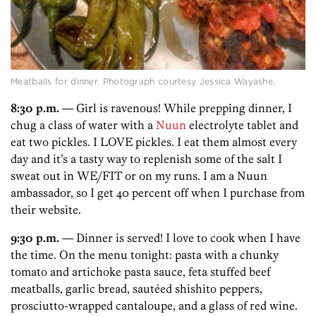
Meatballs for dinner. Photograph courtesy Jessica Wayashe.
8:30 p.m.
— Girl is ravenous! While prepping dinner, I
chug a class of water with a
Nuun
electrolyte tablet and
eat two pickles. I LOVE pickles. I eat them almost every
day and it’s a tasty way to replenish some of the salt I
sweat out in WE/FIT or on my runs. I am a Nuun
ambassador, so I get 40 percent off when I purchase from
their website.
9:30 p.m.
— Dinner is served! I love to cook when I have
the time. On the menu tonight: pasta with a chunky
tomato and artichoke pasta sauce, feta stuffed beef
meatballs, garlic bread, sautéed shishito peppers,
prosciutto-wrapped cantaloupe, and a glass of red wine.