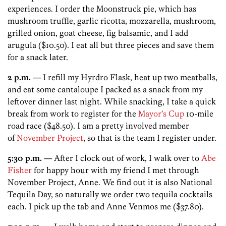
experiences. I order the Moonstruck pie, which has
mushroom truffle, garlic ricotta, mozzarella, mushroom,
grilled onion, goat cheese, fig balsamic, and I add
arugula ($10.50). I eat all but three pieces and save them
for a snack later.
2 p.m.
— I refill my Hyrdro Flask, heat up two meatballs,
and eat some cantaloupe I packed as a snack from my
leftover dinner last night. While snacking, I take a quick
break from work to register for the
Mayor’s Cup
10-mile
road race ($48.50). I am a pretty involved member
of
November Project
, so that is the team I register under.
5:30 p.m.
— After I clock out of work, I walk over to
Abe
Fisher
for happy hour with my friend I met through
November Project, Anne. We find out it is also National
Tequila Day, so naturally we order two tequila cocktails
each. I pick up the tab and Anne Venmos me ($37.80).