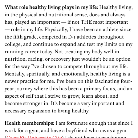
What role healthy living plays in my life:
Healthy living,
in the physical and nutritional sense, does and always
has, played an important — if not THE most important
— role in my life. Physically, I have been an athlete since
the fifth grade, competed in D-1 athletics throughout
college, and continue to expand and test my limits on my
running career today. Not treating my body well in
nutrition, racing, or recovery just wouldn’t be an option
for the way I’ve chosen to compete throughout my life.
Mentally, spiritually, and emotionally, healthy living is a
newer practice for me. I’ve been on this fascinating four-
year journey where this has been a primary focus, and an
aspect of self that I strive to grow, learn about, and
become stronger in. It’s become a very important and
necessary expansion to living healthy.
Health memberships:
I am fortunate enough that since I
work for a gym, and have a boyfriend who owns a gym
(
CrossFit University City
) I do not have to pay for any