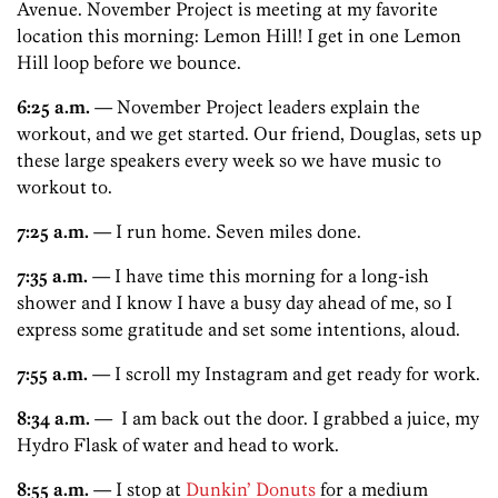
Avenue. November Project is meeting at my favorite
location this morning: Lemon Hill! I get in one Lemon
Hill loop before we bounce.
6:25 a.m.
— November Project leaders explain the
workout, and we get started. Our friend, Douglas, sets up
these large speakers every week so we have music to
workout to.
7:25 a.m.
— I run home. Seven miles done.
7:35 a.m.
— I have time this morning for a long-ish
shower and I know I have a busy day ahead of me, so I
express some gratitude and set some intentions, aloud.
7:55 a.m.
— I scroll my Instagram and get ready for work.
8:34 a.m.
— I am back out the door. I grabbed a juice, my
Hydro Flask of water and head to work.
8:55 a.m.
— I stop at
Dunkin’ Donuts
for a medium