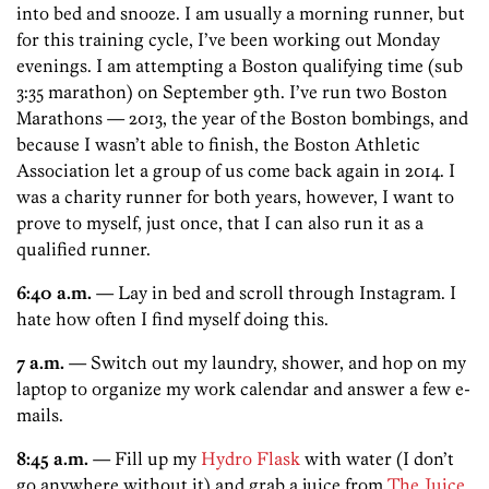
into bed and snooze. I am usually a morning runner, but
for this training cycle, I’ve been working out Monday
evenings. I am attempting a Boston qualifying time (sub
3:35 marathon) on September 9th. I’ve run two Boston
Marathons — 2013, the year of the Boston bombings, and
because I wasn’t able to finish, the Boston Athletic
Association let a group of us come back again in 2014. I
was a charity runner for both years, however, I want to
prove to myself, just once, that I can also run it as a
qualified runner.
6:40 a.m.
— Lay in bed and scroll through Instagram. I
hate how often I find myself doing this.
7 a.m.
— Switch out my laundry, shower, and hop on my
laptop to organize my work calendar and answer a few e-
mails.
8:45 a.m.
— Fill up my
Hydro Flask
with water (I don’t
go anywhere without it) and grab a juice from
The Juice