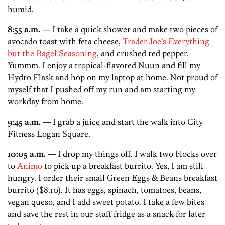
humid.
8:55 a.m.
— I take a quick shower and make two pieces of
avocado toast with feta cheese,
Trader Joe’s Everything
but the Bagel Seasoning
, and crushed red pepper.
Yummm. I enjoy a tropical-flavored Nuun and fill my
Hydro Flask and hop on my laptop at home. Not proud of
myself that I pushed off my run and am starting my
workday from home.
9:45 a.m.
— I grab a juice and start the walk into City
Fitness Logan Square.
10:05 a.m.
— I drop my things off. I walk two blocks over
to
Animo
to pick up a breakfast burrito. Yes, I am still
hungry. I order their small Green Eggs & Beans breakfast
burrito ($8.10). It has eggs, spinach, tomatoes, beans,
vegan queso, and I add sweet potato. I take a few bites
and save the rest in our staff fridge as a snack for later