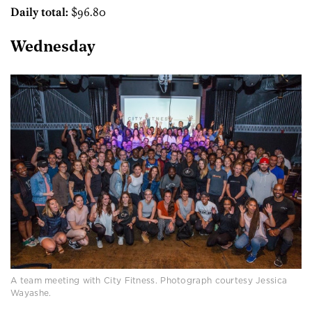
Daily total:
$96.80
Wednesday
A team meeting with City Fitness. Photograph courtesy Jessica
Wayashe.