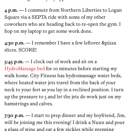
4 p.m.
— I commute from Northern Liberties to Logan
Square via a SEPTA ride with some of my other
coworkers who are heading back to re-open the gym. I
hop on my laptop to get some work done.
4:30 p.m.
— I remember I have a few leftover &pizza
slices. SCORE!
5:45 p.m.
— I clock out of work and sit on a
HydroMassage bed
for 10 minutes before starting my
walk home. City Fitness has hydromassage water beds,
where heated water jets travel from the back of your
neck to your feet as you lay in a reclined position. I turn
up the pressure to 5 and let the jets do work just on my
hamstrings and calves.
7:30 p.m.
— I start to prep dinner and my boyfriend, Jim,
will be joining me this evening! I drink a Nuun and pour
a glass of wine and eat a few pickles while prepping