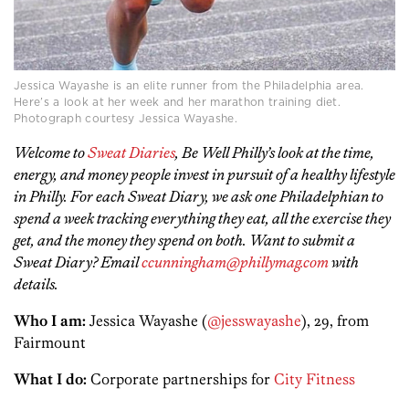
Jessica Wayashe is an elite runner from the Philadelphia area.
Here’s a look at her week and her marathon training diet.
Photograph courtesy Jessica Wayashe.
Welcome to
Sweat Diaries
, Be Well Philly’s look at the time,
energy, and money people invest in pursuit of a healthy lifestyle
in Philly. For each Sweat Diary, we ask one Philadelphian to
spend a week tracking everything they eat, all the exercise they
get, and the money they spend on both. Want to submit a
Sweat Diary? Email
ccunningham@phillymag.com
with
details.
Who I am:
Jessica Wayashe (
@jesswayashe
), 29, from
Fairmount
What I do:
Corporate partnerships for
City Fitness