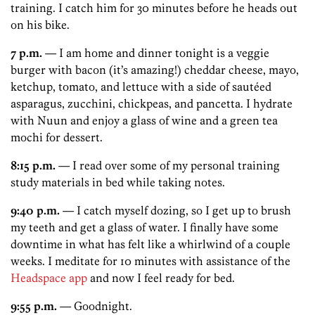
training. I catch him for 30 minutes before he heads out
on his bike.
7 p.m.
— I am home and dinner tonight is a veggie
burger with bacon (it’s amazing!) cheddar cheese, mayo,
ketchup, tomato, and lettuce with a side of sautéed
asparagus, zucchini, chickpeas, and pancetta. I hydrate
with Nuun and enjoy a glass of wine and a green tea
mochi for dessert.
8:15 p.m.
— I read over some of my personal training
study materials in bed while taking notes.
9:40 p.m.
— I catch myself dozing, so I get up to brush
my teeth and get a glass of water. I finally have some
downtime in what has felt like a whirlwind of a couple
weeks. I meditate for 10 minutes with assistance of the
Headspace app
and now I feel ready for bed.
9:55 p.m.
— Goodnight.