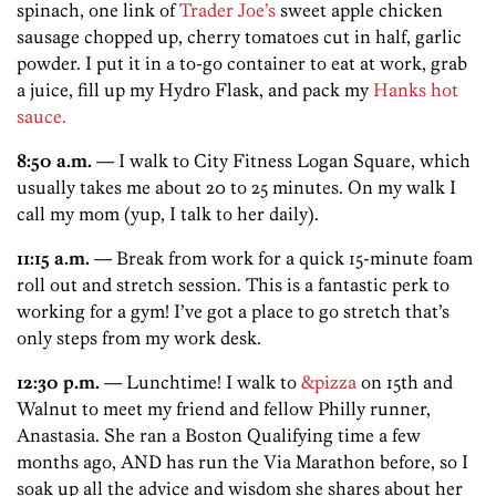
spinach, one link of
Trader Joe’s
sweet apple chicken
sausage chopped up, cherry tomatoes cut in half, garlic
powder. I put it in a to-go container to eat at work, grab
a juice, fill up my Hydro Flask, and pack my
Hanks hot
sauce.
8:50 a.m.
— I walk to City Fitness Logan Square, which
usually takes me about 20 to 25 minutes. On my walk I
call my mom (yup, I talk to her daily).
11:15 a.m.
— Break from work for a quick 15-minute foam
roll out and stretch session. This is a fantastic perk to
working for a gym! I’ve got a place to go stretch that’s
only steps from my work desk.
12:30 p.m.
— Lunchtime! I walk to
&pizza
on 15th and
Walnut to meet my friend and fellow Philly runner,
Anastasia. She ran a Boston Qualifying time a few
months ago, AND has run the Via Marathon before, so I
soak up all the advice and wisdom she shares about her