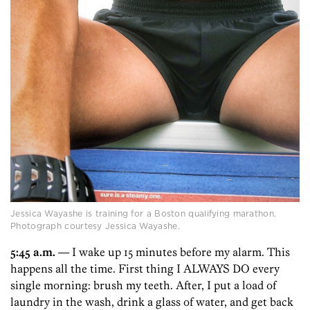
Jessica Wayashe is training for a Boston qualifying marathon.
Photograph courtesy Jessica Wayashe.
5:45 a.m.
— I wake up 15 minutes before my alarm. This
happens all the time. First thing I ALWAYS DO every
single morning: brush my teeth. After, I put a load of
laundry in the wash, drink a glass of water, and get back