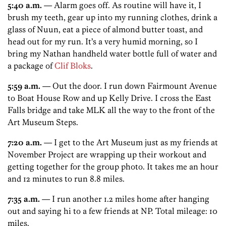
5:40 a.m.
— Alarm goes off. As routine will have it, I
brush my teeth, gear up into my running clothes, drink a
glass of Nuun, eat a piece of almond butter toast, and
head out for my run. It’s a very humid morning, so I
bring my Nathan handheld water bottle full of water and
a package of
Clif Bloks
.
5:59 a.m.
— Out the door. I run down Fairmount Avenue
to Boat House Row and up Kelly Drive. I cross the East
Falls bridge and take MLK all the way to the front of the
Art Museum Steps.
7:20 a.m.
— I get to the Art Museum just as my friends at
November Project are wrapping up their workout and
getting together for the group photo. It takes me an hour
and 12 minutes to run 8.8 miles.
7:35 a.m.
— I run another 1.2 miles home after hanging
out and saying hi to a few friends at NP. Total mileage: 10
miles.