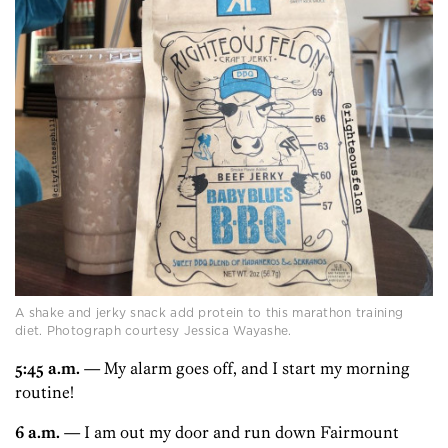
A shake and jerky snack add protein to this marathon training
diet. Photograph courtesy Jessica Wayashe.
5:45 a.m.
— My alarm goes off, and I start my morning
routine!
6 a.m.
— I am out my door and run down Fairmount