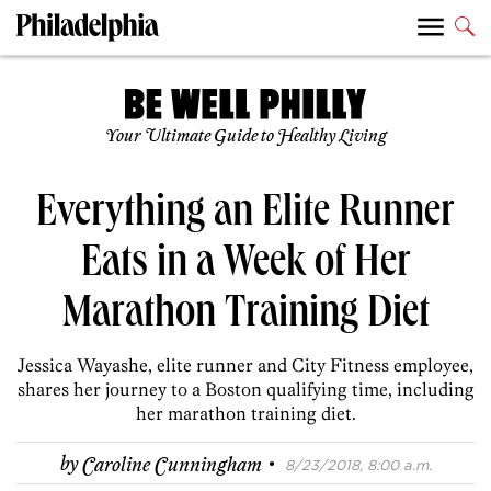
Your Ultimate Guide to Healthy Living
Everything an Elite Runner
Eats in a Week of Her
Marathon Training Diet
Jessica Wayashe, elite runner and City Fitness employee,
shares her journey to a Boston qualifying time, including
her marathon training diet.
·
by
Caroline Cunningham
8/23/2018, 8:00 a.m.