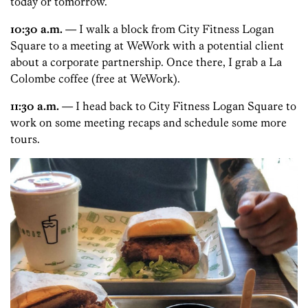
today or tomorrow.
10:30 a.m.
— I walk a block from City Fitness Logan
Square to a meeting at WeWork with a potential client
about a corporate partnership. Once there, I grab a La
Colombe coffee (free at WeWork).
11:30 a.m.
— I head back to City Fitness Logan Square to
work on some meeting recaps and schedule some more
tours.