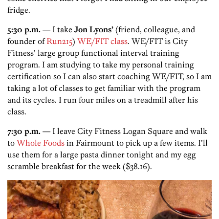
fridge.
5:30 p.m.
— I take
Jon Lyons’
(friend, colleague, and
founder of
Run215
)
WE/FIT class
. WE/FIT is City
Fitness’ large group functional interval training
program. I am studying to take my personal training
certification so I can also start coaching WE/FIT, so I am
taking a lot of classes to get familiar with the program
and its cycles. I run four miles on a treadmill after his
class.
7:30 p.m.
— I leave City Fitness Logan Square and walk
to
Whole Foods
in Fairmount to pick up a few items. I’ll
use them for a large pasta dinner tonight and my egg
scramble breakfast for the week ($38.16).