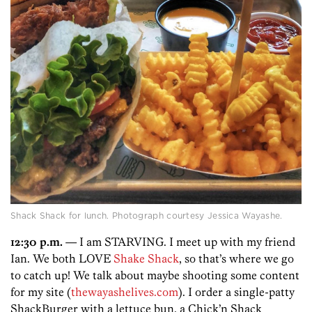
Shack Shack for lunch. Photograph courtesy Jessica Wayashe.
12:30 p.m.
— I am STARVING. I meet up with my friend
Ian. We both LOVE
Shake Shack
, so that’s where we go
to catch up! We talk about maybe shooting some content
for my site (
thewayashelives.com
). I order a single-patty
ShackBurger with a lettuce bun, a Chick’n Shack