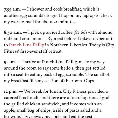
7:55 a.m.
— I shower and cook breakfast, which is
another egg scramble to go. I hop on my laptop to check
my work e-mail for about 20 minutes.
8:30 a.m.
— I pick up an iced coffee ($2.60) with almond
milk and cinnamon at Rybread before I take an Uber out
to
Punch Line Philly
in Northern Liberties. Today is City
Fitness’ first-ever staff retreat.
9 a.m.
— I arrive at Punch Line Philly, make my way
around the room to say some hello’s, then get settled
into a seat to eat my packed egg scramble. The smell of
my breakfast fills my section of the room. Oops.
12 p.m.
— We break for lunch. City Fitness provided a
catered box lunch, and there are a ton of options. I grab
the grilled chicken sandwich, and it comes with an
apple, small bag of chips, a side of pasta salad and a
brownie. I give away my apple and eat the rest.