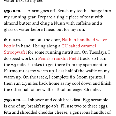
water next to my bed.
5:30 a.m.
— Alarm goes off. Brush my teeth, change into
my running gear. Prepare a single piece of toast with
almond butter and chug a Nuun with caffeine and a
glass of water before I head out for my run.
6:10 a.m.
— I am out the door,
Nathan handheld water
bottle
in hand. I bring along a
GU salted caramel
Stroopwafel
for some running nutrition. On Tuesdays, I
do speed work on
Penn’s Franklin Field
track, so I run
the 2.3 miles it takes to get there from my apartment in
Fairmount as my warm up. I eat half of the waffle on my
warm up. On the track, I complete 8 x 800m sprints. I
then run 2.3 miles back home as my cool down and finish
the other half of my waffle. Total mileage: 8.6 miles.
7:50 a.m.
— I shower and cook breakfast. Egg scramble
is one of my breakfast go-to’s. I’ll use two to three eggs,
feta and shredded cheddar cheese, a generous handful of