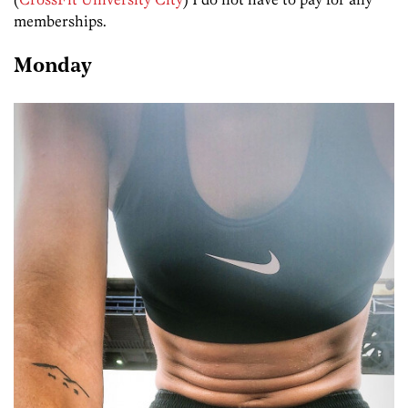
memberships.
Monday