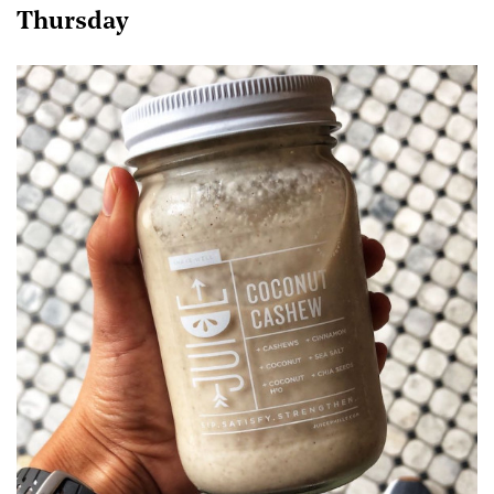
Thursday