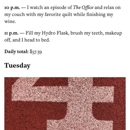
10 p.m.
— I watch an episode of
The Office
and relax on
my couch with my favorite quilt while finishing my
wine.
11 p.m.
— Fill my Hydro Flask, brush my teeth, makeup
off, and I head to bed.
Daily total:
$57.39
Tuesday