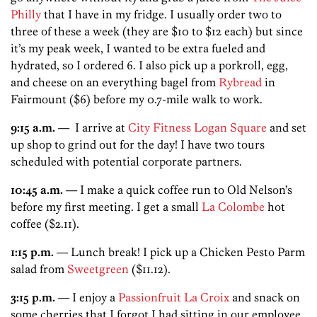
Philly
that I have in my fridge. I usually order two to
three of these a week (they are $10 to $12 each) but since
it’s my peak week, I wanted to be extra fueled and
hydrated, so I ordered 6. I also pick up a porkroll, egg,
and cheese on an everything bagel from
Rybread
in
Fairmount ($6) before my 0.7-mile walk to work.
9:15 a.m.
— I arrive at
City Fitness Logan Square
and set
up shop to grind out for the day! I have two tours
scheduled with potential corporate partners.
10:45 a.m.
— I make a quick coffee run to Old Nelson’s
before my first meeting. I get a small
La Colombe
hot
coffee ($2.11).
1:15 p.m.
— Lunch break! I pick up a Chicken Pesto Parm
salad from
Sweetgreen
($11.12).
3:15 p.m.
— I enjoy a
Passionfruit La Croix
and snack on
some cherries that I forgot I had sitting in our employee