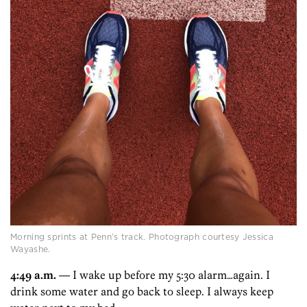
Morning sprints at Penn’s track. Photograph courtesy Jessica
Wayashe.
4:49 a.m.
— I wake up before my 5:30 alarm…again. I
drink some water and go back to sleep. I always keep