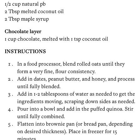
1/2 cup natural pb
2 Tbsp melted coconut oil
2 Tbsp maple syrup
Chocolate layer
1 cup chocolate, melted with 1 tsp coconut oil
INSTRUCTIONS
In a food processor, blend rolled oats until they
form a very fine, flour consistency.
Add in dates, peanut butter, and honey, and process
until fully blended.
Add in 1-2 tablespoons of water as needed to get the
ingredients moving, scraping down sides as needed.
Pour into a bowl and add in the puffed quinoa. Stir
until fully combined.
Flatten into brownie pan (or bread pan, depending
on desired thickness). Place in freezer for 15
minutes.