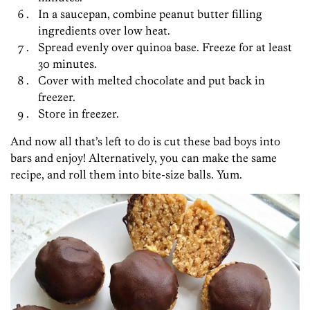
In a saucepan, combine peanut butter filling
ingredients over low heat.
Spread evenly over quinoa base. Freeze for at least
30 minutes.
Cover with melted chocolate and put back in
freezer.
Store in freezer.
And now all that’s left to do is cut these bad boys into
bars and enjoy! Alternatively, you can make the same
recipe, and roll them into bite-size balls. Yum.