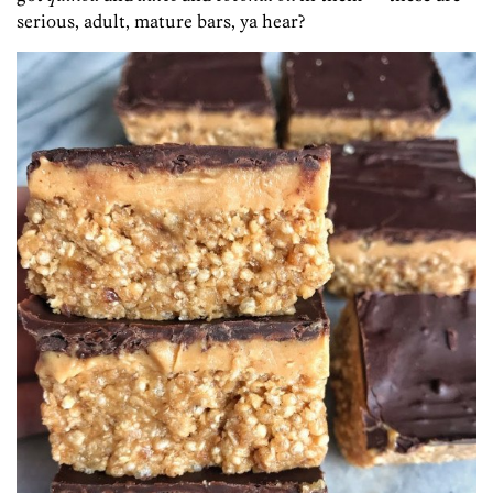
serious, adult, mature bars, ya hear?