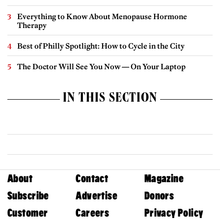
Everything to Know About Menopause Hormone
Therapy
Best of Philly Spotlight: How to Cycle in the City
The Doctor Will See You Now — On Your Laptop
IN THIS SECTION
About
Contact
Magazine
Subscribe
Advertise
Donors
Customer
Careers
Privacy Policy