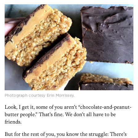
Photograph courtesy Erin Morrissey.
Look, I get it, some of you aren’t “chocolate-and-peanut-
butter people.” That’s fine. We don’t all have to be
friends.
But for the rest of you, you know the struggle: There’s