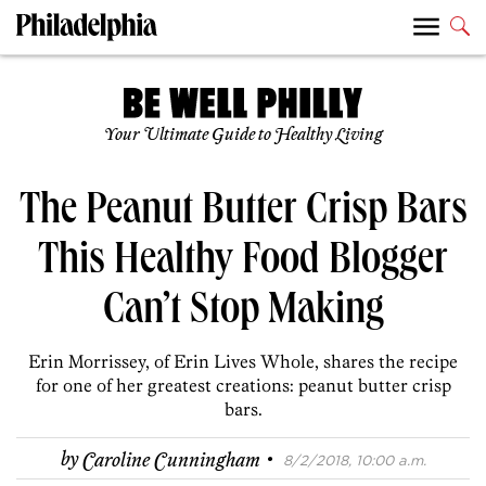
Your Ultimate Guide to Healthy Living
The Peanut Butter Crisp Bars
This Healthy Food Blogger
Can’t Stop Making
Erin Morrissey, of Erin Lives Whole, shares the recipe
for one of her greatest creations: peanut butter crisp
bars.
·
by
Caroline Cunningham
8/2/2018, 10:00 a.m.