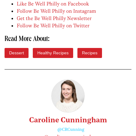
Like Be Well Philly on Facebook
Follow Be Well Philly on Instagram
Get the Be Well Philly Newsletter
Follow Be Well Philly on Twitter
Read More About:
Dessert
Healthy Recipes
Recipes
Caroline Cunningham
@CRCunning