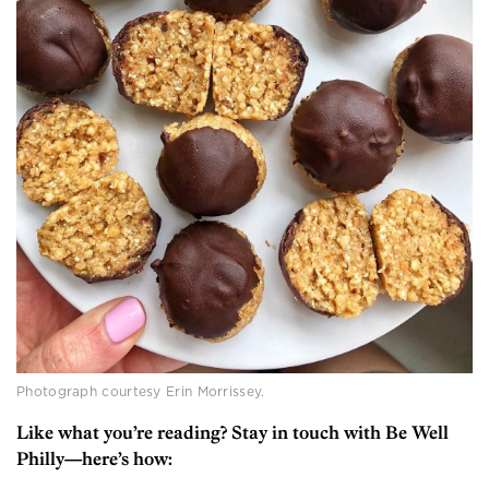
Photograph courtesy Erin Morrissey.
Like what you’re reading? Stay in touch with Be Well
Philly—here’s how: