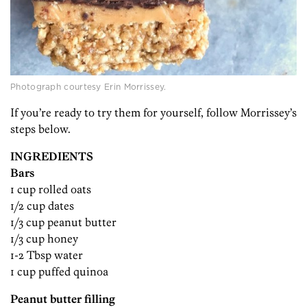
Photograph courtesy Erin Morrissey.
If you’re ready to try them for yourself, follow Morrissey’s
steps below.
INGREDIENTS
Bars
1 cup rolled oats
1/2 cup dates
1/3 cup peanut butter
1/3 cup honey
1-2 Tbsp water
1 cup puffed quinoa
Peanut butter filling