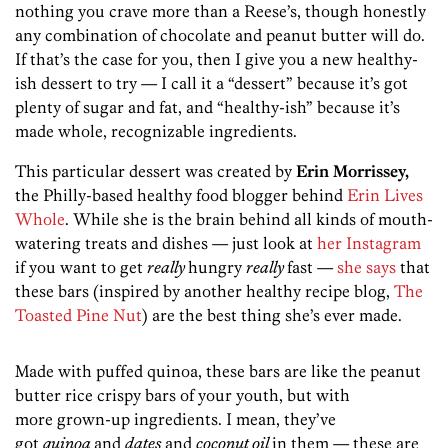
nothing you crave more than a Reese’s, though honestly
any combination of chocolate and peanut butter will do.
If that’s the case for you, then I give you a new healthy-
ish dessert to try — I call it a “dessert” because it’s got
plenty of sugar and fat, and “healthy-ish” because it’s
made whole, recognizable ingredients.
This particular dessert was created by
Erin Morrissey,
the Philly-based healthy food blogger behind
Erin Lives
Whole
. While she is the brain behind all kinds of mouth-
watering treats and dishes — just look at
her Instagram
if you want to get
really
hungry
really
fast —
she says
that
these bars (inspired by another healthy recipe blog,
The
Toasted Pine Nut
) are the best thing she’s ever made.
Made with puffed quinoa, these bars are like the peanut
butter rice crispy bars of your youth, but with
more grown-up ingredients. I mean, they’ve
got
quinoa
and
dates
and
coconut oil
in them — these are