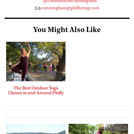
@carolineryancunningham
ccunningham@phillymag.com
You Might Also Like
The Best Outdoor Yoga
Classes in and Around Philly