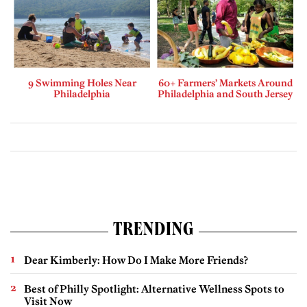
9 Swimming Holes Near
60+ Farmers’ Markets Around
Philadelphia
Philadelphia and South Jersey
TRENDING
Dear Kimberly: How Do I Make More Friends?
Best of Philly Spotlight: Alternative Wellness Spots to
Visit Now