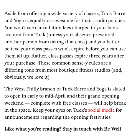
Aside from offering a wide variety of classes, Tuck Barre
and Yoga is equally-as-awesome for their studio policies.
You won’t see cancellation fees charged to your bank
account from Tuck (unless your absence prevented
another person from taking that class) and you better
believe your class passes won’t expire before you can use
them all up. Rather, class passes expire three years after
your purchase. These common sense-y rules are a
differing tone from most boutique fitness studios (and,
obviously, we love it).
The West Philly branch of Tuck Barre and Yoga is slated
to open in early to mid-April and their grand opening
weekend — complete with free classes — will help break
in the space. Keep your eyes on Tuck’s
social media
for
announcements regarding the opening festivities.
Like what you’re reading? Stay in touch with Be Well