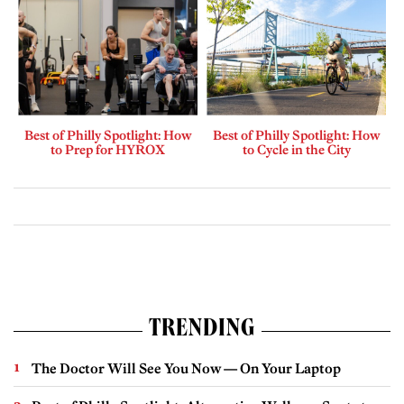
Best of Philly Spotlight: How
Best of Philly Spotlight: How
to Prep for HYROX
to Cycle in the City
TRENDING
The Doctor Will See You Now — On Your Laptop