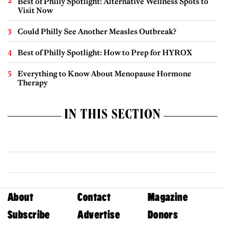
Best of Philly Spotlight: Alternative Wellness Spots to
Visit Now
Could Philly See Another Measles Outbreak?
Best of Philly Spotlight: How to Prep for HYROX
Everything to Know About Menopause Hormone
Therapy
IN THIS SECTION
About
Contact
Magazine
Subscribe
Advertise
Donors