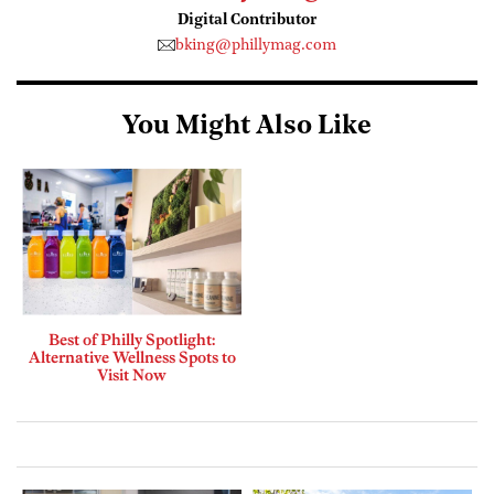
Digital Contributor
bking@phillymag.com
You Might Also Like
Best of Philly Spotlight:
Alternative Wellness Spots to
Visit Now