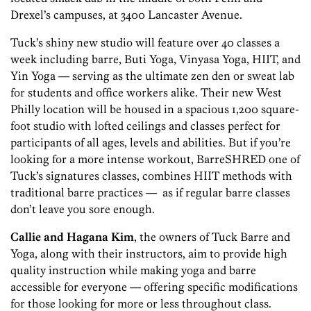
Drexel’s campuses, at 3400 Lancaster Avenue.
Tuck’s shiny new studio will feature over 40 classes a
week including barre, Buti Yoga, Vinyasa Yoga, HIIT, and
Yin Yoga — serving as the ultimate zen den or sweat lab
for students and office workers alike. Their new West
Philly location will be housed in a spacious 1,200 square-
foot studio with lofted ceilings and classes perfect for
participants of all ages, levels and abilities. But if you’re
looking for a more intense workout, BarreSHRED one of
Tuck’s signatures classes, combines HIIT methods with
traditional barre practices — as if regular barre classes
don’t leave you sore enough.
Callie and Hagana Kim
, the owners of Tuck Barre and
Yoga, along with their instructors, aim to provide high
quality instruction while making yoga and barre
accessible for everyone — offering specific modifications
for those looking for more or less throughout class.