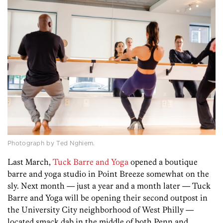
Photograph by Ted Nghiem.
Last March,
Tuck Barre and Yoga
opened a boutique
barre and yoga studio in Point Breeze somewhat on the
sly. Next month — just a year and a month later — Tuck
Barre and Yoga will be opening their second outpost in
the University City neighborhood of West Philly —
located smack dab in the middle of both Penn and