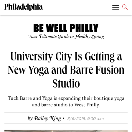
Your Ultimate Guide to Healthy Living
University City Is Getting a
New Yoga and Barre Fusion
Studio
Tuck Barre and Yoga is expanding their boutique yoga
and barre studio to West Philly.
·
by
Bailey King
3/6/2018, 9:00 a.m.