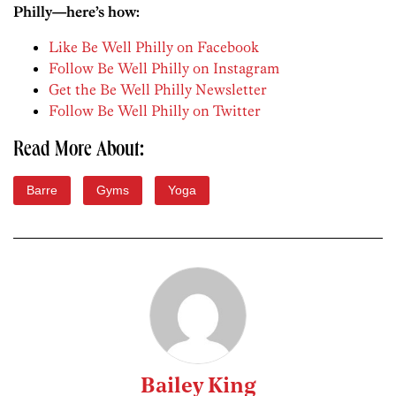
Philly—here’s how:
Like Be Well Philly on Facebook
Follow Be Well Philly on Instagram
Get the Be Well Philly Newsletter
Follow Be Well Philly on Twitter
Read More About:
Barre
Gyms
Yoga
Bailey King