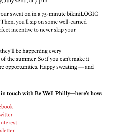
, July 22nd, at 7 p.m.
et your sweat on in a 75-minute bikiniLOGIC
 Then, you’ll sip on some well-earned
rfect incentive to never skip your
they’ll be happening every
f the summer. So if you can’t make it
ore opportunities. Happy sweating — and
 in touch with Be Well Philly—here’s how:
cebook
witter
interest
sletter