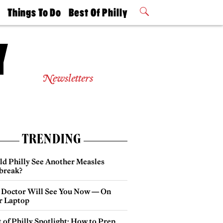
t
Things To Do
Best Of Philly
Philly Mag
2026 Party
Events
Winners
Newsletters
TRENDING
ld Philly See Another Measles
break?
 Doctor Will See You Now — On
r Laptop
 of Philly Spotlight: How to Prep