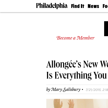
Find It
News
Fo
Doctors
The
50 
Latest
Re
Dentists
Jo
Home
Design
Experts
Become a Member
Senior
Living
Wedding
Experts
Allongée’s New W
Real
Estate
Agents
Is Everything You
Private
Schools
·
by
Mary Salisbury
7/21/2015, 2:18