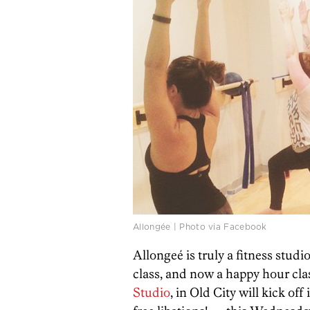
Allongée | Photo via Facebook
Allongeé is truly a fitness studi
class, and now a happy hour cla
Studio
, in Old City will kick o