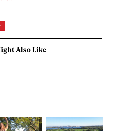
r
ight Also Like