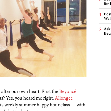
for
Best
Wel
Ask 
Beca
o after our own heart. First the
Beyoncé
ss? Yes, you heard me right.
Allongeé
ff its weekly summer happy hour class — with