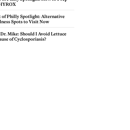
 HYROX
 of Philly Spotlight: Alternative
lness Spots to Visit Now
Dr. Mike: Should I Avoid Lettuce
use of Cyclosporiasis?