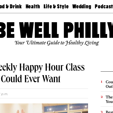
od & Drink
Health
Life & Style
Wedding
Podcas
Best
Find A
Real Estate
Guides &
Philly
staurants
Dentist
Advice
Mag
Travel
Today
bs
Find A
Find A
Doctor
Wedding
Expert
Senior
Your Ultimate Guide to Healthy Living
Living
Bubbly
Ball
eekly Happy Hour Class
 Could Ever Want
Cou
Out
 p.m.
The
You
Best