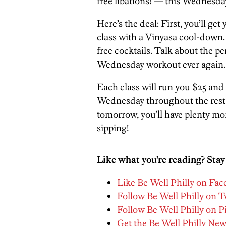
free libations! — this Wednesday
Here’s the deal: First, you’ll g
class with a Vinyasa cool-down.
free cocktails. Talk about the pe
Wednesday workout ever again.
Each class will run you $25 and 
Wednesday throughout the rest o
tomorrow, you’ll have plenty m
sipping!
Like what you’re reading? Stay
Like Be Well Philly on Fa
Follow Be Well Philly on T
Follow Be Well Philly on P
Get the Be Well Philly New