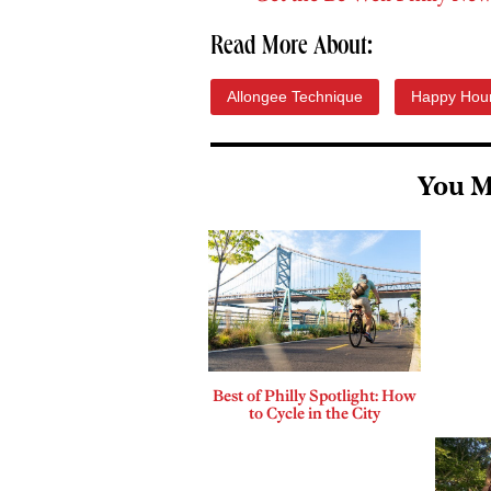
Read More About:
Allongee Technique
Happy Hou
You M
Best of Philly Spotlight: How
to Cycle in the City