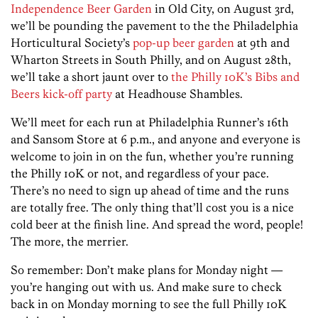
Independence Beer Garden
in Old City, on August 3rd,
we’ll be pounding the pavement to the the Philadelphia
Horticultural Society’s
pop-up beer garden
at 9th and
Wharton Streets in South Philly, and on August 28th,
we’ll take a short jaunt over to
the Philly 10K’s Bibs and
Beers kick-off party
at Headhouse Shambles.
We’ll meet for each run at Philadelphia Runner’s 16th
and Sansom Store at 6 p.m., and anyone and everyone is
welcome to join in on the fun, whether you’re running
the Philly 10K or not, and regardless of your pace.
There’s no need to sign up ahead of time and the runs
are totally free. The only thing that’ll cost you is a nice
cold beer at the finish line. And spread the word, people!
The more, the merrier.
So remember: Don’t make plans for Monday night —
you’re hanging out with us. And make sure to check
back in on Monday morning to see the full Philly 10K