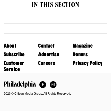
IN THIS SECTION
About
Contact
Magazine
Subscribe
Advertise
Donors
Customer
Careers
Privacy Policy
Service
Facebook
Instagram
Philadelphia Magazine
2026 © Citizen Media Group. All Rights Reserved.