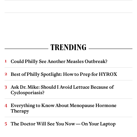
TRENDING
Could Philly See Another Measles Outbreak?
Best of Philly Spotlight: How to Prep for HYROX
Ask Dr. Mike: Should I Avoid Lettuce Because of
Cyclosporiasis?
Everything to Know About Menopause Hormone
Therapy
The Doctor Will See You Now — On Your Laptop