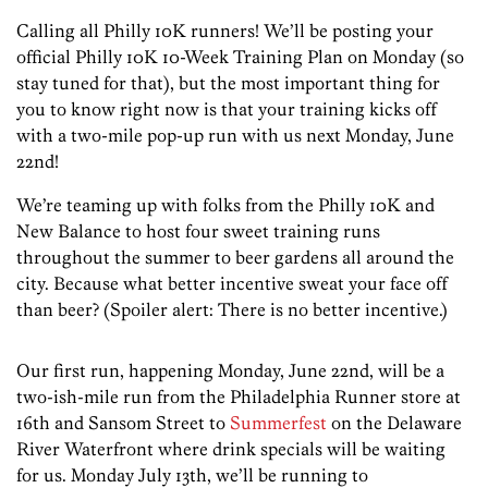
Calling all Philly 10K runners! We’ll be posting your
official Philly 10K 10-Week Training Plan on Monday (so
stay tuned for that), but the most important thing for
you to know right now is that your training kicks off
with a two-mile pop-up run with us next Monday, June
22nd!
We’re teaming up with folks from the Philly 10K and
New Balance to host four sweet training runs
throughout the summer to beer gardens all around the
city. Because what better incentive sweat your face off
than beer? (Spoiler alert: There is no better incentive.)
Our first run, happening Monday, June 22nd, will be a
two-ish-mile run from the Philadelphia Runner store at
16th and Sansom Street to
Summerfest
on the Delaware
River Waterfront where drink specials will be waiting
for us. Monday July 13th, we’ll be running to