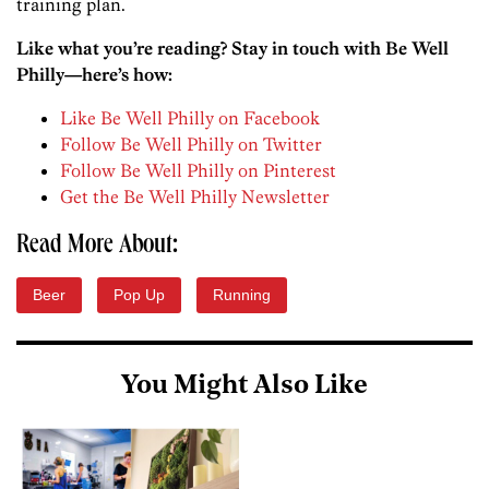
training plan.
Like what you’re reading? Stay in touch with Be Well
Philly—here’s how:
Like Be Well Philly on Facebook
Follow Be Well Philly on Twitter
Follow Be Well Philly on Pinterest
Get the Be Well Philly Newsletter
Read More About:
Beer
Pop Up
Running
You Might Also Like