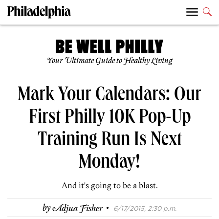
Your Ultimate Guide to Healthy Living
Mark Your Calendars: Our
First Philly 10K Pop-Up
Training Run Is Next
Monday!
And it's going to be a blast.
·
by
Adjua Fisher
6/17/2015, 2:30 p.m.