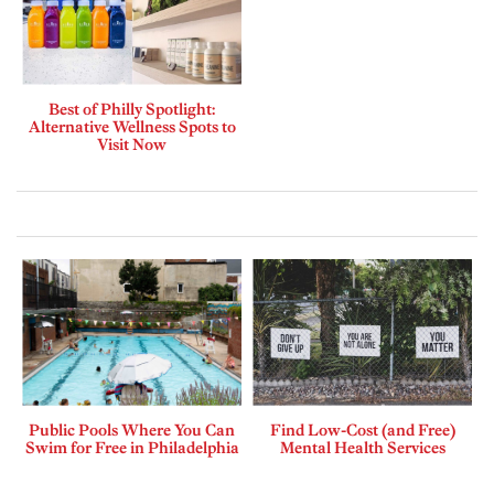
Best of Philly Spotlight:
Alternative Wellness Spots to
Visit Now
Public Pools Where You Can
Find Low-Cost (and Free)
Swim for Free in Philadelphia
Mental Health Services