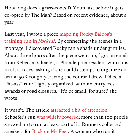
How long does a grass-roots DIY run last before it gets
co-opted by The Man? Based on recent evidence, about a
year.
Last year, I wrote a piece
mapping Rocky Balboa’s
training run in
Rocky II
. By connecting the scenes in a
montage, I discovered Rocky ran a shade under 31 miles.
About three hours after the piece went up, I got an email
from Rebecca Schaefer, a Philadelphia resident who runs
in ultra races, asking if she could attempt to organize an
actual 50K roughly tracing the course I drew. It’d be a
“fat-ass” run: Lightly organized, with no entry fees,
awards or road closures. “It’d be small, for sure,” she
wrote.
It wasn’t. The article
attracted a bit of attention
.
Schaefer’s run
was widely covered
; more than 100 people
showed up to run at least part of it. Runners collected
sneakers for
Back on My Feet
. A woman who ran it