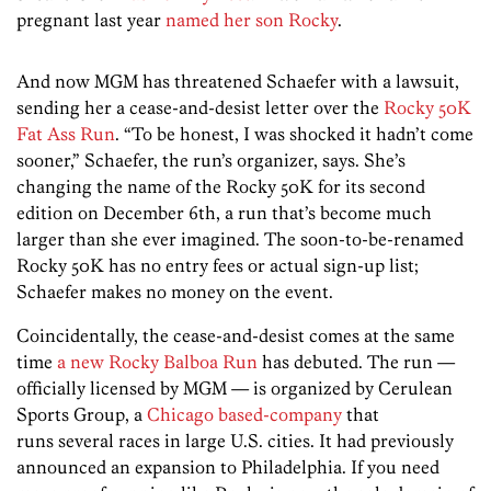
pregnant last year
named her son Rocky
.
And now MGM has threatened Schaefer with a lawsuit,
sending her a cease-and-desist letter over the
Rocky 50K
Fat Ass Run
. “To be honest, I was shocked it hadn’t come
sooner,” Schaefer, the run’s organizer, says. She’s
changing the name of the Rocky 50K for its second
edition on December 6th, a run that’s become much
larger than she ever imagined. The soon-to-be-renamed
Rocky 50K has no entry fees or actual sign-up list;
Schaefer makes no money on the event.
Coincidentally, the cease-and-desist comes at the same
time
a new Rocky Balboa Run
has debuted. The run —
officially licensed by MGM — is organized by Cerulean
Sports Group, a
Chicago based-company
that
runs several races in large U.S. cities. It had previously
announced an expansion to Philadelphia. If you need