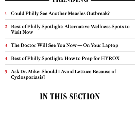
TRENDING
Could Philly See Another Measles Outbreak?
Best of Philly Spotlight: Alternative Wellness Spots to
Visit Now
The Doctor Will See You Now — On Your Laptop
Best of Philly Spotlight: How to Prep for HYROX
Ask Dr. Mike: Should I Avoid Lettuce Because of
Cyclosporiasis?
IN THIS SECTION