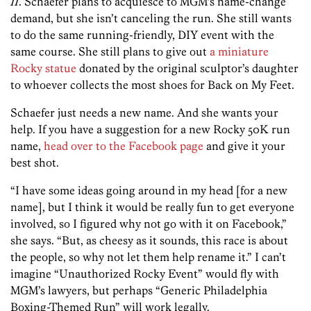
II
. Schaefer plans to acquiesce to MGM’s name-change
demand, but she isn’t canceling the run. She still wants
to do the same running-friendly, DIY event with the
same course. She still plans to give out
a miniature
Rocky statue
donated by the original sculptor’s daughter
to whoever collects the most shoes for Back on My Feet.
Schaefer just needs a new name. And she wants your
help. If you have a suggestion for a new Rocky 50K run
name,
head over to the Facebook page
and give it your
best shot.
“I have some ideas going around in my head [for a new
name], but I think it would be really fun to get everyone
involved, so I figured why not go with it on Facebook,”
she says. “But, as cheesy as it sounds, this race is about
the people, so why not let them help rename it.” I can’t
imagine “Unauthorized Rocky Event” would fly with
MGM’s lawyers, but perhaps “Generic Philadelphia
Boxing-Themed Run” will work legally.