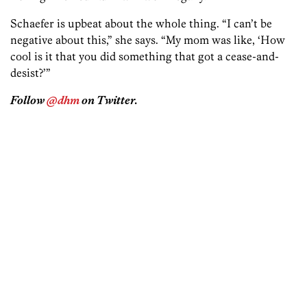
Schaefer is upbeat about the whole thing. “I can’t be
negative about this,” she says. “My mom was like, ‘How
cool is it that you did something that got a cease-and-
desist?’”
Follow
@dhm
on Twitter.