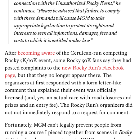
connection with the Unauthorized Rocky Event,” he
continues. “Please be advised that failure to comply
with these demands will cause MGM to take
appropriate legal action to protect its rights and
interests to seek all injunctions, damages, fees and
costs to which it is entitled under law.”
After
becoming aware
of the Cerulean-run competing
Rocky 5K/10K event, some Rocky 50K fans say they had
posted complaints to the
new Rocky Run’s Facebook
page
, but that they no longer appear there. The
organizers at first responded with a form letter-like
comment that explained their event was officially
licensed (and, yes, an actual race with road closures and
prizes and an entry fee). The Rocky Run’s organizers did
not not immediately respond to a request for comment.
Fortunately, MGM can’t legally prevent people from
running a course I pieced together from scenes in
Rocky