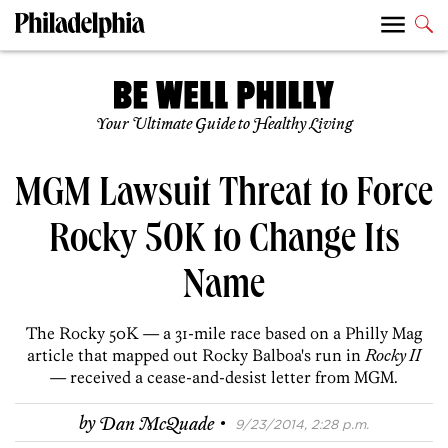
Your Ultimate Guide to Healthy Living
MGM Lawsuit Threat to Force
Rocky 50K to Change Its
Name
The Rocky 50K — a 31-mile race based on a Philly Mag
article that mapped out Rocky Balboa's run in
Rocky II
— received a cease-and-desist letter from MGM.
·
by
Dan McQuade
9/23/2014, 2:28 p.m.