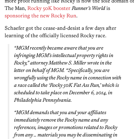
more proof running like Rocky is now the sole domain of
The Man,
Rocky 50K booster
Runner’s World
is
sponsoring the new Rocky Run
.
Schaefer got the cease-and-desist a few days after
learning of the officially licensed Rocky race.
“MGM recently became aware that you are
infringing MGM’s intellectual property rights in
Rocky
,” attorney Matthew S. Miller wrote in the
letter on behalf of MGM. “Specifically, you are
wrongfully using the
Rocky
name in connection with
a race called the ‘Rocky 50K Fat Ass Run,’ which is
scheduled to take place on December 6, 2014, in
Philadelphia Pennsylvania.
“MGM demands that you and your affiliates
immediately remove the
Rocky
name and any
references, images or promotions related to
Rocky
from any … materials you may be disseminating in