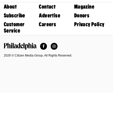
About
Contact
Magazine
Subscribe
Advertise
Donors
Customer
Careers
Privacy Policy
Service
Facebook
Instagram
Philadelphia Magazine
2026 © Citizen Media Group. All Rights Reserved.