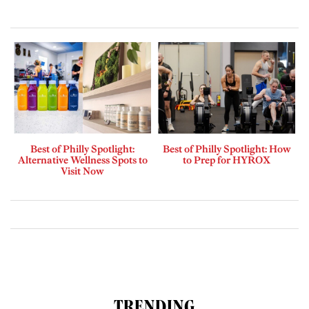
Best of Philly Spotlight:
Best of Philly Spotlight: How
Alternative Wellness Spots to
to Prep for HYROX
Visit Now