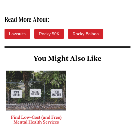
Read More About:
Lawsuits
Rocky 50K
Rocky Balboa
You Might Also Like
Find Low-Cost (and Free)
Mental Health Services