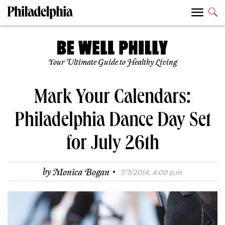
Your Ultimate Guide to Healthy Living
Mark Your Calendars:
Philadelphia Dance Day Set
for July 26th
·
by
Monica Bogan
7/7/2014, 4:00 p.m.