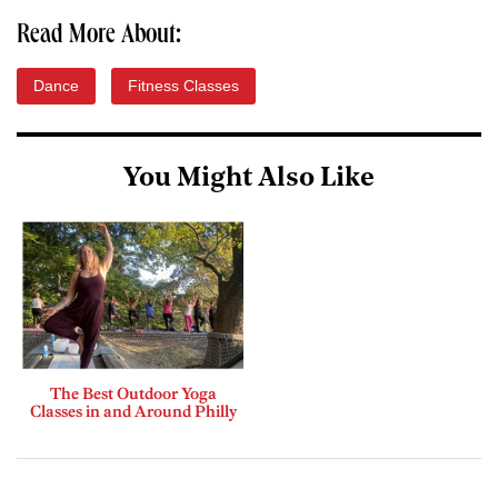
Read More About:
Dance
Fitness Classes
You Might Also Like
The Best Outdoor Yoga
Classes in and Around Philly