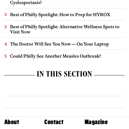
Cyclosporiasis?
Best of Philly Spotlight: How to Prep for HYROX
Best of Philly Spotlight: Alternative Wellness Spots to
Visit Now
The Doctor Will See You Now — On Your Laptop
Could Philly See Another Measles Outbreak?
IN THIS SECTION
About
Contact
Magazine