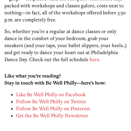
packed with workshops and classes galore, costs next to
nothing—in fact, all of the workshops offered before 5:30
p.m. are completely free.
So, whether you’re a regular at dance classes or only
dance in the comfort of your bedroom, grab your
sneakers (and your taps, your ballet slippers, your heels…)
and get ready to dance your heart out at Philadelphia
Dance Day. Check out the full schedule
here
.
Like what you’re reading?
Stay in touch with Be Well Philly—here’s how:
Like Be Well Philly on Facebook
Follow Be Well Philly on Twitter
Follow Be Well Philly on Pinterest
Get the Be Well Philly Newsletter