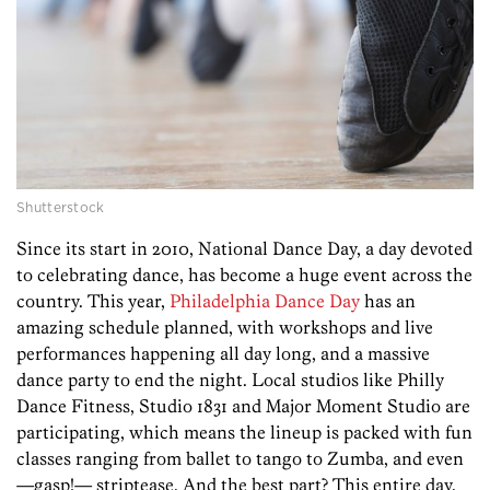
Shutterstock
Since its start in 2010, National Dance Day, a day devoted
to celebrating dance, has become a huge event across the
country. This year,
Philadelphia Dance Day
has an
amazing schedule planned, with workshops and live
performances happening all day long, and a massive
dance party to end the night. Local studios like Philly
Dance Fitness, Studio 1831 and Major Moment Studio are
participating, which means the lineup is packed with fun
classes ranging from ballet to tango to Zumba, and even
—gasp!— striptease. And the best part? This entire day,