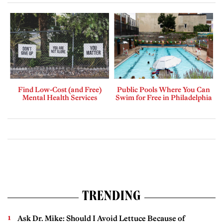
Find Low-Cost (and Free)
Public Pools Where You Can
Mental Health Services
Swim for Free in Philadelphia
TRENDING
Ask Dr. Mike: Should I Avoid Lettuce Because of