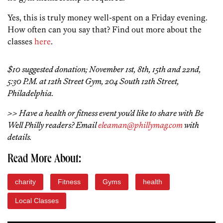
Yes, this is truly money well-spent on a Friday evening.
How often can you say that? Find out more about the
classes
here
.
$10 suggested donation; November 1st, 8th, 15th and 22nd,
5:30 P.M. at 12th Street Gym, 204 South 12th Street,
Philadelphia.
>> Have a health or fitness event you’d like to share with Be
Well Philly readers? Email
eleaman@phillymag.com
with
details.
Read More About:
charity
Fitness
Gyms
health
Local Classes