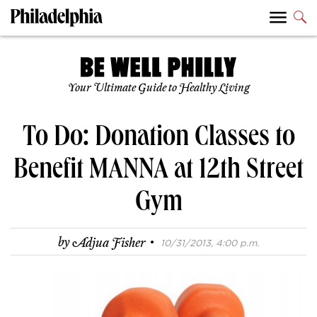
Your Ultimate Guide to Healthy Living
To Do: Donation Classes to
Benefit MANNA at 12th Street
Gym
·
by
Adjua Fisher
10/31/2013, 4:00 p.m.