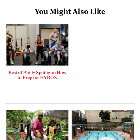
You Might Also Like
Best of Philly Spotlight: How
to Prep for HYROX