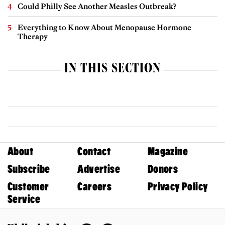
Could Philly See Another Measles Outbreak?
Everything to Know About Menopause Hormone
Therapy
IN THIS SECTION
About
Contact
Magazine
Subscribe
Advertise
Donors
Customer
Careers
Privacy Policy
Service