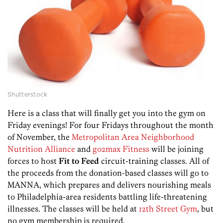
Shutterstock
Here is a class that will finally get you into the gym on
Friday evenings! For four Fridays throughout the month
of November, the
Metropolitan Area Neighborhood
Nutrition Alliance
and
go2max Fitness
will be joining
forces to host
Fit to Feed
circuit-training classes. All of
the proceeds from the donation-based classes will go to
MANNA, which prepares and delivers nourishing meals
to Philadelphia-area residents battling life-threatening
illnesses. The classes will be held at
12th Street Gym
, but
no gym membership is required.