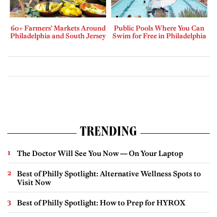
60+ Farmers’ Markets Around
Public Pools Where You Can
Philadelphia and South Jersey
Swim for Free in Philadelphia
TRENDING
The Doctor Will See You Now — On Your Laptop
Best of Philly Spotlight: Alternative Wellness Spots to
Visit Now
Best of Philly Spotlight: How to Prep for HYROX