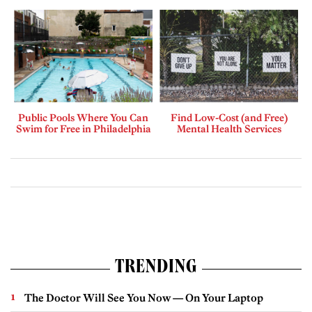
Public Pools Where You Can
Find Low-Cost (and Free)
Swim for Free in Philadelphia
Mental Health Services
TRENDING
The Doctor Will See You Now — On Your Laptop