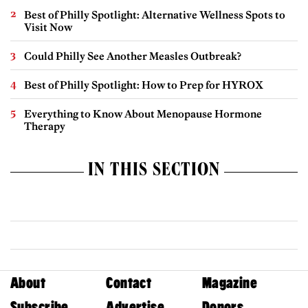
Best of Philly Spotlight: Alternative Wellness Spots to
Visit Now
Could Philly See Another Measles Outbreak?
Best of Philly Spotlight: How to Prep for HYROX
Everything to Know About Menopause Hormone
Therapy
IN THIS SECTION
About
Contact
Magazine
Subscribe
Advertise
Donors