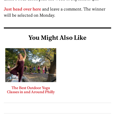
Just head over here
and leave a comment. The winner
will be selected on Monday.
You Might Also Like
The Best Outdoor Yoga
Classes in and Around Philly