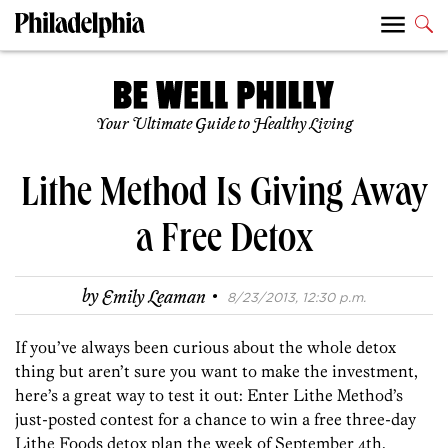
Your Ultimate Guide to Healthy Living
Lithe Method Is Giving Away
a Free Detox
·
by
Emily Leaman
8/23/2013, 12:30 p.m.
If you’ve always been curious about the whole detox
thing but aren’t sure you want to make the investment,
here’s a great way to test it out: Enter Lithe Method’s
just-posted contest for a chance to win a free three-day
Lithe Foods detox plan the week of September 4th.