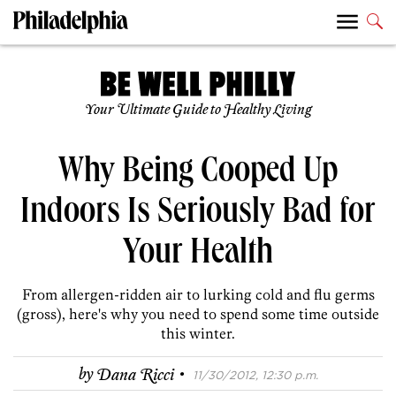
Your Ultimate Guide to Healthy Living
Why Being Cooped Up
Indoors Is Seriously Bad for
Your Health
From allergen-ridden air to lurking cold and flu germs
(gross), here's why you need to spend some time outside
this winter.
·
by
Dana Ricci
11/30/2012, 12:30 p.m.