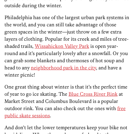
outside during the winter.
Philadelphia has one of the largest urban park systems in
the world, and you can still take advantage of those
green spaces in the winter—just throw on a few extra
layers of clothing. Popular for its creek and miles of tree-
shaded trails,
Wissahickon Valley Park
is open year-
round and it’s particularly lovely after a snowfall. Or you
can grab some blankets and thermoses of hot soup and
head to any
neighborhood park in the city
, and have a
winter picnic!
One great thing about winter is that it’s the perfect time
of year to go ice skating. The
Blue Cross River Rink
at
Market Street and Columbus Boulevard is a popular
outdoor rink. You can also check out the ones with
free
public skate sessions
.
And don’t let the lower temperatures keep your bike not