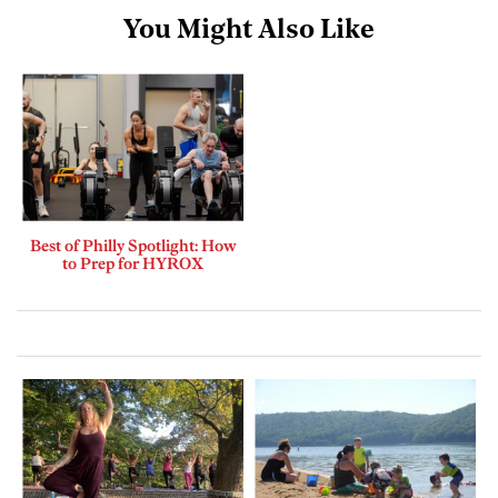
You Might Also Like
Best of Philly Spotlight: How
to Prep for HYROX