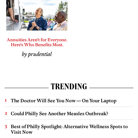
Annuities Aren't for Everyone.
Here's Who Benefits Most.
by prudential
TRENDING
The Doctor Will See You Now — On Your Laptop
Could Philly See Another Measles Outbreak?
Best of Philly Spotlight: Alternative Wellness Spots to
Visit Now