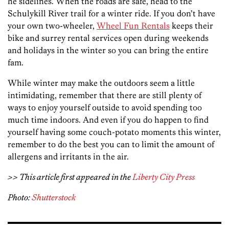
he sidelines. When the roads are safe, head to the
Schulykill River trail for a winter ride. If you don’t have
your own two-wheeler,
Wheel Fun Rentals
keeps their
bike and surrey rental services open during weekends
and holidays in the winter so you can bring the entire
fam.
While winter may make the outdoors seem a little
intimidating, remember that there are still plenty of
ways to enjoy yourself outside to avoid spending too
much time indoors. And even if you do happen to find
yourself having some couch-potato moments this winter,
remember to do the best you can to limit the amount of
allergens and irritants in the air.
>> This article first appeared in the
Liberty City Press
Photo:
Shutterstock