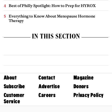
Best of Philly Spotlight: How to Prep for HYROX
Everything to Know About Menopause Hormone
Therapy
IN THIS SECTION
About
Contact
Magazine
Subscribe
Advertise
Donors
Customer
Careers
Privacy Policy
Service