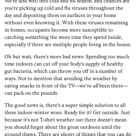
We’re also well into cold and flu season, and chances are
you’re picking up cold and flu viruses throughout the
day and depositing them on surfaces in your home
without even knowing it. With these viruses remaining
in homes, occupants become more susceptible to
catching something the more time they spend inside,
especially if there are multiple people living in the house.
Oh but wait, there’s more bad news: Spending too much
time indoors can cut off your body’s supply of healthy
gut bacteria, which can throw you off in a number of
ways. Not to mention that avoiding the weather by
eating snacks in front of the TV—we’ve
all
been there—
can pack on the pounds.
The good news is, there’s a super simple solution to all
these indoor-winter woes. Ready for it? Get outside. Just
because it’s not T-shirt weather out there doesn’t mean
you should forget about the great outdoors until the
ground thaws. There are plenty of things that you can do