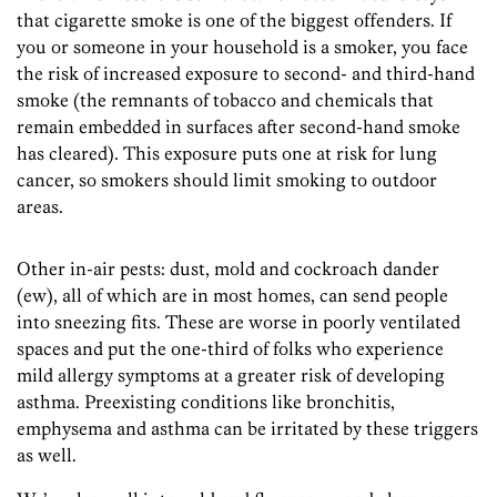
that cigarette smoke is one of the biggest offenders. If
you or someone in your household is a smoker, you face
the risk of increased exposure to second- and third-hand
smoke (the remnants of tobacco and chemicals that
remain embedded in surfaces after second-hand smoke
has cleared). This exposure puts one at risk for lung
cancer, so smokers should limit smoking to outdoor
areas.
Other in-air pests: dust, mold and cockroach dander
(ew), all of which are in most homes, can send people
into sneezing fits. These are worse in poorly ventilated
spaces and put the one-third of folks who experience
mild allergy symptoms at a greater risk of developing
asthma. Preexisting conditions like bronchitis,
emphysema and asthma can be irritated by these triggers
as well.