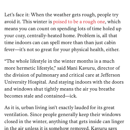
Let’s face it: When the weather gets rough, people try
avoid it. This winter is
poised to be a rough one
, which
means you can count on spending lots of time holed up
your cozy, centrally-heated home. Problem is, all that
time indoors can can spell more than than just cabin
fever—it’s not so great for your physical health, either.
“The whole lifestyle in the winter months is a much
more hermetic lifestyle,” said Mani Kavuru, director of
the division of pulmonary and critical care at Jefferson
University Hospital. And staying indoors with the doors
and windows shut tightly means the air you breathe
becomes stale and contained—ick.
As it is, urban living isn’t exactly lauded for its great
ventilation. Since people generally keep their windows
closed in the winter, anything that gets inside can linger
in the air unless it is somehow removed. Kavuru says