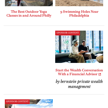
The Best Outdoor Yoga
9 Swimming Holes Near
Classes in and Around Philly
Philadelphia
SPONSOR CONTENT
Start the Wealth Conversation
With a Financial Advisor
by bernstein private wealth
management
SPONSOR CONTENT