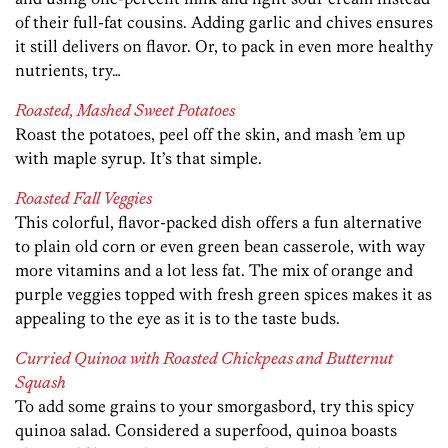
of their full-fat cousins. Adding garlic and chives ensures
it still delivers on flavor. Or, to pack in even more healthy
nutrients, try…
Roasted, Mashed Sweet Potatoes
Roast the potatoes, peel off the skin, and mash ’em up
with maple syrup. It’s that simple.
Roasted Fall Veggies
This colorful, flavor-packed dish offers a fun alternative
to plain old corn or even green bean casserole, with way
more vitamins and a lot less fat. The mix of orange and
purple veggies topped with fresh green spices makes it as
appealing to the eye as it is to the taste buds.
Curried Quinoa with Roasted Chickpeas and Butternut
Squash
To add some grains to your smorgasbord, try this spicy
quinoa salad. Considered a superfood, quinoa boasts