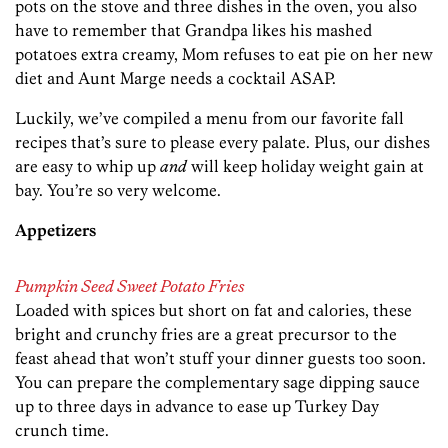
pots on the stove and three dishes in the oven, you also
have to remember that Grandpa likes his mashed
potatoes extra creamy, Mom refuses to eat pie on her new
diet and Aunt Marge needs a cocktail ASAP.
Luckily, we’ve compiled a menu from our favorite fall
recipes that’s sure to please every palate. Plus, our dishes
are easy to whip up
and
will keep holiday weight gain at
bay. You’re so very welcome.
Appetizers
Pumpkin Seed Sweet Potato Fries
Loaded with spices but short on fat and calories, these
bright and crunchy fries are a great precursor to the
feast ahead that won’t stuff your dinner guests too soon.
You can prepare the complementary sage dipping sauce
up to three days in advance to ease up Turkey Day
crunch time.