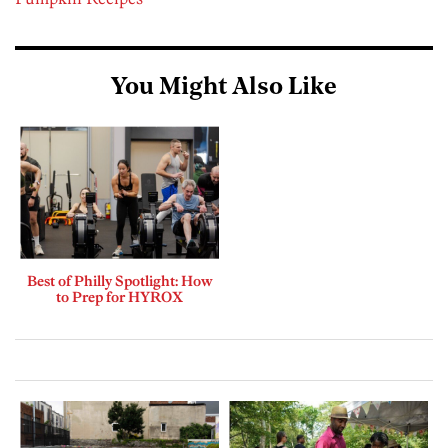
You Might Also Like
Best of Philly Spotlight: How
to Prep for HYROX