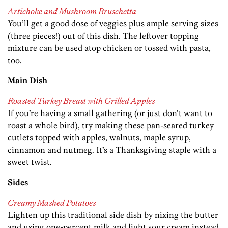
Artichoke and Mushroom Bruschetta
You’ll get a good dose of veggies plus ample serving sizes
(three pieces!) out of this dish. The leftover topping
mixture can be used atop chicken or tossed with pasta,
too.
Main Dish
Roasted Turkey Breast with Grilled Apples
If you’re having a small gathering (or just don’t want to
roast a whole bird), try making these pan-seared turkey
cutlets topped with apples, walnuts, maple syrup,
cinnamon and nutmeg. It’s a Thanksgiving staple with a
sweet twist.
Sides
Creamy Mashed Potatoes
Lighten up this traditional side dish by nixing the butter
and using one-percent milk and light sour cream instead