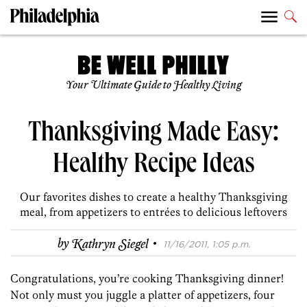
Your Ultimate Guide to Healthy Living
Thanksgiving Made Easy:
Healthy Recipe Ideas
Our favorites dishes to create a healthy Thanksgiving
meal, from appetizers to entrées to delicious leftovers
·
by
Kathryn Siegel
11/16/2011, 1:05 p.m.
Congratulations, you’re cooking Thanksgiving dinner!
Not only must you juggle a platter of appetizers, four