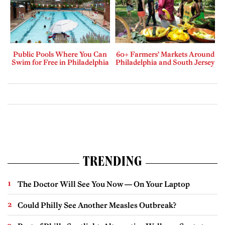
Public Pools Where You Can
60+ Farmers’ Markets Around
Swim for Free in Philadelphia
Philadelphia and South Jersey
TRENDING
The Doctor Will See You Now — On Your Laptop
Could Philly See Another Measles Outbreak?