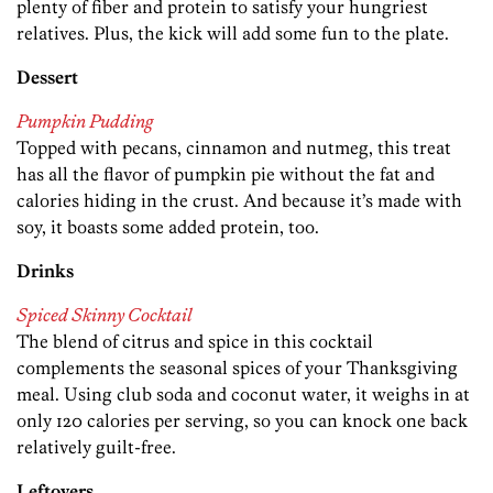
plenty of fiber and protein to satisfy your hungriest
relatives. Plus, the kick will add some fun to the plate.
Dessert
Pumpkin Pudding
Topped with pecans, cinnamon and nutmeg, this treat
has all the flavor of pumpkin pie without the fat and
calories hiding in the crust. And because it’s made with
soy, it boasts some added protein, too.
Drinks
Spiced Skinny Cocktail
The blend of citrus and spice in this cocktail
complements the seasonal spices of your Thanksgiving
meal. Using club soda and coconut water, it weighs in at
only 120 calories per serving, so you can knock one back
relatively guilt-free.
Leftovers