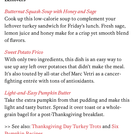
Butternut Squash Soup with Honey and Sage
Cook up this low-calorie soup to complement your
leftover turkey sandwich for Friday’s lunch. Fresh sage,
lemon juice and honey make for a crisp yet smooth blend
of flavors.
Sweet Potato Frico
With only two ingredients, this dish is an easy way to
use up any left over potatoes that didn’t make the meal.
It’s also touted by all-star chef Marc Vetri as a cancer-
fighting entrée with tons of antioxidants.
Light-and-Easy Pumpkin Butter
Take the extra pumpkin from that pudding and make this
light and tasty butter. Spread it over toast or a whole-
grain bagel for a post-Thanksgiving breakfast.
>> See also:
Thanksgiving Day Turkey Trots
and
Six
Pumpkin Recipes