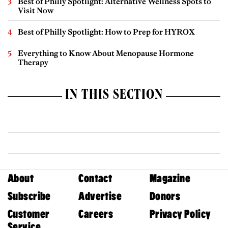
Best of Philly Spotlight: Alternative Wellness Spots to
Visit Now
Best of Philly Spotlight: How to Prep for HYROX
Everything to Know About Menopause Hormone
Therapy
IN THIS SECTION
About
Contact
Magazine
Subscribe
Advertise
Donors
Customer
Careers
Privacy Policy
Service