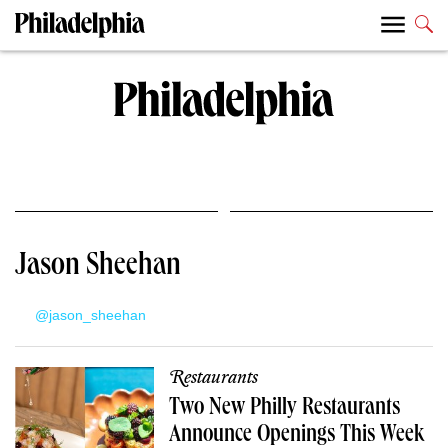
Jason Sheehan
@jason_sheehan
Restaurants
Two New Philly Restaurants
Announce Openings This Week