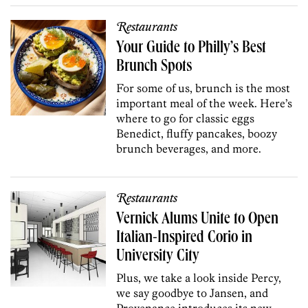
Restaurants
Your Guide to Philly’s Best
Brunch Spots
For some of us, brunch is the most
important meal of the week. Here’s
where to go for classic eggs
Benedict, fluffy pancakes, boozy
brunch beverages, and more.
Restaurants
Vernick Alums Unite to Open
Italian-Inspired Corio in
University City
Plus, we take a look inside Percy,
we say goodbye to Jansen, and
Provenance introduces its new