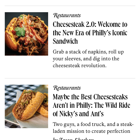
Restaurants
Cheesesteak 2.0: Welcome to
the New Era of Philly’s Iconic
Sandwich
Grab a stack of napkins, roll up
your sleeves, and dig into the
cheesesteak revolution.
Restaurants
Maybe the Best Cheesesteaks
Aren’t in Philly: The Wild Ride
of Nicky’s and Ant’s
Two guys, a food truck, and a steak-
laden mission to create perfection