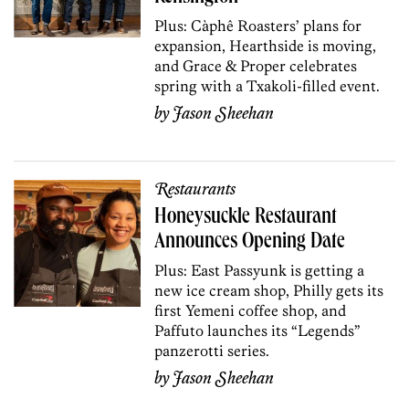
Plus: Càphê Roasters’ plans for
expansion, Hearthside is moving,
and Grace & Proper celebrates
spring with a Txakoli-filled event.
by
Jason Sheehan
Restaurants
Honeysuckle Restaurant
Announces Opening Date
Plus: East Passyunk is getting a
new ice cream shop, Philly gets its
first Yemeni coffee shop, and
Paffuto launches its “Legends”
panzerotti series.
by
Jason Sheehan