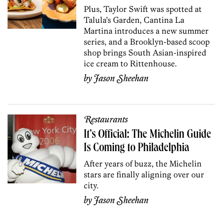
Plus, Taylor Swift was spotted at
Talula’s Garden, Cantina La
Martina introduces a new summer
series, and a Brooklyn-based scoop
shop brings South Asian-inspired
ice cream to Rittenhouse.
by
Jason Sheehan
Restaurants
It’s Official: The Michelin Guide
Is Coming to Philadelphia
After years of buzz, the Michelin
stars are finally aligning over our
city.
by
Jason Sheehan