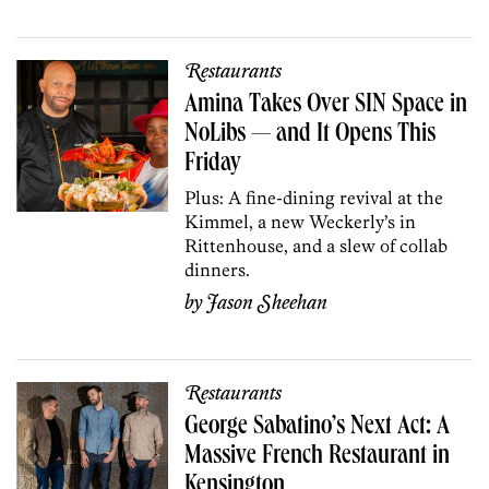
Restaurants
Amina Takes Over SIN Space in
NoLibs — and It Opens This
Friday
Plus: A fine-dining revival at the
Kimmel, a new Weckerly’s in
Rittenhouse, and a slew of collab
dinners.
by
Jason Sheehan
Restaurants
George Sabatino’s Next Act: A
Massive French Restaurant in
Kensington