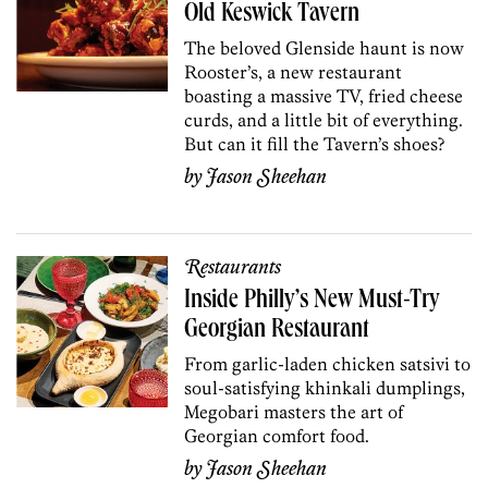
Old Keswick Tavern
The beloved Glenside haunt is now
Rooster’s, a new restaurant
boasting a massive TV, fried cheese
curds, and a little bit of everything.
But can it fill the Tavern’s shoes?
by
Jason Sheehan
Restaurants
Inside Philly’s New Must-Try
Georgian Restaurant
From garlic-laden chicken satsivi to
soul-satisfying khinkali dumplings,
Megobari masters the art of
Georgian comfort food.
by
Jason Sheehan