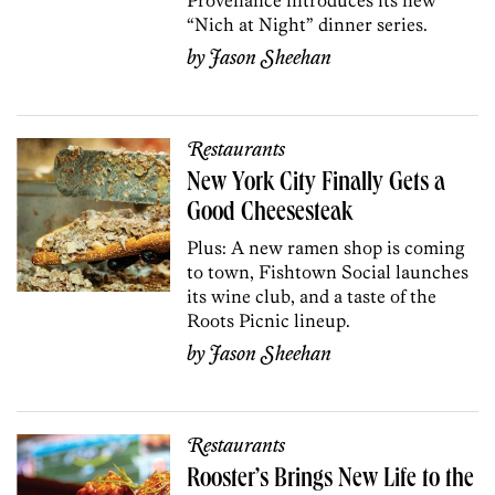
“Nich at Night” dinner series.
by
Jason Sheehan
Restaurants
New York City Finally Gets a
Good Cheesesteak
Plus: A new ramen shop is coming
to town, Fishtown Social launches
its wine club, and a taste of the
Roots Picnic lineup.
by
Jason Sheehan
Restaurants
Rooster’s Brings New Life to the