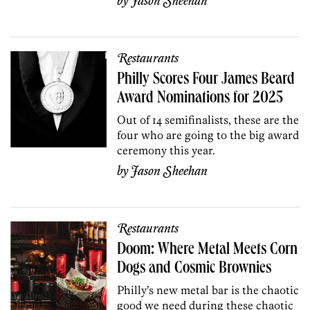
by
Jason Sheehan
Restaurants
Philly Scores Four James Beard
Award Nominations for 2025
Out of 14 semifinalists, these are the
four who are going to the big award
ceremony this year.
by
Jason Sheehan
Restaurants
Doom: Where Metal Meets Corn
Dogs and Cosmic Brownies
Philly’s new metal bar is the chaotic
good we need during these chaotic