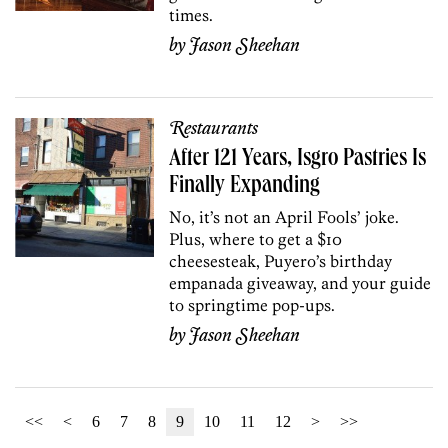
times.
by
Jason Sheehan
Restaurants
After 121 Years, Isgro Pastries Is
Finally Expanding
No, it’s not an April Fools’ joke.
Plus, where to get a $10
cheesesteak, Puyero’s birthday
empanada giveaway, and your guide
to springtime pop-ups.
by
Jason Sheehan
<<
<
6
7
8
9
10
11
12
>
>>