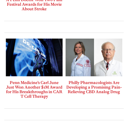
Festival Awards for His Movie
About Stroke
Penn Medicine’s Carl June
Philly Pharmacologists Are
Just Won Another $1M Award
Developing a Promising Pain-
for His Breakthroughs in CAR
Relieving CBD Analog Drug
T Cell Therapy