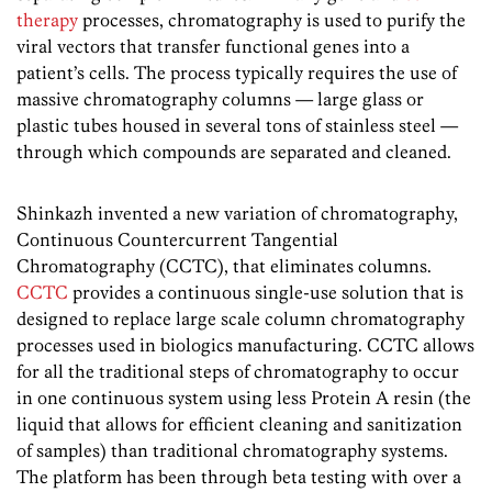
therapy
processes, chromatography is used to purify the
viral vectors that transfer functional genes into a
patient’s cells. The process typically requires the use of
massive chromatography columns — large glass or
plastic tubes housed in several tons of stainless steel —
through which compounds are separated and cleaned.
Shinkazh invented a new variation of chromatography,
Continuous Countercurrent Tangential
Chromatography (CCTC), that eliminates columns.
CCTC
provides a continuous single-use solution that is
designed to replace large scale column chromatography
processes used in biologics manufacturing. CCTC allows
for all the traditional steps of chromatography to occur
in one continuous system using less Protein A resin (the
liquid that allows for efficient cleaning and sanitization
of samples) than traditional chromatography systems.
The platform has been through beta testing with over a