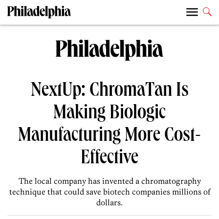
NextUp: ChromaTan Is
Making Biologic
Manufacturing More Cost-
Effective
The local company has invented a chromatography
technique that could save biotech companies millions of
dollars.