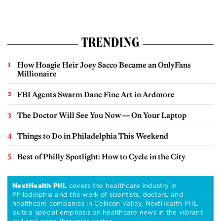
TRENDING
How Hoagie Heir Joey Sacco Became an OnlyFans
Millionaire
FBI Agents Swarm Dane Fine Art in Ardmore
The Doctor Will See You Now — On Your Laptop
Things to Do in Philadelphia This Weekend
Best of Philly Spotlight: How to Cycle in the City
NextHealth PHL
covers the healthcare industry in
Philadelphia and the work of scientists, doctors, and
healthcare companies in Cellicon Valley. NextHealth PHL
puts a special emphasis on healthcare news in the vibrant