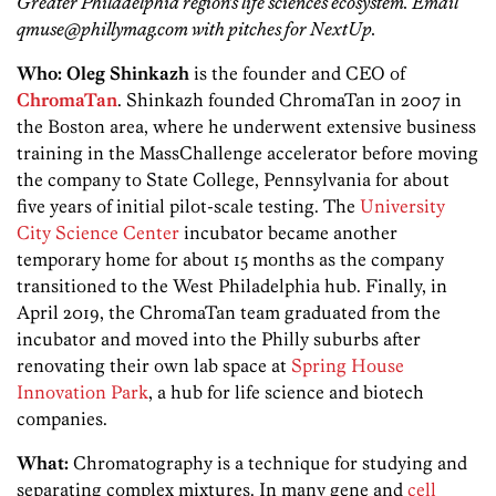
Greater Philadelphia region’s life sciences ecosystem. Email
qmuse@phillymag.com with pitches for NextUp.
Who:
Oleg
Shinkazh
is the founder and CEO of
ChromaTan
. Shinkazh founded ChromaTan in 2007 in
the Boston area, where he underwent extensive business
training in the MassChallenge accelerator before moving
the company to State College, Pennsylvania for about
five years of initial pilot-scale testing. The
University
City Science Center
incubator became another
temporary home for about 15 months as the company
transitioned to the West Philadelphia hub. Finally, in
April 2019, the ChromaTan team graduated from the
incubator and moved into the Philly suburbs after
renovating their own lab space at
Spring House
Innovation Park
, a hub for life science and biotech
companies.
What:
Chromatography is a technique for studying and
separating complex mixtures. In many gene and
cell