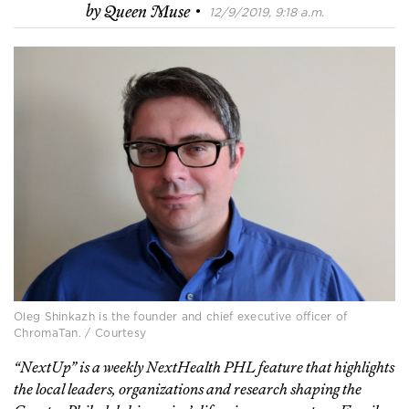
·
by
Queen Muse
12/9/2019, 9:18 a.m.
Oleg Shinkazh is the founder and chief executive officer of
ChromaTan. / Courtesy
“NextUp” is a weekly NextHealth PHL feature that highlights
the local leaders, organizations and research shaping the