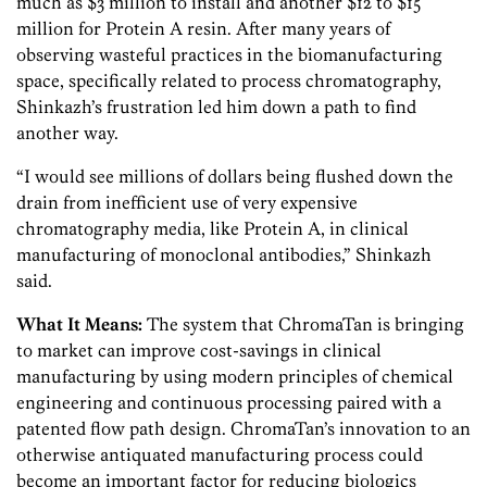
much as $3 million to install and another $12 to $15
million for Protein A resin. After many years of
observing wasteful practices in the biomanufacturing
space, specifically related to process chromatography,
Shinkazh’s frustration led him down a path to find
another way.
“I would see millions of dollars being flushed down the
drain from inefficient use of very expensive
chromatography media, like Protein A, in clinical
manufacturing of monoclonal antibodies,” Shinkazh
said.
What It Means:
The system that ChromaTan is bringing
to market can improve cost-savings in clinical
manufacturing by using modern principles of chemical
engineering and continuous processing paired with a
patented flow path design. ChromaTan’s innovation to an
otherwise antiquated manufacturing process could
become an important factor for reducing biologics