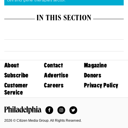
cell and gene therapies sector.
IN THIS SECTION
About
Contact
Magazine
Subscribe
Advertise
Donors
Customer
Careers
Privacy Policy
Service
Facebook
Instagram
Twitter
Philadelphia Magazine
2026 © Citizen Media Group. All Rights Reserved.