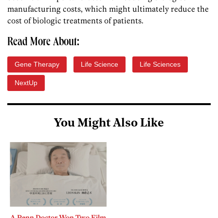
manufacturing costs, which might ultimately reduce the
cost of biologic treatments of patients.
Read More About:
Gene Therapy
Life Science
Life Sciences
NextUp
You Might Also Like
A Penn Doctor Won Two Film