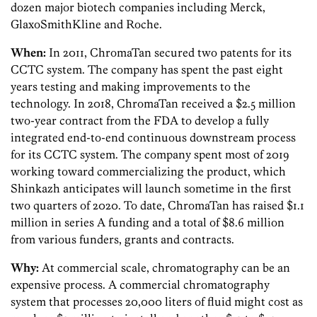
dozen major biotech companies including Merck,
GlaxoSmithKline and Roche.
When:
In 2011, ChromaTan secured two patents for its
CCTC system. The company has spent the past eight
years testing and making improvements to the
technology. In 2018, ChromaTan received a $2.5 million
two-year contract from the FDA to develop a fully
integrated end-to-end continuous downstream process
for its CCTC system. The company spent most of 2019
working toward commercializing the product, which
Shinkazh anticipates will launch sometime in the first
two quarters of 2020. To date, ChromaTan has raised $1.1
million in series A funding and a total of $8.6 million
from various funders, grants and contracts.
Why:
At commercial scale, chromatography can be an
expensive process. A commercial chromatography
system that processes 20,000 liters of fluid might cost as