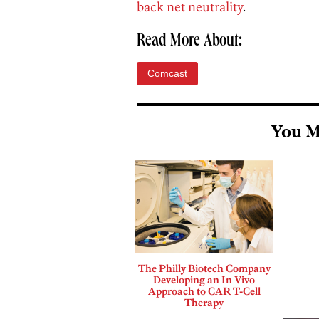
back net neutrality
.
Read More About:
Comcast
You M
The Philly Biotech Company
Developing an In Vivo
Approach to CAR T-Cell
Therapy