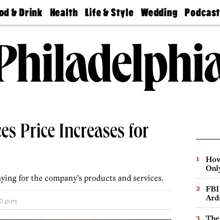
od & Drink
Health
Life & Style
Wedding
Podcas
Best
Find A
Real Estate
Guides &
Philly
staurants
Dentist
Advice
Mag
Travel
Today
bs
Find A
Find A
Doctor
Wedding
Expert
Senior
Living
Bubbly
Ball
s Price Increases for
How
Onl
ying for the company’s products and services.
FBI
Ard
0 p.m.
The