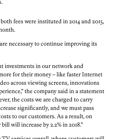
.
 both fees were instituted in 2014 and 2015,
 month.
are necessary to continue improving its
nt investments in our network and
ore for their money – like faster Internet
ideo across viewing screens, innovations
perience,” the company said in a statement
er, the costs we are charged to carry
crease significantly, and we must pass
costs to our customers. As a result, on
bill will increase by 2.2% in 2018.”
 TV services overall, where customers will