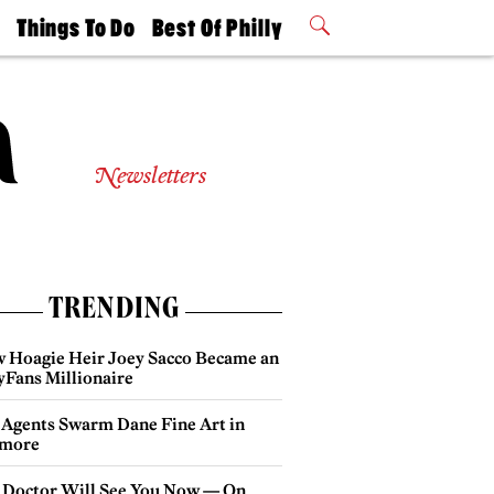
t
Things To Do
Best Of Philly
Philly Mag
2026 Party
Events
Winners
Newsletters
TRENDING
 Hoagie Heir Joey Sacco Became an
yFans Millionaire
 Agents Swarm Dane Fine Art in
more
 Doctor Will See You Now — On