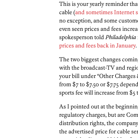
This is your yearly reminder th
cable (
and sometimes Internet s
no exception, and some customer
even seen prices and fees incre
spokesperson told
Philadelphia
prices and fees back in January
.
The two biggest changes coming 
with the broadcast-TV and region
your bill under “Other Charges 
from $7 to $7.50 or $7.75 depend
sports fee will increase from $5 t
As I pointed out at the beginnin
regulatory charges, but are Com
distribution rights, the company 
the advertised price for cable s