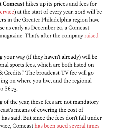
at
Comcast
hikes up its prices and fees for
ervice
) at the start of every year. 2018 will be
s in the Greater Philadelphia region have
ase as early as December 20, a Comcast
magazine. That’s after the company
raised
your way (if they haven’t already) will be
al sports fees, which are both listed on
& Credits.” The broadcast-TV fee will go
ing on where you live, and the regional
o $6.75.
g of the year, these fees are not mandatory
cast’s means of covering the cost of
has said. But since the fees don’t fall under
ervice, Comcast
has been sued several times