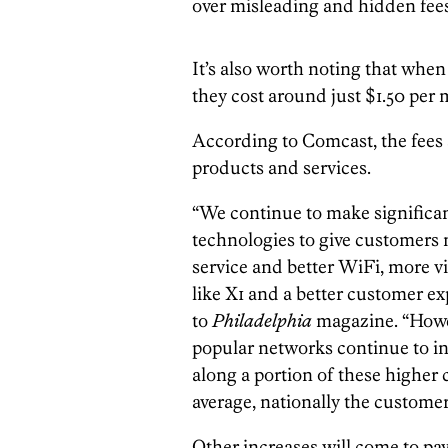
over misleading and hidden fees
It’s also worth noting that when
they cost around just $1.50 per
According to Comcast, the fees 
products and services.
“We continue to make significa
technologies to give customers m
service and better WiFi, more v
like X1 and a better customer ex
to
Philadelphia
magazine. “Howev
popular networks continue to in
along a portion of these higher 
average, nationally the customer 
Other increases will come to pay