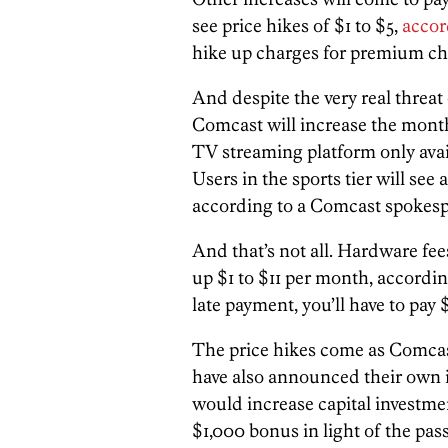
see price hikes of $1 to $5,
accor
hike up charges for premium ch
And despite the very real threat 
Comcast will increase the month
TV streaming platform only avai
Users in the sports tier will see 
according to a Comcast spokesp
And that’s not all. Hardware fee
up $1 to $11 per month, accordi
late payment, you’ll have to pay 
The price hikes come as Comcas
have also announced their own 
would increase capital investme
$1,000 bonus in light of the pas