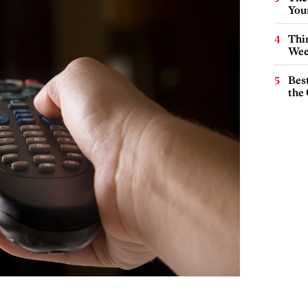
You
Thin
Wee
Best
the 