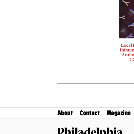
Local
Immuno
“Antib
CO
About
Contact
Magazine