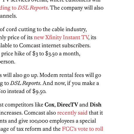
ding to
DSL Reports
. The company will also
annels.
of cord cutting to the cable industry,
ly price of its
new Xfinity Instant TV
, its
lable to Comcast internet subscribers.
a price hike of $3 to $3.50 a month,
erson.
s will also go up. Modem rental fees will go
ng to
DSL Reports
. And now, if you make a
$10 instead of $9.50.
t competitors like
Cox
,
DirecTV
and
Dish
increases. Comcast also
recently said
that it
nts and give 100,000 employees a special
sage of tax reform and the
FCC’s vote to roll