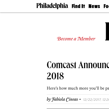
Find It
News
Fo
Doctors
The
50 
Latest
Re
Dentists
Jo
Home
Design
Experts
Become a Member
Senior
Living
Wedding
Experts
Comcast Announce
Real
Estate
Agents
2018
Private
Schools
Here’s how much more you’ll be pa
·
by
Fabiola Cineas
12/22/2017, 12:2