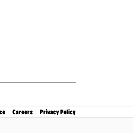
ce
Careers
Privacy Policy