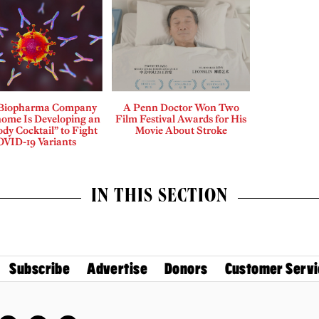
 Biopharma Company
A Penn Doctor Won Two
me Is Developing an
Film Festival Awards for His
ody Cocktail” to Fight
Movie About Stroke
VID-19 Variants
IN THIS SECTION
Subscribe
Advertise
Donors
Customer Servi