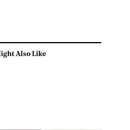
ight Also Like