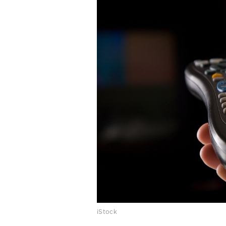
iStock