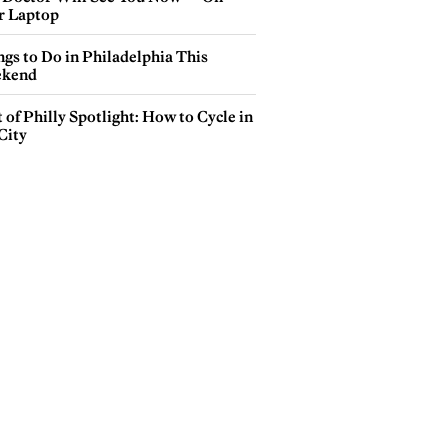
r Laptop
gs to Do in Philadelphia This
kend
 of Philly Spotlight: How to Cycle in
City