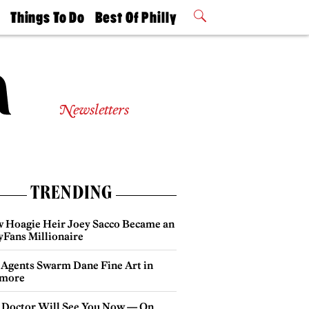
t
Things To Do
Best Of Philly
Philly Mag
2026 Party
Events
Winners
Newsletters
TRENDING
 Hoagie Heir Joey Sacco Became an
yFans Millionaire
 Agents Swarm Dane Fine Art in
more
 Doctor Will See You Now — On