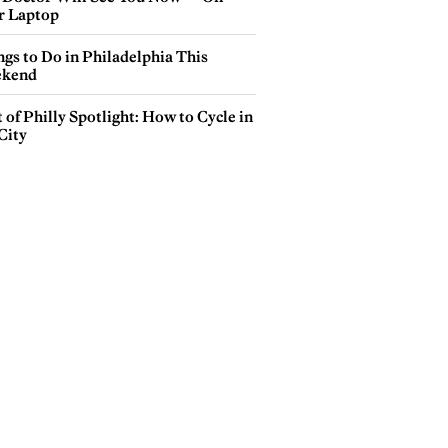
r Laptop
gs to Do in Philadelphia This
kend
 of Philly Spotlight: How to Cycle in
City