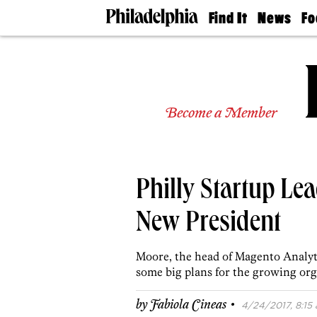
Find It
News
Fo
Doctors
The
50 
Latest
Re
Dentists
Jo
Home
Design
Experts
Become a Member
Senior
Living
Wedding
Experts
Philly Startup Le
Real
Estate
Agents
New President
Private
Schools
Moore, the head of Magento Analytic
some big plans for the growing org
·
by
Fabiola Cineas
4/24/2017, 8:15 