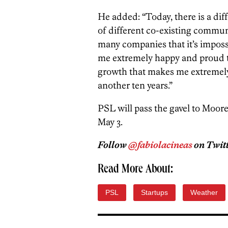
He added: “Today, there is a dif
of different co-existing commun
many companies that it’s imposs
me extremely happy and proud to l
growth that makes me extremely 
another ten years.”
PSL will pass the gavel to Moore
May 3.
Follow
@fabiolacineas
on Twitt
Read More About:
PSL
Startups
Weather