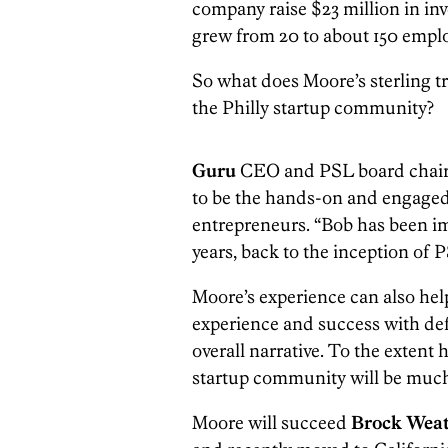
company raise $23 million in inv
grew from 20 to about 150 employ
So what does Moore’s sterling t
the Philly startup community?
Guru
CEO and PSL board cha
to be the hands-on and engaged 
entrepreneurs. “Bob has been i
years, back to the inception of 
Moore’s experience can also help
experience and success with de
overall narrative. To the extent 
startup community will be much
Moore will succeed
Brock Wea