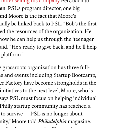
ia
after selling his company
PetCoach to
den
, PSL’s program director, one big
nd Moore is the fact that Moore’s
ally be linked back to PSL. “Bob’s the first
ed the resources of the organization. He
now he can help us through the ‘teenager
id. “He’s ready to give back, and he’ll help
 platform.”
e grassroots organization has three full-
ms and events including Startup Bootcamp,
er Factory have become strongholds in the
itiatives to the next level, Moore, who is
, says PSL must focus on helping individual
Philly startup community has reached a
 to survive — PSL is no longer about
nity,” Moore told
Philadelphia
magazine.