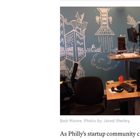
Bob Moore. Photo by Jared Shelley.
As Philly’s startup community c