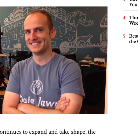
You
Thin
Wee
Best
the 
ontinues to expand and take shape, the