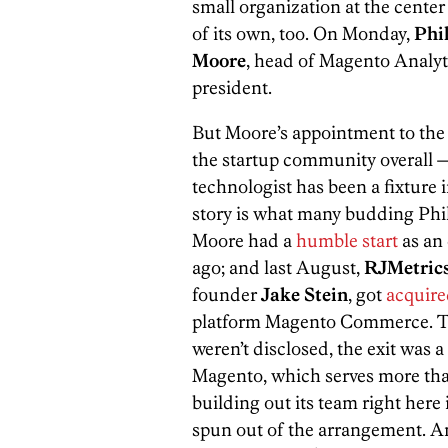
small organization at the center
of its own, too. On Monday,
Phi
Moore
, head of Magento Analyt
president.
But Moore’s appointment to the
the startup community overall — 
technologist has been a fixture i
story is what many budding Phill
Moore had a
humble start
as an 
ago; and last August,
RJMetric
founder
Jake Stein
, got
acquir
platform Magento Commerce. Th
weren’t disclosed, the exit was a
Magento, which serves more th
building out its team right here 
spun out of the arrangement. An