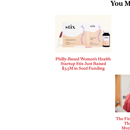
You M
Philly-Based Women’s Health
Startup Stix Just Raised
$3.5M in Seed Funding
The Fi
The
Mye