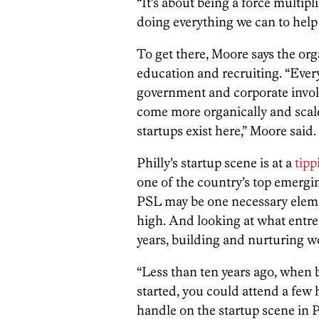
“It’s about being a force multip
doing everything we can to help
To get there, Moore says the or
education and recruiting. “Every
government and corporate involv
come more organically and scal
startups exist here,” Moore said.
Philly’s startup scene is at a
tipp
one of the country’s top emergi
PSL may be one necessary ele
high. And looking at what entrep
years, building and nurturing wo
“Less than ten years ago, when 
started, you could attend a few
handle on the startup scene in P