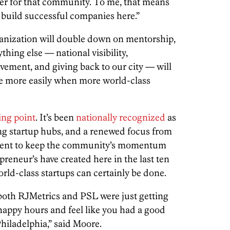
lier for that community. To me, that means
 build successful companies here.”
ganization will double down on mentorship,
thing else — national visibility,
ement, and giving back to our city — will
e more easily when more world-class
ing point
. It’s been
nationally recognized
as
ng startup hubs, and a renewed focus from
ment to keep the community’s momentum
reneur’s have created here in the last ten
rld-class startups can certainly be done.
both RJMetrics and PSL were just getting
 happy hours and feel like you had a good
hiladelphia,” said Moore.