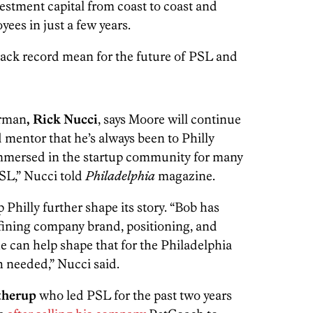
estment capital from coast to coast and
ees in just a few years.
rack record mean for the future of PSL and
irman
, Rick Nucci
, says Moore will continue
mentor that he’s always been to Philly
mmersed in the startup community for many
PSL,” Nucci told
Philadelphia
magazine.
 Philly further shape its story. “Bob has
fining company brand, positioning, and
he can help shape that for the Philadelphia
 needed,” Nucci said.
therup
who led PSL for the past two years