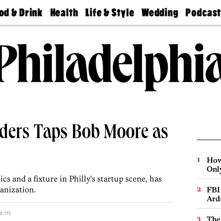
od & Drink
Health
Life & Style
Wedding
Podcas
Best
Find A
Real Estate
Guides &
Philly
staurants
Dentist
Advice
Mag
Travel
Today
bs
Find A
Find A
Doctor
Wedding
Expert
Senior
Living
Bubbly
Ball
aders Taps Bob Moore as
How
Onl
s and a fixture in Philly's startup scene, has
anization.
FBI
Ard
a.m.
The