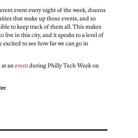
ferent event every night of the week, dozens
ities that make up those events, and so
ible to keep track of them all. This makes
ive in this city, and it speaks to a level of
excited to see how far we can go in
 at an
event
during Philly Tech Week on
er.