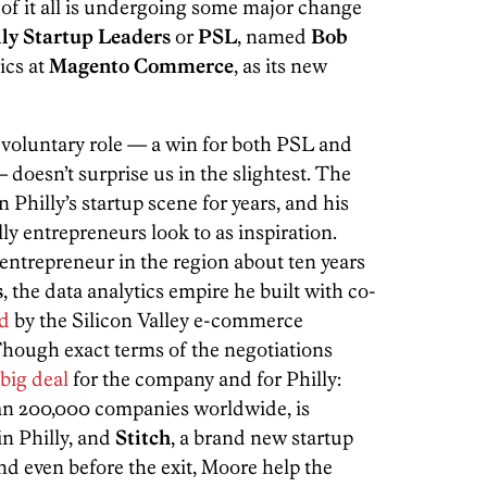
 of it all is undergoing some major change
lly Startup Leaders
or
PSL
, named
Bob
ics at
Magento Commerce
, as its new
 voluntary role — a win for both PSL and
doesn’t surprise us in the slightest. The
n Philly’s startup scene for years, and his
y entrepreneurs look to as inspiration.
entrepreneur in the region about ten years
s
, the data analytics empire he built with co-
ed
by the Silicon Valley e-commerce
ough exact terms of the negotiations
big deal
for the company and for Philly:
an 200,000 companies worldwide, is
in Philly, and
Stitch
, a brand new startup
d even before the exit, Moore help the