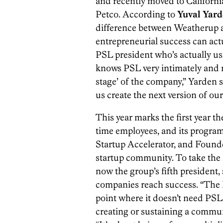
and recently moved to Californ
Petco. According to
Yuval Yar
difference between Weatherup a
entrepreneurial success can actu
PSL president who’s actually us
knows PSL very intimately and 
stage’ of the company,” Yarden sa
us create the next version of our
This year marks the first year th
time employees, and its progra
Startup Accelerator, and Found
startup community. To take the in
now the group’s fifth president
companies reach success. “The 
point where it doesn’t need PSL
creating or sustaining a commu