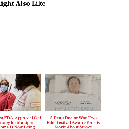
ight Also Like
rst FDA-Approved Cell
A Penn Doctor Won Two
rapy for Multiple
Film Festival Awards for His
loma Is Now Being
Movie About Stroke