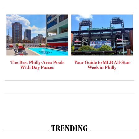
The Best Philly-Area Pools
Your Guide to MLB All-Star
With Day Passes
Week in Philly
TRENDING