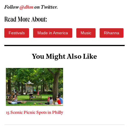
Follow
@dhm
on Twitter.
Read More About:
Festivals
Made in America
Music
Rihanna
You Might Also Like
15 Scenic Picnic Spots in Philly