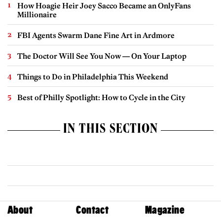
How Hoagie Heir Joey Sacco Became an OnlyFans
Millionaire
FBI Agents Swarm Dane Fine Art in Ardmore
The Doctor Will See You Now — On Your Laptop
Things to Do in Philadelphia This Weekend
Best of Philly Spotlight: How to Cycle in the City
IN THIS SECTION
About
Contact
Magazine