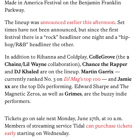
Made in America Festival on the Benjamin Franklin
Parkway.
The lineup was
announced earlier this afternoon
. Set
times have not been announced, but since the first
festival there is a “rock” headliner one night and a “hip-
hop/R&B” headliner the other.
In addition to Rihanna and Coldplay,
ColleGrove
(the
2
Chainz
/
Lil Wayne
collaboration),
Chance the Rapper
and
DJ Khaled
are on the lineup.
Martin Garrix
—
currently ranked No. 3 on
DJ Mag
’s top 100
— and
Jamie
xx
are the top DJs performing. Edward Sharpe and The
Magnetic Zeros, as well as
Grimes
, are the buzzy indie
performers.
Tickets go on sale next Monday, June 27th, at 10 a.m.
Members of streaming service Tidal
can purchase tickets
early
starting on Wednesday.