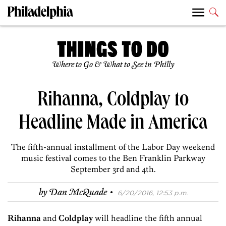
Where to Go & What to See in Philly
Rihanna, Coldplay to
Headline Made in America
The fifth-annual installment of the Labor Day weekend
music festival comes to the Ben Franklin Parkway
September 3rd and 4th.
·
by
Dan McQuade
6/20/2016, 12:53 p.m.
Rihanna
and
Coldplay
will headline the fifth annual