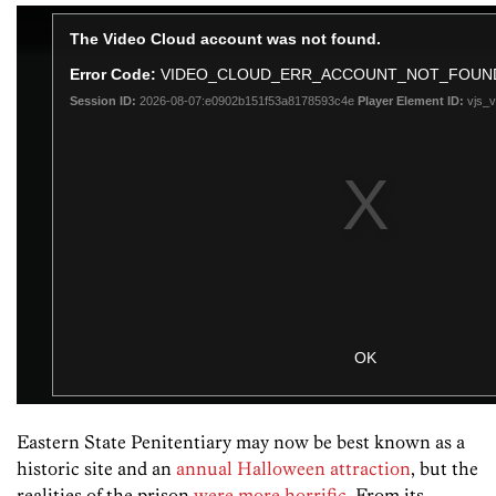
Eastern State Penitentiary may now be best known as a
historic site and an
annual Halloween attraction
, but the
realities of the prison
were more horrific
. From its