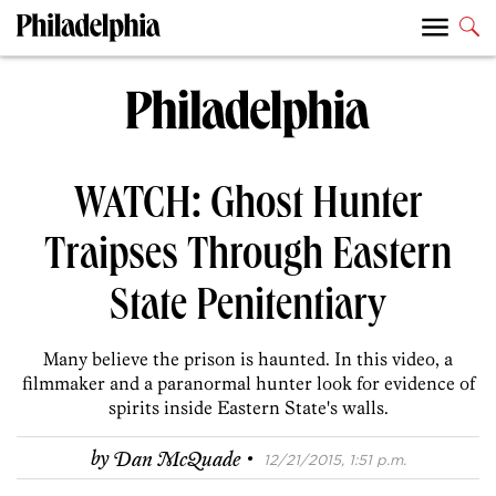
WATCH: Ghost Hunter
Traipses Through Eastern
State Penitentiary
Many believe the prison is haunted. In this video, a
filmmaker and a paranormal hunter look for evidence of
spirits inside Eastern State's walls.
·
by
Dan McQuade
12/21/2015, 1:51 p.m.