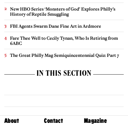
New HBO Series ‘Monsters of God’ Explores Philly’s
History of Reptile Smuggling
FBI Agents Swarm Dane Fine Art in Ardmore
Fare Thee Well to Cecily Tynan, Who Is Retiring from
6ABC
The Great Philly Mag Semiquincentennial Quiz: Part 7
IN THIS SECTION
About
Contact
Magazine