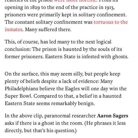
opening in 1829 to the end of the practice in 1913,
prisoners were primarily kept in solitary confinement.
The constant solitary confinement was
tortuous to the
inmates
. Many suffered there.
This, of course, has led many to the next logical
conclusion: The prison is haunted by the souls of its
former prisoners. Eastern State is infested with ghosts.
On the surface, this may seem silly, but people keep
plenty of beliefs despite a lack of evidence: Many
Philadelphians believe the Eagles will one day win the
Super Bowl. Compared to that, a belief in a haunted
Eastern State seems remarkably benign.
In the above clip, paranormal researcher
Aaron Sagers
asks if there is a ghost in the room. (He phrases it less
directly, but that’s his question.)