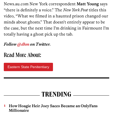
News.au.com New York correspondent
Matt Young
says
“there is definitely a voice.” The
New York Post
titles this
video, “What we filmed in a haunted prison changed our
minds about ghosts.” That doesn’t entirely appear to be
the case, but the next time I’m drinking in Fairmount I’m
totally having a ghost pick up the tab.
Follow
@dhm
on Twitter.
Read More About:
Eastern State Penitentiary
TRENDING
How Hoagie Heir Joey Sacco Became an OnlyFans
Millionaire