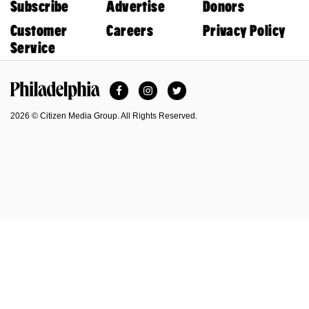
Subscribe
Advertise
Donors
Customer
Careers
Privacy Policy
Service
Facebook
Instagram
Twitter
Philadelphia Magazine
2026 © Citizen Media Group. All Rights Reserved.