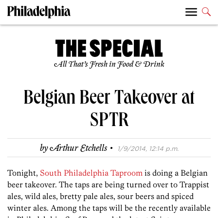
All That’s Fresh in Food & Drink
Belgian Beer Takeover at
SPTR
·
by
Arthur Etchells
1/9/2014, 12:14 p.m.
Tonight,
South Philadelphia Taproom
is doing a Belgian
beer takeover. The taps are being turned over to Trappist
ales, wild ales, bretty pale ales, sour beers and spiced
winter ales. Among the taps will be the recently available