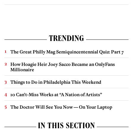
TRENDING
The Great Philly Mag Semiquincentennial Quiz: Part 7
How Hoagie Heir Joey Sacco Became an OnlyFans
Millionaire
Things to Do in Philadelphia This Weekend
10 Can’t-Miss Works at “A Nation of Artists”
The Doctor Will See You Now — On Your Laptop
IN THIS SECTION