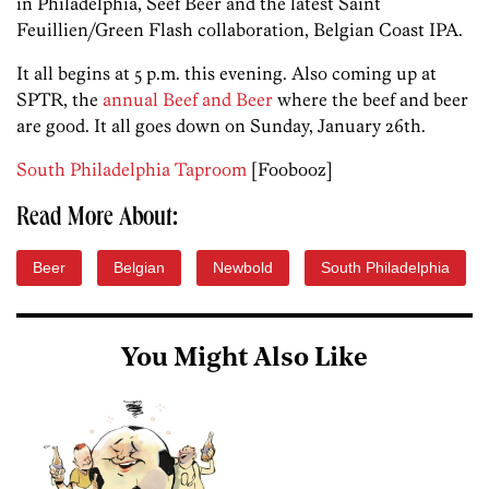
in Philadelphia, Seef Beer and the latest Saint
Feuillien/Green Flash collaboration, Belgian Coast IPA.
It all begins at 5 p.m. this evening. Also coming up at
SPTR, the
annual Beef and Beer
where the beef and beer
are good. It all goes down on Sunday, January 26th.
South Philadelphia Taproom
[Foobooz]
Read More About:
Beer
Belgian
Newbold
South Philadelphia
You Might Also Like