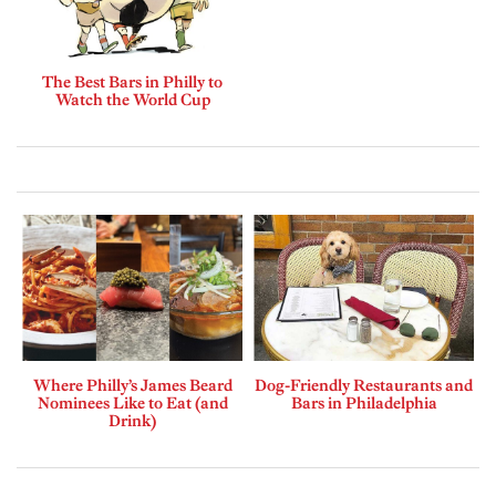
The Best Bars in Philly to
Watch the World Cup
Where Philly’s James Beard
Dog-Friendly Restaurants and
Nominees Like to Eat (and
Bars in Philadelphia
Drink)