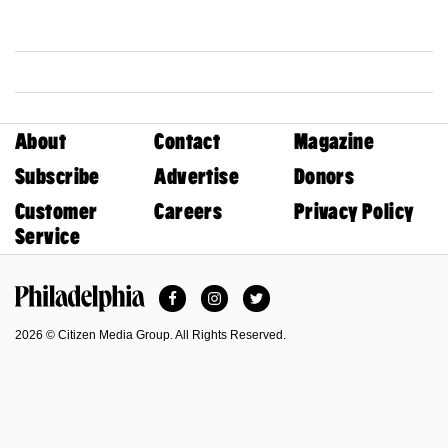
About
Contact
Magazine
Subscribe
Advertise
Donors
Customer
Careers
Privacy Policy
Service
Facebook
Instagram
Twitter
Philadelphia Magazine
2026 © Citizen Media Group. All Rights Reserved.