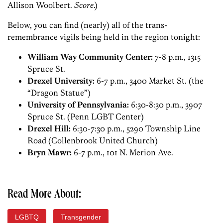
Allison Woolbert.
Score
.)
Below, you can find (nearly) all of the trans-
remembrance vigils being held in the region tonight:
William Way Community Center:
7-8 p.m., 1315
Spruce St.
Drexel University:
6-7 p.m., 3400 Market St. (the
“Dragon Statue”)
University of Pennsylvania:
6:30-8:30 p.m., 3907
Spruce St. (Penn LGBT Center)
Drexel Hill:
6:30-7:30 p.m., 5290 Township Line
Road (Collenbrook United Church)
Bryn Mawr:
6-7 p.m., 101 N. Merion Ave.
Read More About:
LGBTQ
Transgender