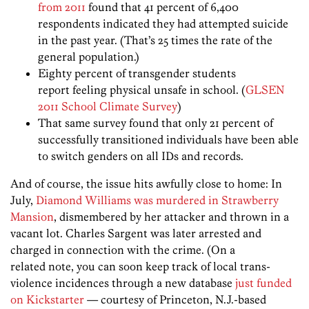
from 2011
found that 41 percent of 6,400
respondents indicated they had attempted suicide
in the past year. (That’s 25 times the rate of the
general population.)
Eighty percent of transgender students
report feeling physical unsafe in school. (
GLSEN
2011 School Climate Survey
)
That same survey found that only 21 percent of
successfully transitioned individuals have been able
to switch genders on all IDs and records.
And of course, the issue hits awfully close to home: In
July,
Diamond Williams was murdered in Strawberry
Mansion
, dismembered by her attacker and thrown in a
vacant lot. Charles Sargent was later arrested and
charged in connection with the crime. (On a
related note, you can soon keep track of local trans-
violence incidences through a new database
just funded
on Kickstarter
— courtesy of Princeton, N.J.-based