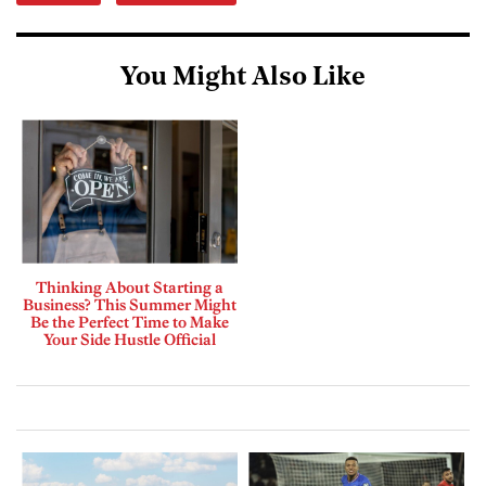
You Might Also Like
Thinking About Starting a
Business? This Summer Might
Be the Perfect Time to Make
Your Side Hustle Official