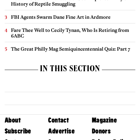
History of Reptile Smuggling
FBI Agents Swarm Dane Fine Art in Ardmore
Fare Thee Well to Cecily Tynan, Who Is Retiring from
6ABC
The Great Philly Mag Semiquincentennial Quiz: Part 7
IN THIS SECTION
About
Contact
Magazine
Subscribe
Advertise
Donors