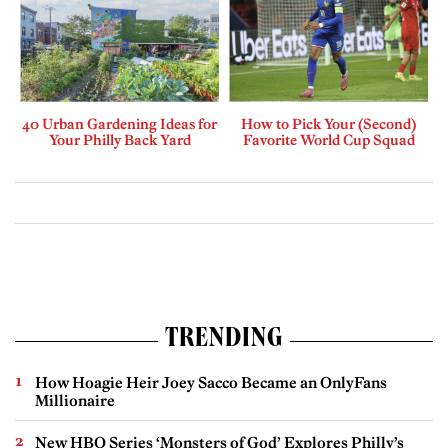
40 Urban Gardening Ideas for
How to Pick Your (Second)
Your Philly Back Yard
Favorite World Cup Squad
TRENDING
How Hoagie Heir Joey Sacco Became an OnlyFans
Millionaire
New HBO Series ‘Monsters of God’ Explores Philly’s