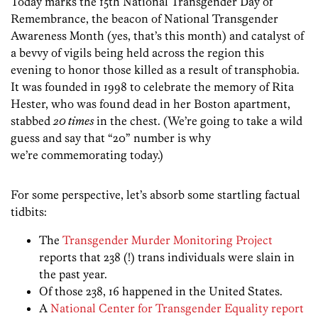
Today marks the 15th National Transgender Day of
Remembrance, the beacon of National Transgender
Awareness Month (yes, that’s this month) and catalyst of
a bevvy of vigils being held across the region this
evening to honor those killed as a result of transphobia.
It was founded in 1998 to celebrate the memory of Rita
Hester, who was found dead in her Boston apartment,
stabbed
20 times
in the chest. (We’re going to take a wild
guess and say that “20” number is why
we’re commemorating today.)
For some perspective, let’s absorb some startling factual
tidbits:
The
Transgender Murder Monitoring Project
reports that 238 (!) trans individuals were slain in
the past year.
Of those 238, 16 happened in the United States.
A
National Center for Transgender Equality report