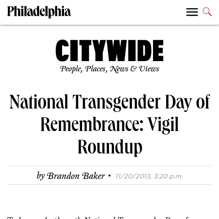
People, Places, News & Views
National Transgender Day of
Remembrance: Vigil
Roundup
·
by
Brandon Baker
11/20/2013, 3:20 p.m.