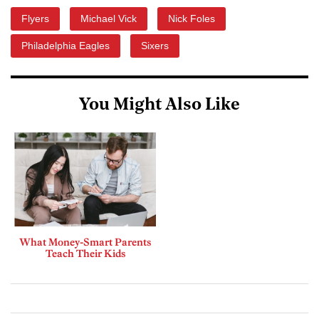
Flyers
Michael Vick
Nick Foles
Philadelphia Eagles
Sixers
You Might Also Like
What Money-Smart Parents
Teach Their Kids