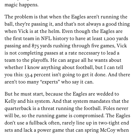
magic happens.
The problem is that when the Eagles aren’t running the
ball, they’re passing it, and that’s not always a good thing
when Vick is at the helm. Even though the Eagles are
the first team in NFL history to have at least 1,200 yards
passing and 875 yards rushing through five games, Vick
is not completing passes at a rate necessary to lead a
team to the playoffs. He can argue all he wants about
whether I know anything about football, but I can tell
you this: 53.4 percent isn’t going to get it done. And there
aren’t too many “experts” who say it can.
But he must start, because the Eagles are wedded to
Kelly and his system. And that system mandates that the
quarterback is a threat running the football. Foles never
will be, so the running game is compromised. The Eagles
don’t use a fullback often, rarely line up in two-tight end
sets and lack a power game that can spring McCoy when