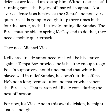
defenses are loaded up to stop him. Without a successful
running game, the Eagles’ offense will stagnate. Not
every defense is as hapless as the Giants’, and not every
quarterback is going to cough it up three times in the
fourth quarter, as the Littlest Manning did Sunday. The
Birds must be able to spring McCoy, and to do that, they
need a mobile quarterback.
They need Michael Vick.
Kelly has already announced Vick will be his starter
against Tampa Bay, provided he is healthy enough to go.
Foles’s supporters should understand that while he
played well in relief Sunday, he doesn’t fit this offense.
He’s not a long-term solution, no matter what scheme
the Birds use. That person will likely come during the
next off-season.
For now, it’s Vick. And in this awful division, he might
just be enough.