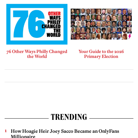
76 Other Ways Philly Changed
Your Guide to the 2026
the World
Primary Election
TRENDING
How Hoagie Heir Joey Sacco Became an OnlyFans
Millionaire