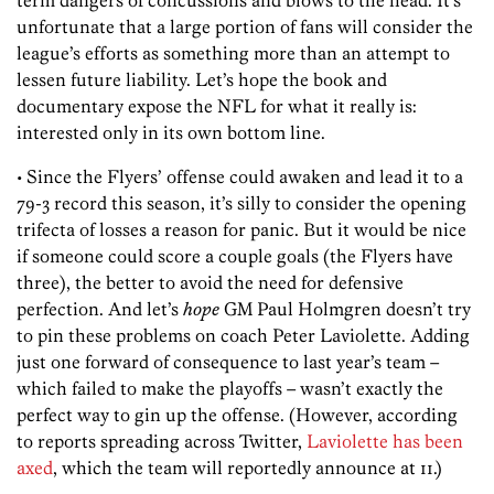
unfortunate that a large portion of fans will consider the
league’s efforts as something more than an attempt to
lessen future liability. Let’s hope the book and
documentary expose the NFL for what it really is:
interested only in its own bottom line.
• Since the Flyers’ offense could awaken and lead it to a
79-3 record this season, it’s silly to consider the opening
trifecta of losses a reason for panic. But it would be nice
if someone could score a couple goals (the Flyers have
three), the better to avoid the need for defensive
perfection. And let’s
hope
GM Paul Holmgren doesn’t try
to pin these problems on coach Peter Laviolette. Adding
just one forward of consequence to last year’s team –
which failed to make the playoffs – wasn’t exactly the
perfect way to gin up the offense. (However, according
to reports spreading across Twitter,
Laviolette has been
axed
, which the team will reportedly announce at 11.)