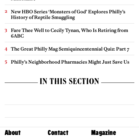
New HBO Series ‘Monsters of God’ Explores Philly’s
History of Reptile Smuggling
Fare Thee Well to Cecily Tynan, Who Is Retiring from
6ABC
The Great Philly Mag Semiquincentennial Quiz: Part 7
Philly’s Neighborhood Pharmacies Might Just Save Us
IN THIS SECTION
About
Contact
Magazine