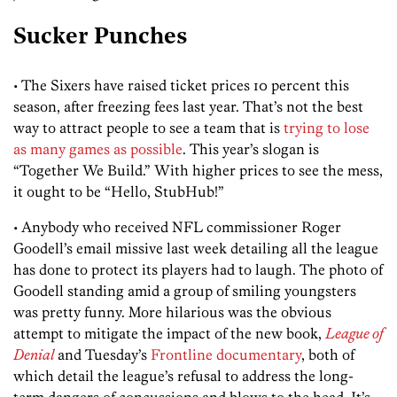
Sucker Punches
• The Sixers have raised ticket prices 10 percent this
season, after freezing fees last year. That’s not the best
way to attract people to see a team that is
trying to lose
as many games as possible
. This year’s slogan is
“Together We Build.” With higher prices to see the mess,
it ought to be “Hello, StubHub!”
• Anybody who received NFL commissioner Roger
Goodell’s email missive last week detailing all the league
has done to protect its players had to laugh. The photo of
Goodell standing amid a group of smiling youngsters
was pretty funny. More hilarious was the obvious
attempt to mitigate the impact of the new book,
League of
Denial
and Tuesday’s
Frontline documentary
, both of
which detail the league’s refusal to address the long-
term dangers of concussions and blows to the head. It’s