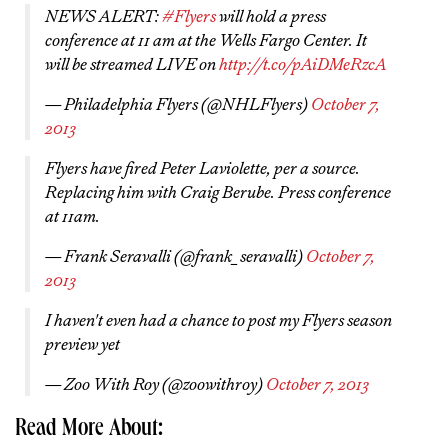
NEWS ALERT:
#Flyers
will hold a press
conference at 11 am at the Wells Fargo Center. It
will be streamed LIVE on
http://t.co/pAiDMeRzcA
— Philadelphia Flyers (@NHLFlyers)
October 7,
2013
Flyers have fired Peter Laviolette, per a source.
Replacing him with Craig Berube. Press conference
at 11am.
— Frank Seravalli (@frank_seravalli)
October 7,
2013
I haven't even had a chance to post my Flyers season
preview yet
— Zoo With Roy (@zoowithroy)
October 7, 2013
Read More About: