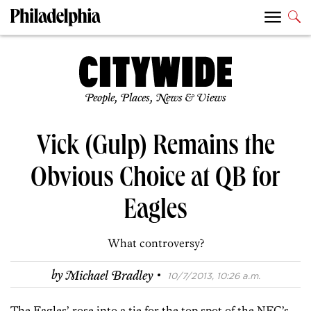
People, Places, News & Views
Vick (Gulp) Remains the
Obvious Choice at QB for
Eagles
What controversy?
·
by
Michael Bradley
10/7/2013, 10:26 a.m.
The Eagles’ rose into a tie for the top spot of the NFC’s