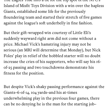
Island of Misfit Toys Division with a win over the hapless
Giants, established some life for the previously
floundering team and started their stretch of five games
against the league’s soft underbelly in fine fashion.
But their gift-wrapped win courtesy of Little Eli’s
suddenly wayward right arm did not come without a
price. Michael Vick’s hamstring injury may not be
serious (an MRI will determine that Monday), but Nick
Foles’ play in relief of the hobbled starter will no doubt
increase the cries of his supporters, who will say his 16-
of-25 passing and two touchdowns demonstrate his
fitness for the position.
But despite Vick’s shaky passing performance against the
Giants–6-of-14, 104 yards–and his at-times
underwhelming play in the previous four games, there
can be no denying he is the man for the starting job–