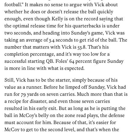
football.” It makes no sense to argue with Vick about
whether he does or doesn’t release the ball quickly
enough, even though Kelly is on the record saying that
the optimal release time for his quarterbacks is under
two seconds, and heading into Sunday’s game, Vick was
taking an average of 3.4 seconds to get rid of the ball. The
number that matters with Vick is 53.8. That’s his
completion percentage, and it’s way too low for a
successful starting QB. Foles’ 64 percent figure Sunday
is more in line with what is expected.
Still, Vick has to be the starter, simply because of his
value as a runner. Before he limped off Sunday, Vick had
run for 79 yards on seven carries. Much more than that is
a recipe for disaster, and even those seven carries
resulted in his early exit. But as long as he is putting the
ball in McCoy’s belly on the zone read plays, the defense
must account for him. Because of that, it’s easier for
McCoy to get to the second level, and that’s when the