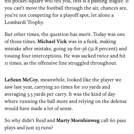
his pocket-square will tell you, this is a passing league. If
you can’t move the football through the air, chances are,
you’re not competing for a playoff spot, let alone a
Lombardi Trophy.
But other times, the question has merit. Today was one
of those times.
Michael Vick
was in a funk, making
mistake after mistake, going 29-for-56 (51.8 percent) and
tossing four interceptions. He was sacked twice and hit
11 times, as the offensive line struggled throughout.
LeSean McCoy
, meanwhile, looked like the player we
saw last year, carrying 20 times for 110 yards and
averaging 5.5 yards per carry. It was the kind of day
where running the ball more and relying on the defense
would have made a lot of sense.
So why didn’t Reid and
Marty Mornhinweg
call 60 pass
plays and just 23 runs?