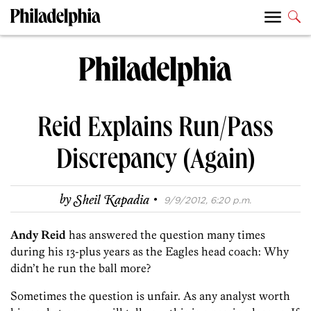
Reid Explains Run/Pass
Discrepancy (Again)
·
by
Sheil Kapadia
9/9/2012, 6:20 p.m.
Andy Reid
has answered the question many times
during his 13-plus years as the Eagles head coach: Why
didn’t he run the ball more?
Sometimes the question is unfair. As any analyst worth