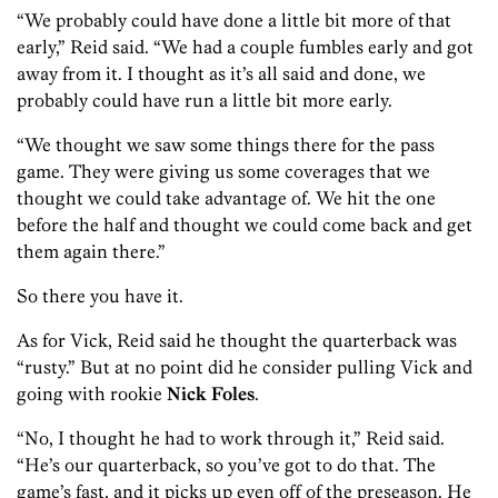
“We probably could have done a little bit more of that
early,” Reid said. “We had a couple fumbles early and got
away from it. I thought as it’s all said and done, we
probably could have run a little bit more early.
“We thought we saw some things there for the pass
game. They were giving us some coverages that we
thought we could take advantage of. We hit the one
before the half and thought we could come back and get
them again there.”
So there you have it.
As for Vick, Reid said he thought the quarterback was
“rusty.” But at no point did he consider pulling Vick and
going with rookie
Nick Foles
.
“No, I thought he had to work through it,” Reid said.
“He’s our quarterback, so you’ve got to do that. The
game’s fast, and it picks up even off of the preseason. He