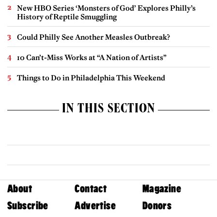
New HBO Series ‘Monsters of God’ Explores Philly’s
History of Reptile Smuggling
Could Philly See Another Measles Outbreak?
10 Can’t-Miss Works at “A Nation of Artists”
Things to Do in Philadelphia This Weekend
IN THIS SECTION
About
Contact
Magazine
Subscribe
Advertise
Donors