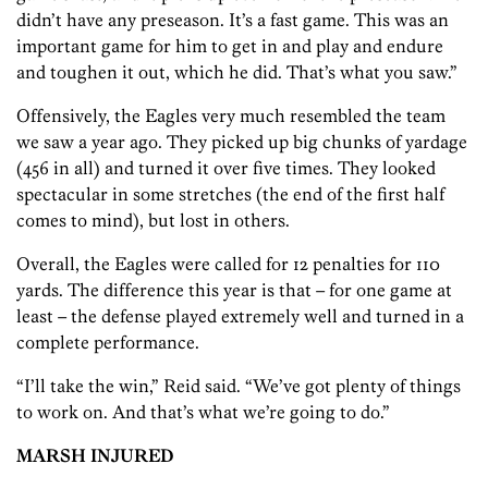
didn’t have any preseason. It’s a fast game. This was an
important game for him to get in and play and endure
and toughen it out, which he did. That’s what you saw.”
Offensively, the Eagles very much resembled the team
we saw a year ago. They picked up big chunks of yardage
(456 in all) and turned it over five times. They looked
spectacular in some stretches (the end of the first half
comes to mind), but lost in others.
Overall, the Eagles were called for 12 penalties for 110
yards. The difference this year is that – for one game at
least – the defense played extremely well and turned in a
complete performance.
“I’ll take the win,” Reid said. “We’ve got plenty of things
to work on. And that’s what we’re going to do.”
MARSH INJURED