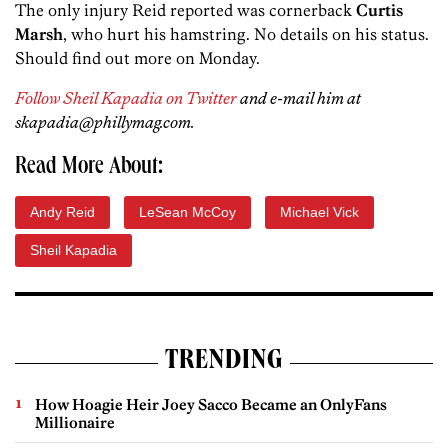
The only injury Reid reported was cornerback
Curtis
Marsh
, who hurt his hamstring. No details on his status.
Should find out more on Monday.
Follow Sheil Kapadia on Twitter
and e-mail him at
skapadia@phillymag.com.
Read More About:
Andy Reid
LeSean McCoy
Michael Vick
Sheil Kapadia
TRENDING
How Hoagie Heir Joey Sacco Became an OnlyFans
Millionaire