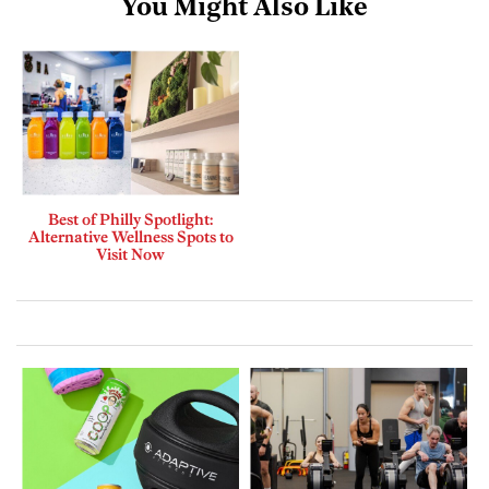
You Might Also Like
Best of Philly Spotlight:
Alternative Wellness Spots to
Visit Now