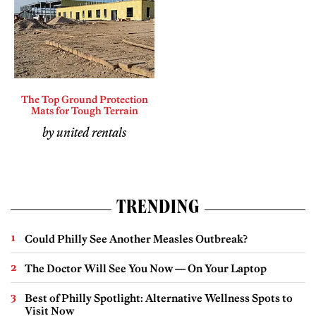
The Top Ground Protection
Mats for Tough Terrain
by united rentals
TRENDING
Could Philly See Another Measles Outbreak?
The Doctor Will See You Now — On Your Laptop
Best of Philly Spotlight: Alternative Wellness Spots to
Visit Now