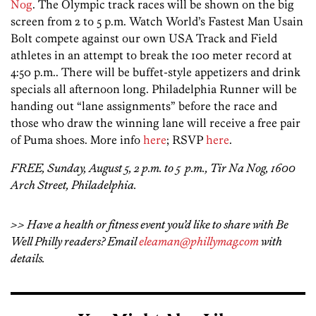
Nog
. The Olympic track races will be shown on the big
screen from 2 to 5 p.m. Watch World’s Fastest Man Usain
Bolt compete against our own USA Track and Field
athletes in an attempt to break the 100 meter record at
4:50 p.m.. There will be buffet-style appetizers and drink
specials all afternoon long. Philadelphia Runner will be
handing out “lane assignments” before the race and
those who draw the winning lane will receive a free pair
of Puma shoes. More info
here
; RSVP
here
.
FREE, Sunday, August 5, 2 p.m. to 5 p.m., Tir Na Nog, 1600
Arch Street, Philadelphia.
>> Have a health or fitness event you’d like to share with Be
Well Philly readers? Email
eleaman@phillymag.com
with
details.