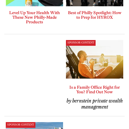
Level Up Your Health With
Best of Philly Spotlight: How
These New Philly-Made
to Prep for HYROX
Products
SPONSOR CONTENT
Is a Family Office Right for
You? Find Out Now
by bernstein private wealth
management
SPONSOR CONTENT