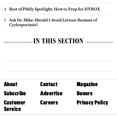
Best of Philly Spotlight: How to Prep for HYROX
Ask Dr. Mike: Should I Avoid Lettuce Because of
Cyclosporiasis?
IN THIS SECTION
About
Contact
Magazine
Subscribe
Advertise
Donors
Customer
Careers
Privacy Policy
Service