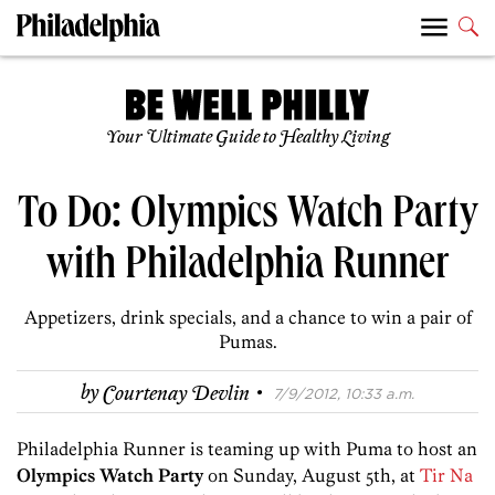
Your Ultimate Guide to Healthy Living
To Do: Olympics Watch Party
with Philadelphia Runner
Appetizers, drink specials, and a chance to win a pair of
Pumas.
·
by
Courtenay Devlin
7/9/2012, 10:33 a.m.
Philadelphia Runner is teaming up with Puma to host an
Olympics Watch Party
on Sunday, August 5th, at
Tir Na