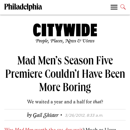
People, Places, News & Views
Mad Men’s Season Five
Premiere Couldn’t Have Been
More Boring
We waited a year and a half for
that
?
·
by
Gail Shister
3/26/2012, 8:33 a.m.
Was
Mad Men
worth the 525-day wait
? Much as I love