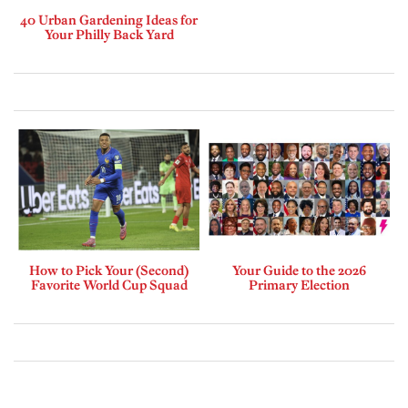
40 Urban Gardening Ideas for
Your Philly Back Yard
How to Pick Your (Second)
Your Guide to the 2026
Favorite World Cup Squad
Primary Election