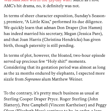
AMC’s hit drama, no, it definitely was not.
In terms of sheer character exposition, Sunday’s Season-
5 premiere, “A Little Kiss,” performed its due diligence.
We quickly learn that adman Don Draper (Jon Hamm)
has indeed married his secretary, Megan (Jessica Pare),
and that Joan Harris (Christina Hendricks) has given
birth, though paternity is still pending.
In terms of plot, however, the bloated, two-hour episode
served up precious few “Holy shit!” moments.
Considering that its gestation period was almost as long
as the 22 months endured by elephants, I expected more
sizzle from
Sopranos
alum Matthew Weiner.
To the contrary, it’s pretty much business as usual at
Sterling Cooper Draper Pryce. Roger Sterling (John
Slattery), Pete Campbell (Vincent Kartheiser) and Peggy
Olsen (Elisabeth Moss) continue to be, in order, a lazy