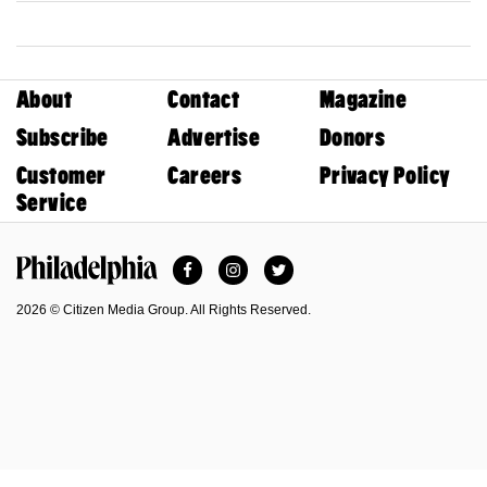
About
Contact
Magazine
Subscribe
Advertise
Donors
Customer
Careers
Privacy Policy
Service
Facebook
Instagram
Twitter
Philadelphia Magazine
2026 © Citizen Media Group. All Rights Reserved.