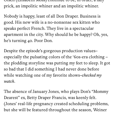
prick, an impolitic whiner and an impolitic whiner.
Nobody is happy, least of all Don Draper. Business is
good. His new wife is a no-nonsense sex kitten who
speaks perfect French. They live in a spectacular
apartment in the city. Why should he be happy? Oh, yes,
he’s turning 40. Poor Don.
Despite the episode’s gorgeous production values–
especially the pulsating colors of the ‘60s-era clothing –
the plodding storyline was putting my feet to sleep. It got
so bad that I did something I had never done before
while watching one of my favorite shows–
checked my
watch
.
The absence of January Jones, who plays Don’s “Mommy
Dearest” ex, Betty Draper Francis, was keenly felt.
(Jones’ real-life pregnancy created scheduling problems,
but she will be featured throughout the season, Weiner