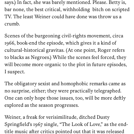
says.) In fact, she was barely mentioned. Please. Betty is,
bar none, the best critical, withholding bitch on scripted
TV. The least Weiner could have done was throw us a
crumb.
Scenes of the burgeoning civil-rights movement, circa
1966, book-end the episode, which gives it a kind of
cultural-historical gravitas. (At one point, Roger refers
to blacks as Negroes.) While the scenes feel forced, they
will become more organic to the plot in future episodes,
I suspect.
The obligatory sexist and homophobic remarks came as
no surprise, either; they were practically telegraphed.
One can only hope those issues, too, will be more deftly
explored as the season progresses.
Weiner, a freak for verisimilitude, ditched Dusty
Springfield’s 1967 single, “The Look of Love,” as the end-
title music after critics pointed out that it was released