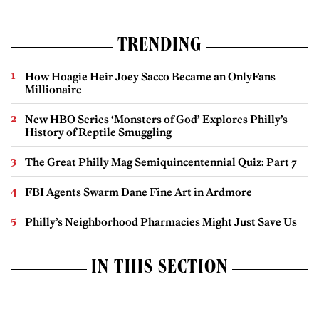
TRENDING
How Hoagie Heir Joey Sacco Became an OnlyFans
Millionaire
New HBO Series ‘Monsters of God’ Explores Philly’s
History of Reptile Smuggling
The Great Philly Mag Semiquincentennial Quiz: Part 7
FBI Agents Swarm Dane Fine Art in Ardmore
Philly’s Neighborhood Pharmacies Might Just Save Us
IN THIS SECTION