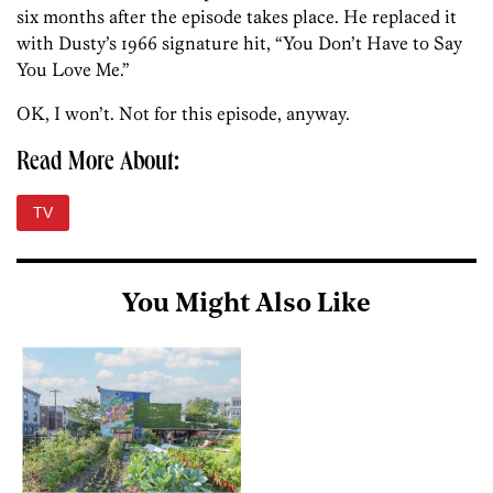
six months after the episode takes place. He replaced it
with Dusty’s 1966 signature hit, “You Don’t Have to Say
You Love Me.”
OK, I won’t. Not for this episode, anyway.
Read More About:
TV
You Might Also Like