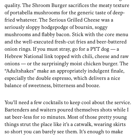
quality. The Shroom Burger sacrifices the meaty texture
of portabella mushrooms for the generic taste of deep-
fried whatever. The Serious Grilled Cheese was a
seriously sloppy hodgepodge of boursin, soggy
mushrooms and flabby bacon. Stick with the core menu
and the well-executed fresh-cut fries and beer-battered
onion rings. If you must stray, go for a PYT dog — a
Hebrew National link topped with chili, cheese and raw
onions — or the surprisingly moist chicken burger. The
“Adultshakes” make an appropriately indulgent finale,
especially the double espresso, which delivers a nice
balance of sweetness, bitterness and booze.
You’ll need a few cocktails to keep cool about the service.
Bartenders and waiters poured themselves shots while I
sat beer-less for 10 minutes. Most of those pretty young
things strut the place like it’s a catwalk, wearing skirts
so short you can barely see them. It’s enough to make