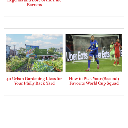
Barrens
40 Urban Gardening Ideas for
How to Pick Your (Second)
Your Philly Back Yard
Favorite World Cup Squad