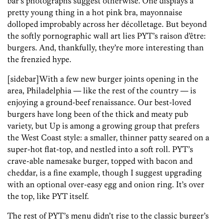
bar’s photographs suggest otherwise. One displays a
pretty young thing in a hot pink bra, mayonnaise
dolloped improbably across her décolletage. But beyond
the softly pornographic wall art lies PYT’s raison d’être:
burgers. And, thankfully, they’re more interesting than
the frenzied hype.
[sidebar]With a few new burger joints opening in the
area, Philadelphia — like the rest of the country — is
enjoying a ground-beef renaissance. Our best-loved
burgers have long been of the thick and meaty pub
variety, but Up is among a growing group that prefers
the West Coast style: a smaller, thinner patty seared on a
super-hot flat-top, and nestled into a soft roll. PYT’s
crave-able namesake burger, topped with bacon and
cheddar, is a fine example, though I suggest upgrading
with an optional over-easy egg and onion ring. It’s over
the top, like PYT itself.
The rest of PYT’s menu didn’t rise to the classic burger’s