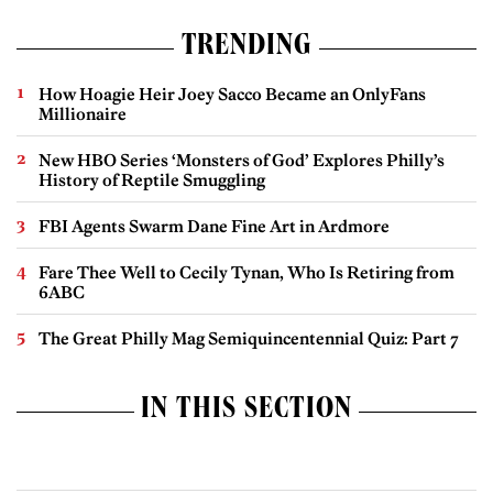
TRENDING
How Hoagie Heir Joey Sacco Became an OnlyFans
Millionaire
New HBO Series ‘Monsters of God’ Explores Philly’s
History of Reptile Smuggling
FBI Agents Swarm Dane Fine Art in Ardmore
Fare Thee Well to Cecily Tynan, Who Is Retiring from
6ABC
The Great Philly Mag Semiquincentennial Quiz: Part 7
IN THIS SECTION