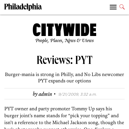
People, Places, News & Views
Reviews: PYT
Burger-mania is strong in Philly, and No Libs newcomer
PYT expands our options
·
by
admin
9/21/2009, 3:32 a.m.
PYT owner and party promoter Tommy Up says his
burger joint’s name stands for “pick your topping” and
isn’t a reference to the Michael Jackson song, though the