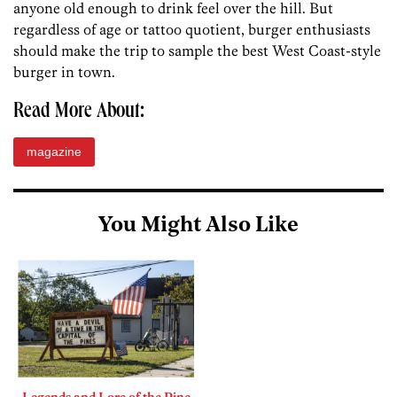
anyone old enough to drink feel over the hill. But
regardless of age or tattoo quotient, burger enthusiasts
should make the trip to sample the best West Coast-style
burger in town.
Read More About:
magazine
You Might Also Like
Legends and Lore of the Pine