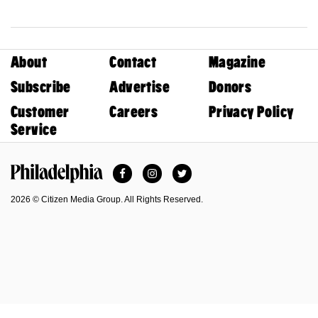
About
Contact
Magazine
Subscribe
Advertise
Donors
Customer
Careers
Privacy Policy
Service
Facebook
Instagram
Twitter
Philadelphia Magazine
2026 © Citizen Media Group. All Rights Reserved.