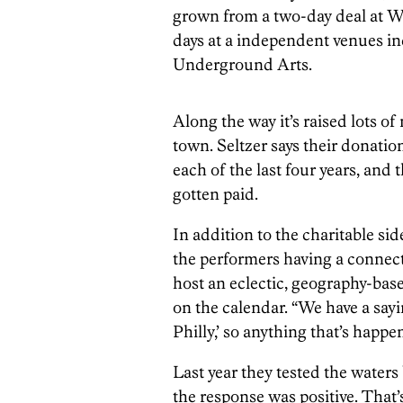
grown from a two-day deal at Wo
days at a independent venues i
Underground Arts.
Along the way it’s raised lots 
town. Seltzer says their donati
each of the last four years, and t
gotten paid.
In addition to the charitable side
the performers having a connecti
host an eclectic, geography-base
on the calendar. “We have a sayin
Philly,’ so anything that’s happe
Last year they tested the waters
the response was positive. That’