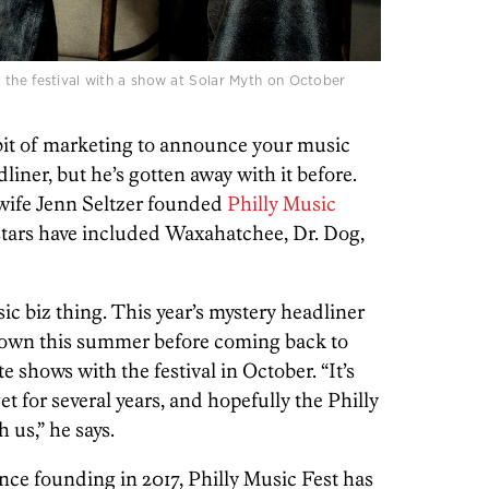
 the festival with a show at Solar Myth on October
y bit of marketing to announce your music
liner, but he’s gotten away with it before.
 wife Jenn Seltzer founded
Philly Music
stars have included Waxahatchee, Dr. Dog,
usic biz thing. This year’s mystery headliner
n town this summer before coming back to
 shows with the festival in October. “It’s
t for several years, and hopefully the Philly
h us,” he says.
since founding in 2017, Philly Music Fest has