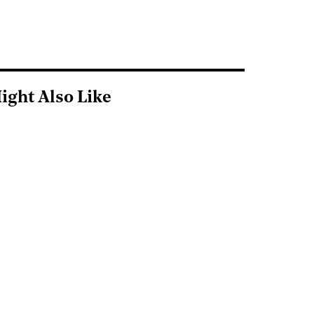
ight Also Like