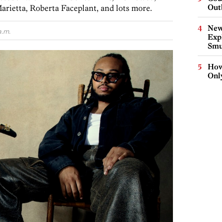
Out
arietta, Roberta Faceplant, and lots more.
New
a.m.
Expl
Smu
How
Onl