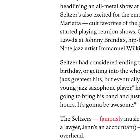
headlining an all-metal show a
Seltzer’s also excited for the e
Marietta — cult favorites of the
started playing reunion shows. 
Lowda at Johnny Brenda’s, hip-
Note jazz artist Immanuel Wilkin
Seltzer had considered ending t
birthday, or getting into the who
jazz greatest hits, but eventual
young jazz saxophone player,” he
going to bring his band and just
hours. It’s gonna be awesome.”
The Seltzers —
famously
music-
a lawyer, Jenn’s an accountant) 
overhead.