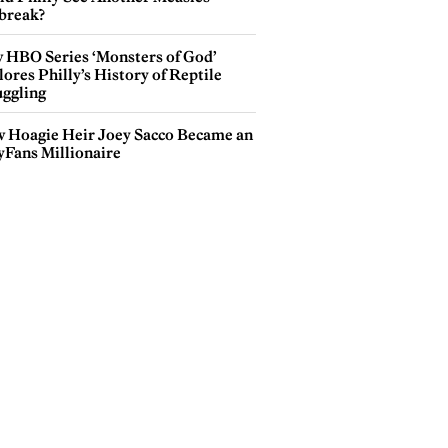
break?
 HBO Series ‘Monsters of God’
ores Philly’s History of Reptile
ggling
 Hoagie Heir Joey Sacco Became an
yFans Millionaire