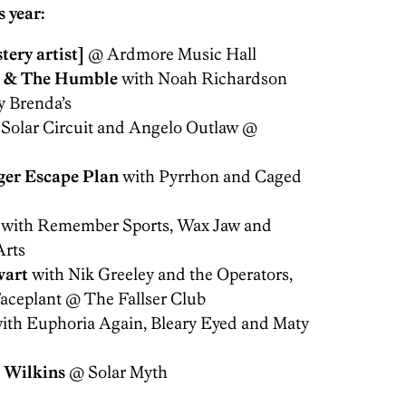
 year:
tery artist]
@ Ardmore Music Hall
 & The Humble
with Noah Richardson
y Brenda’s
 Solar Circuit and Angelo Outlaw @
ger Escape
Plan
with Pyrrhon and Caged
with Remember Sports, Wax Jaw and
Arts
wart
with Nik Greeley and the Operators,
aceplant @ The Fallser Club
ith Euphoria Again, Bleary Eyed and Maty
 Wilkins
@ Solar Myth