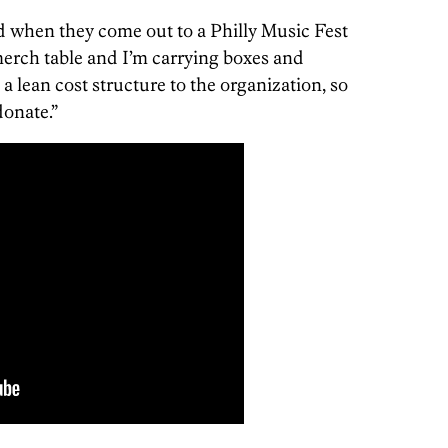
d when they come out to a Philly Music Fest
erch table and I’m carrying boxes and
 a lean cost structure to the organization, so
donate.”