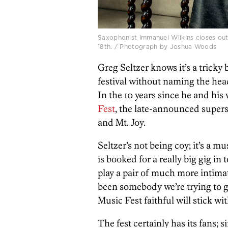
Saxophonist Immanuel Wilkins closes out
18th. / Photograph by Joshua Woods
Greg Seltzer knows it’s a trick
festival without naming the head
In the 10 years since he and his
Fest
, the late-announced super
and Mt. Joy.
Seltzer’s not being coy; it’s a m
is booked for a really big gig i
play a pair of much more intimate
been somebody we’re trying to ge
Music Fest faithful will stick wit
The fest certainly has its fans; 