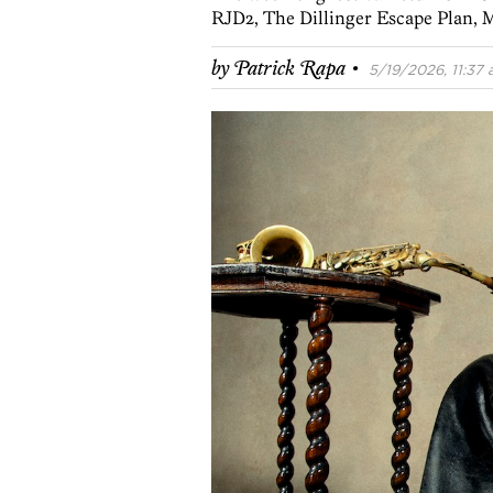
RJD2, The Dillinger Escape Plan, M
·
by
Patrick Rapa
5/19/2026, 11:37 