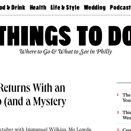
od & Drink
Health
Life & Style
Wedding
Podcas
Best
Find A
Real Estate
Guides &
Philly
staurants
Dentist
Advice
Mag
Travel
Today
bs
Find A
Find A
Doctor
Wedding
Expert
Senior
Living
Bubbly
Where to Go & What to See in Philly
Ball
 Returns With an
The
p (and a Mystery
You
Thin
Wee
 October with Immanuel Wilkins, Mo Lowda,
Cou