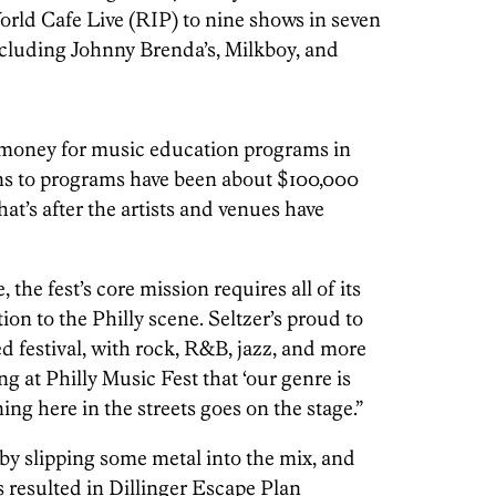
rld Cafe Live (RIP) to nine shows in seven
ncluding Johnny Brenda’s, Milkboy, and
of money for music education programs in
ons to programs have been about $100,000
hat’s after the artists and venues have
, the fest’s core mission requires all of its
on to the Philly scene. Seltzer’s proud to
d festival, with rock, R&B, jazz, and more
g at Philly Music Fest that ‘our genre is
ning here in the streets goes on the stage.”
 by slipping some metal into the mix, and
s resulted in Dillinger Escape Plan