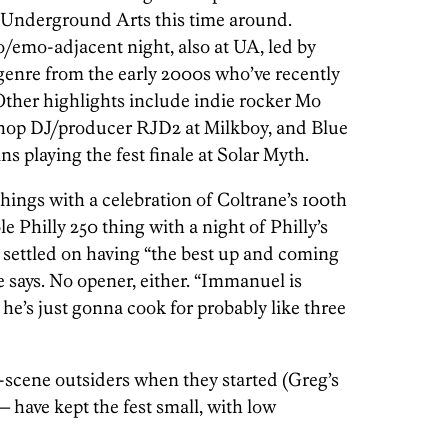
t Underground Arts this time around.
mo/emo-adjacent night, also at UA, led by
 genre from the early 2000s who’ve recently
Other highlights include indie rocker Mo
hop DJ/producer RJD2 at Milkboy, and Blue
s playing the fest finale at Solar Myth.
hings with a celebration of Coltrane’s 100th
le Philly 250 thing with a night of Philly’s
ly settled on having “the best up and coming
 says. No opener, either. “Immanuel is
 he’s just gonna cook for probably like three
scene outsiders when they started (Greg’s
— have kept the fest small, with low