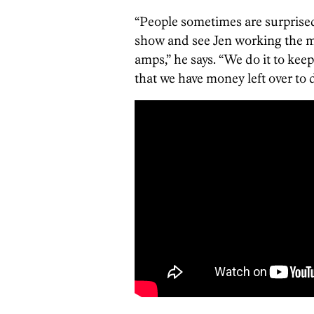
“People sometimes are surprise
show and see Jen working the m
amps,” he says. “We do it to keep
that we have money left over to 