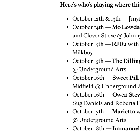
Here’s who’s playing where this
October 12th & 13th —
[mys
October 14th —
Mo Lowda
and Clover Stieve @ Johnn
October 15th —
RJD2
with
Milkboy
October 15th —
The Dillin
@ Underground Arts
October 16th —
Sweet Pill
Midfield @ Underground 
October 16th —
Owen Ste
Sug Daniels and Roberta F
October 17th —
Marietta
w
@ Underground Arts
October 18th —
Immanuel