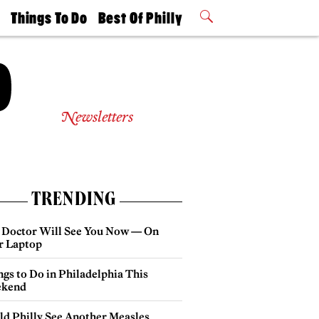
t
Things To Do
Best Of Philly
Philly Mag
2026 Party
Events
Winners
Newsletters
TRENDING
 Doctor Will See You Now — On
r Laptop
gs to Do in Philadelphia This
kend
ld Philly See Another Measles