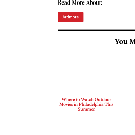
Read More About:
Ardmore
You M
Where to Watch Outdoor
Movies in Philadelphia This
Summer