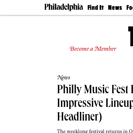
Find It
News
Fo
Doctors
The
50 
Latest
Re
Dentists
Jo
Home
Design
Experts
Become a Member
Senior
Living
Wedding
Experts
News
Real
Estate
Philly Music Fest
Agents
Private
Impressive Lineu
Schools
Headliner)
The weeklong festival returns in