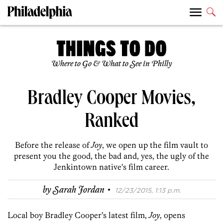
Where to Go & What to See in Philly
Bradley Cooper Movies,
Ranked
Before the release of
Joy
, we open up the film vault to
present you the good, the bad and, yes, the ugly of the
Jenkintown native's film career.
·
by
Sarah Jordan
12/23/2015, 1:13 p.m.
Local boy Bradley Cooper’s latest film,
Joy
, opens