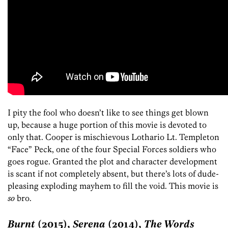
I pity the fool who doesn’t like to see things get blown
up, because a huge portion of this movie is devoted to
only that. Cooper is mischievous Lothario Lt. Templeton
“Face” Peck, one of the four Special Forces soldiers who
goes rogue. Granted the plot and character development
is scant if not completely absent, but there’s lots of dude-
pleasing exploding mayhem to fill the void. This movie is
so
bro.
Burnt
(2015),
Serena
(2014),
The Words