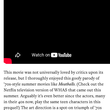
This movie was not universally loved by critics upon its
release, but I thoroughly enjoyed this goofy parody of
’70s-style summer movies like
Meatballs
. (Check out the
Netflix television version of WHAS that came out this
summer. Arguably it’s even better since the actors, many
in their 40s now, play the same teen characters in this
prequel!) The art direction is a spot-on triumph of ’70s