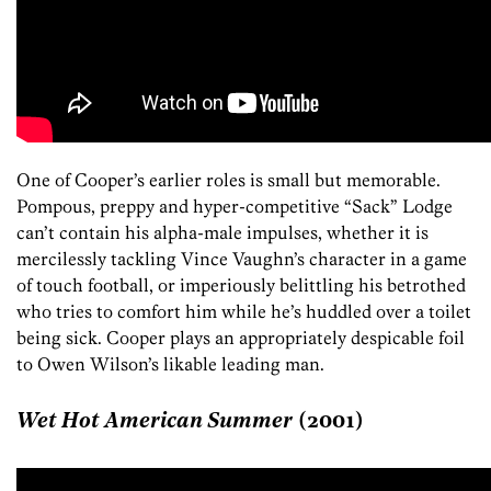
One of Cooper’s earlier roles is small but memorable.
Pompous, preppy and hyper-competitive “Sack” Lodge
can’t contain his alpha-male impulses, whether it is
mercilessly tackling Vince Vaughn’s character in a game
of touch football, or imperiously belittling his betrothed
who tries to comfort him while he’s huddled over a toilet
being sick. Cooper plays an appropriately despicable foil
to Owen Wilson’s likable leading man.
Wet Hot American Summer
(2001)