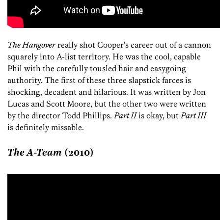
The Hangover
really shot Cooper’s career out of a cannon
squarely into A-list territory. He was the cool, capable
Phil with the carefully tousled hair and easygoing
authority. The first of these three slapstick farces is
shocking, decadent and hilarious. It was written by Jon
Lucas and Scott Moore, but the other two were written
by the director Todd Phillips.
Part II
is okay, but
Part III
is definitely missable.
The A-Team
(2010)