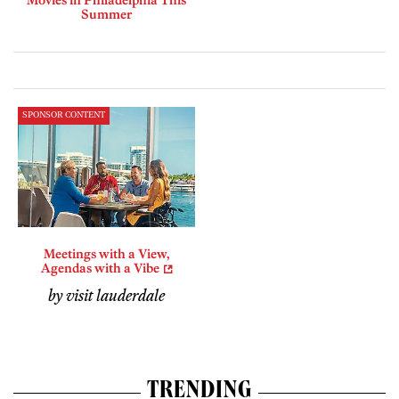
Movies in Philadelphia This
Summer
SPONSOR CONTENT
Meetings with a View,
Agendas with a Vibe
by visit lauderdale
TRENDING