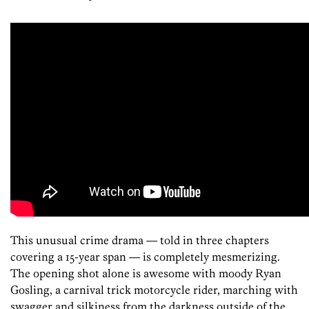
This unusual crime drama — told in three chapters
covering a 15-year span — is completely mesmerizing.
The opening shot alone is awesome with moody Ryan
Gosling, a carnival trick motorcycle rider, marching with
swagger and silkiness from the darkness outside of the