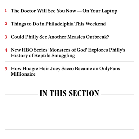
The Doctor Will See You Now — On Your Laptop
Things to Do in Philadelphia This Weekend
Could Philly See Another Measles Outbreak?
New HBO Series ‘Monsters of God’ Explores Philly’s
History of Reptile Smuggling
How Hoagie Heir Joey Sacco Became an OnlyFans
Millionaire
IN THIS SECTION