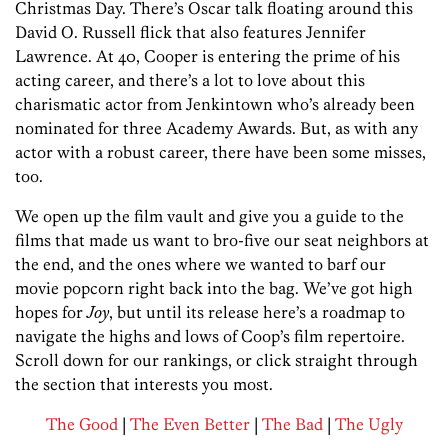
Christmas Day. There’s Oscar talk floating around this
David O. Russell flick that also features Jennifer
Lawrence. At 40, Cooper is entering the prime of his
acting career, and there’s a lot to love about this
charismatic actor from Jenkintown who’s already been
nominated for three Academy Awards. But, as with any
actor with a robust career, there have been some misses,
too.
We open up the film vault and give you a guide to the
films that made us want to bro-five our seat neighbors at
the end, and the ones where we wanted to barf our
movie popcorn right back into the bag. We’ve got high
hopes for
Joy
, but until its release here’s a roadmap to
navigate the highs and lows of Coop’s film repertoire.
Scroll down for our rankings, or click straight through
the section that interests you most.
The Good
|
The Even Better
|
The Bad
|
The Ugly