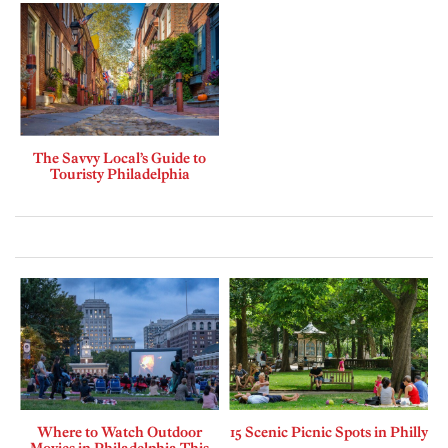
The Savvy Local’s Guide to
Touristy Philadelphia
Where to Watch Outdoor
15 Scenic Picnic Spots in Philly