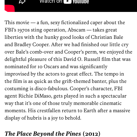
This movie — a fun, sexy fictionalized caper about the
FBI’s 1970s sting operation, Abscam — takes great
liberties with the hunky good looks of Christian Bale
and Bradley Cooper. After we had finished our little cry
over Bale’s comb-over and Cooper’s perm, we enjoyed the
delightful pleasure of this David O. Russell film that was
nominated for 10 Oscars and was significantly
improvised by the actors to great effect. The tempo in
the film is as quick as the grift-themed banter, plus the
costuming is disco-fabulous. Cooper’s character, FBI
agent Richie DiMaso, gets played in such a spectacular
way that it’s one of those truly memorable cinematic
moments. His crestfallen return to Earth after a massive
display of hubris is a joy to behold.
The Place Beyond the Pines
(2012)