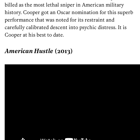
billed as the most lethal sniper in American military
history. Cooper got an Oscar nomination for this superb
performance that was noted for its restraint and
carefully calibrated descent into psychic distress. It is
Cooper at his best to date.
American Hustle
(2013)