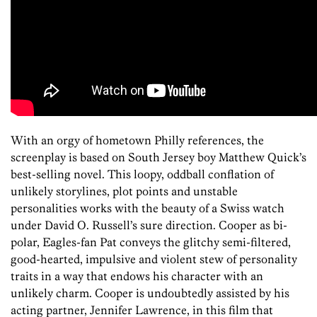
With an orgy of hometown Philly references, the
screenplay is based on South Jersey boy Matthew Quick’s
best-selling novel. This loopy, oddball conflation of
unlikely storylines, plot points and unstable
personalities works with the beauty of a Swiss watch
under David O. Russell’s sure direction. Cooper as bi-
polar, Eagles-fan Pat conveys the glitchy semi-filtered,
good-hearted, impulsive and violent stew of personality
traits in a way that endows his character with an
unlikely charm. Cooper is undoubtedly assisted by his
acting partner, Jennifer Lawrence, in this film that