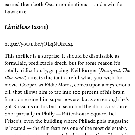
earned them both Oscar nominations — and a win for
Lawrence.
Limitless
(2011)
https://youtu.be/jOLqNOfzus4
This thriller is a surprise. It should be dismissible as
formulaic, predictable dreck, but for some reason it’s
totally, ridiculously, gripping. Neil Burger (
Divergent, The
Illusionist
) directs this taut careful-what-you-wish-for
movie. Cooper, as Eddie Morra, comes upon a mysterious
pill that allows him to tap into 100 percent of his brain
function giving him super powers, but soon enough he’s
got Russians on his tail in search of the illicit substance.
Shot partially in Philly — Rittenhouse Square, Del
Frisco’s, even the building where Philadelphia magazine
is located — the film features one of the most delectably