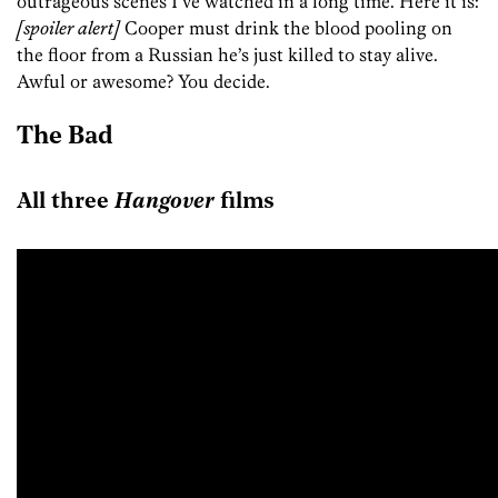
outrageous scenes I’ve watched in a long time. Here it is:
[spoiler alert]
Cooper must drink the blood pooling on
the floor from a Russian he’s just killed to stay alive.
Awful or awesome? You decide.
The Bad
All three
Hangover
films