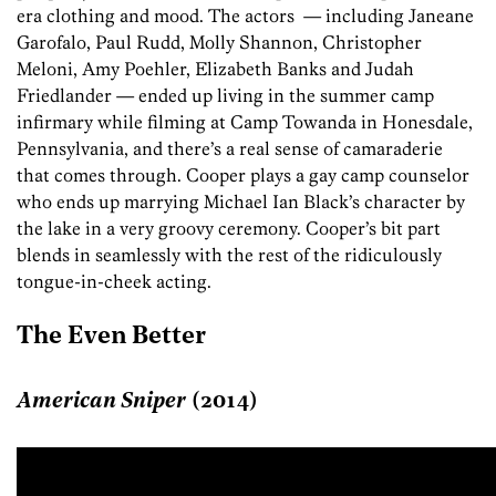
era clothing and mood. The actors — including Janeane
Garofalo, Paul Rudd, Molly Shannon, Christopher
Meloni, Amy Poehler, Elizabeth Banks and Judah
Friedlander — ended up living in the summer camp
infirmary while filming at Camp Towanda in Honesdale,
Pennsylvania, and there’s a real sense of camaraderie
that comes through. Cooper plays a gay camp counselor
who ends up marrying Michael Ian Black’s character by
the lake in a very groovy ceremony. Cooper’s bit part
blends in seamlessly with the rest of the ridiculously
tongue-in-cheek acting.
The Even Better
American Sniper
(2014)