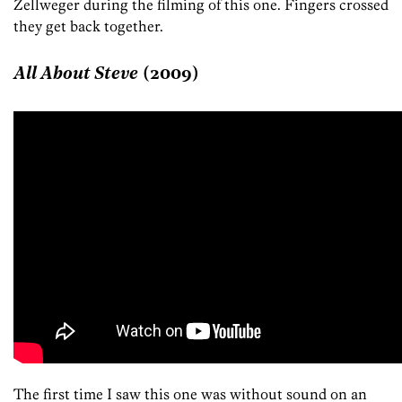
Zellweger during the filming of this one. Fingers crossed
they get back together.
All About Steve
(2009)
The first time I saw this one was without sound on an