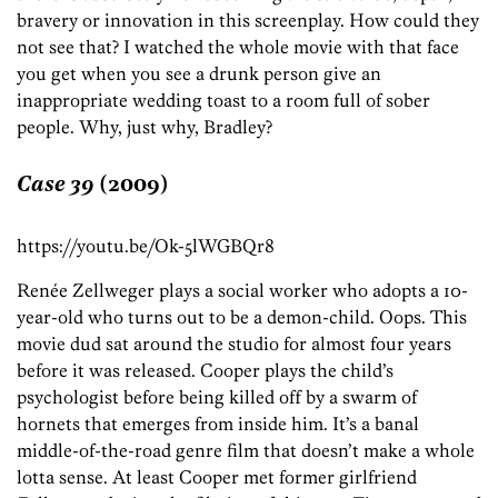
bravery or innovation in this screenplay. How could they
not see that? I watched the whole movie with that face
you get when you see a drunk person give an
inappropriate wedding toast to a room full of sober
people. Why, just why, Bradley?
Case 39
(2009)
https://youtu.be/Ok-5lWGBQr8
Renée Zellweger plays a social worker who adopts a 10-
year-old who turns out to be a demon-child. Oops. This
movie dud sat around the studio for almost four years
before it was released. Cooper plays the child’s
psychologist before being killed off by a swarm of
hornets that emerges from inside him. It’s a banal
middle-of-the-road genre film that doesn’t make a whole
lotta sense. At least Cooper met former girlfriend