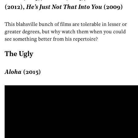
(2012),
He’s Just Not That Into You
(2009)
This blahsville bunch of films are tolerable in lesser or
greater degrees, but why watch them when you could
see something better from his repertoire?
The Ugly
Aloha
(2015)