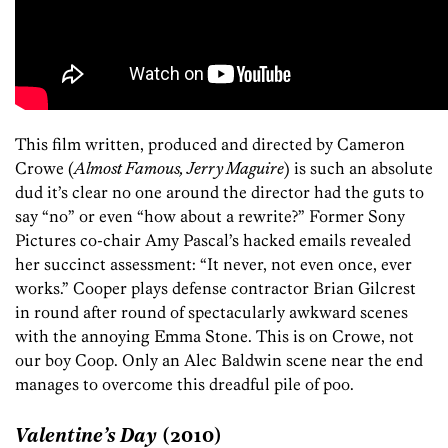
This film written, produced and directed by Cameron
Crowe (
Almost Famous, Jerry Maguire
) is such an absolute
dud it’s clear no one around the director had the guts to
say “no” or even “how about a rewrite?” Former Sony
Pictures co-chair Amy Pascal’s hacked emails revealed
her succinct assessment: “It never, not even once, ever
works.” Cooper plays defense contractor Brian Gilcrest
in round after round of spectacularly awkward scenes
with the annoying Emma Stone. This is on Crowe, not
our boy Coop. Only an Alec Baldwin scene near the end
manages to overcome this dreadful pile of poo.
Valentine’s Day
(2010)