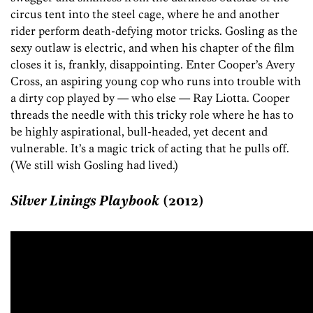
circus tent into the steel cage, where he and another
rider perform death-defying motor tricks. Gosling as the
sexy outlaw is electric, and when his chapter of the film
closes it is, frankly, disappointing. Enter Cooper’s Avery
Cross, an aspiring young cop who runs into trouble with
a dirty cop played by — who else — Ray Liotta. Cooper
threads the needle with this tricky role where he has to
be highly aspirational, bull-headed, yet decent and
vulnerable. It’s a magic trick of acting that he pulls off.
(We still wish Gosling had lived.)
Silver Linings Playbook
(2012)