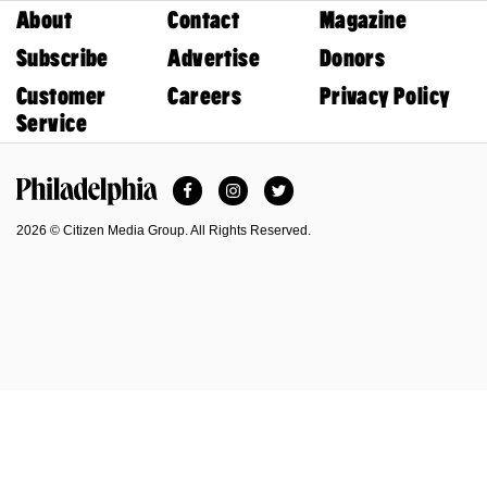
About
Contact
Magazine
Subscribe
Advertise
Donors
Customer
Careers
Privacy Policy
Service
Facebook
Instagram
Twitter
Philadelphia Magazine
2026 © Citizen Media Group. All Rights Reserved.