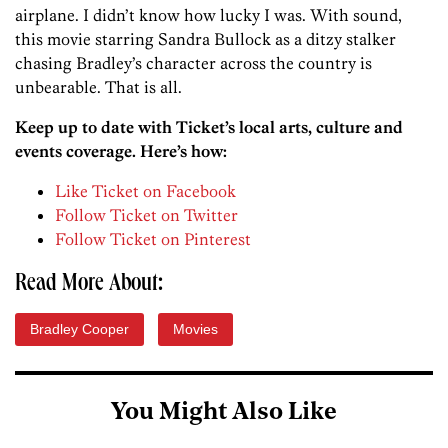
airplane. I didn’t know how lucky I was. With sound,
this movie starring Sandra Bullock as a ditzy stalker
chasing Bradley’s character across the country is
unbearable. That is all.
Keep up to date with Ticket’s local arts, culture and
events coverage. Here’s how:
Like Ticket on Facebook
Follow Ticket on Twitter
Follow Ticket on Pinterest
Read More About:
Bradley Cooper
Movies
You Might Also Like