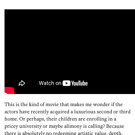
This is the kind of movie that makes me wonder if the
actors have recently acquired a luxurious second or third
home. Or perhaps, their children are enrolling in a
pricey university or maybe alimony is calling? Because
there is absolutely no redeeming artistic value, depth,