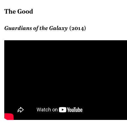
The Good
Guardians of the Galaxy
(2014)