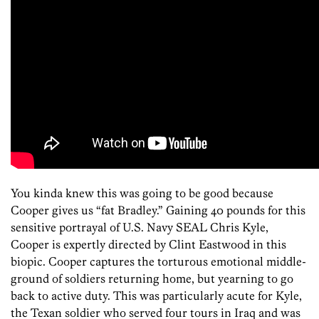
You kinda knew this was going to be good because
Cooper gives us “fat Bradley.” Gaining 40 pounds for this
sensitive portrayal of U.S. Navy SEAL Chris Kyle,
Cooper is expertly directed by Clint Eastwood in this
biopic. Cooper captures the torturous emotional middle-
ground of soldiers returning home, but yearning to go
back to active duty. This was particularly acute for Kyle,
the Texan soldier who served four tours in Iraq and was