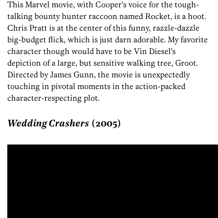
This Marvel movie, with Cooper’s voice for the tough-
talking bounty hunter raccoon named Rocket, is a hoot.
Chris Pratt is at the center of this funny, razzle-dazzle
big-budget flick, which is just darn adorable. My favorite
character though would have to be Vin Diesel’s
depiction of a large, but sensitive walking tree, Groot.
Directed by James Gunn, the movie is unexpectedly
touching in pivotal moments in the action-packed
character-respecting plot.
Wedding Crashers
(2005)