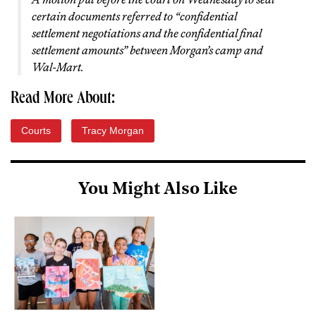
certain documents referred to “confidential
settlement negotiations and the confidential final
settlement amounts” between Morgan’s camp and
Wal-Mart.
Read More About:
Courts
Tracy Morgan
You Might Also Like