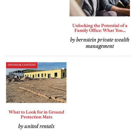
Unlocking the Potential of a
Family Office: What You...
by bernstein private wealth
management
SPONSOR CONTENT
What to Look for in Ground
Protection Mats
by united rentals