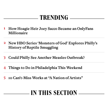
TRENDING
How Hoagie Heir Joey Sacco Became an OnlyFans
Millionaire
New HBO Series ‘Monsters of God’ Explores Philly’s
History of Reptile Smuggling
Could Philly See Another Measles Outbreak?
Things to Do in Philadelphia This Weekend
10 Can’t-Miss Works at “A Nation of Artists”
IN THIS SECTION