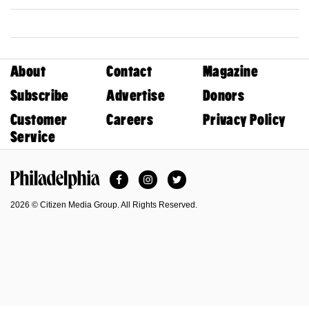
About
Contact
Magazine
Subscribe
Advertise
Donors
Customer
Careers
Privacy Policy
Service
Facebook
Instagram
Twitter
Philadelphia Magazine
2026 © Citizen Media Group. All Rights Reserved.