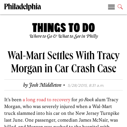
Where to Go & What to See in Philly
Wal-Mart Settles With Tracy
Morgan in Car Crash Case
·
by
Josh Middleton
5/28/2015, 8:31 a.m.
It’s been
a long road to recovery
for
30 Rock
alum Tracy
Morgan, who was severely injured when a Wal-Mart
truck slammed into his car on the New Jersey Turnpike
last June. One passenger, comedian James McNair, was
killed, and Morgan was rushed to the hospital with