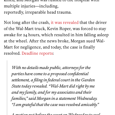
multiple injuries—including,
reportedly, irreparable head trauma.
Not long after the crash,
it was revealed
that the driver
of the Wal-Mart truck, Kevin Roper, was forced to stay
awake for 24 hours, which resulted in him falling asleep
at the wheel. After the news broke, Morgan sued Wal-
Mart for negligence, and today, the case is finally
resolved.
Deadline reports
:
With no details made public, attorneys for the
parties have come to a proposed confidential
settlement, a filing in federal court in the Garden
State today revealed. “Wal-Mart did right by me
and my family, and for my associates and their
families,” said Morgan in a statement Wednesday.
“I am grateful that the case was resolved amicably.”
A motion put before the court on Wednesday to seal