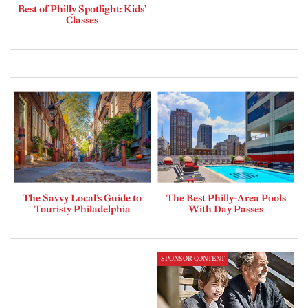
Best of Philly Spotlight: Kids’
Classes
The Savvy Local’s Guide to
The Best Philly-Area Pools
Touristy Philadelphia
With Day Passes
SPONSOR CONTENT