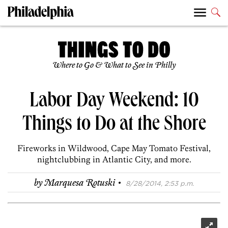
Where to Go & What to See in Philly
Labor Day Weekend: 10
Things to Do at the Shore
Fireworks in Wildwood, Cape May Tomato Festival,
nightclubbing in Atlantic City, and more.
·
by
Marquesa Rotuski
8/28/2014, 2:53 p.m.