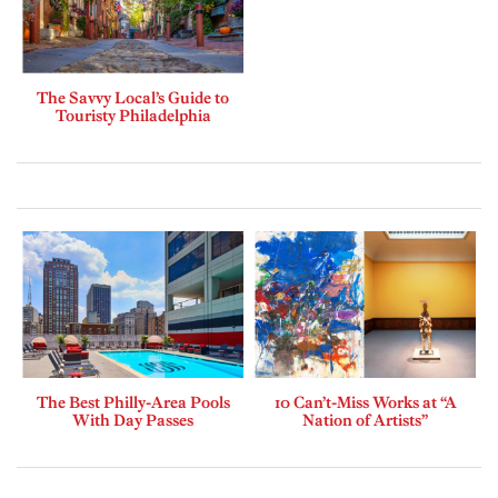
The Savvy Local’s Guide to
Touristy Philadelphia
The Best Philly-Area Pools
10 Can’t-Miss Works at “A
With Day Passes
Nation of Artists”