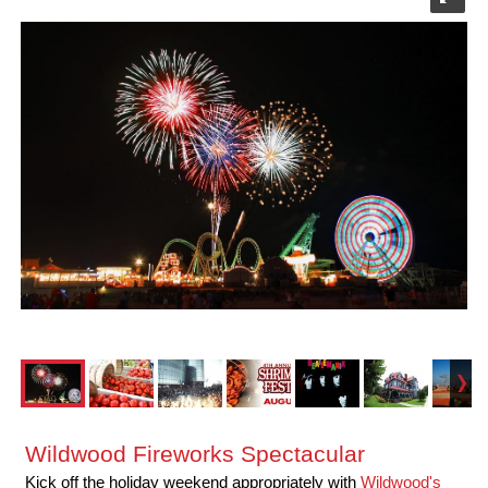
Wildwood Fireworks Spectacular
Kick off the holiday weekend appropriately with
Wildwood's