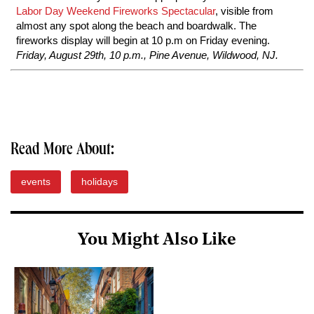
Labor Day Weekend Fireworks Spectacular
, visible from
almost any spot along the beach and boardwalk. The
fireworks display will begin at 10 p.m on Friday evening.
Friday, August 29th, 10 p.m., Pine Avenue, Wildwood, NJ.
Read More About:
events
holidays
You Might Also Like