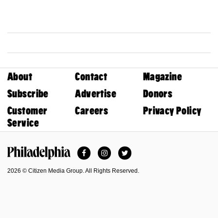
About
Contact
Magazine
Subscribe
Advertise
Donors
Customer
Careers
Privacy Policy
Service
Facebook
Instagram
Twitter
Philadelphia Magazine
2026 © Citizen Media Group. All Rights Reserved.