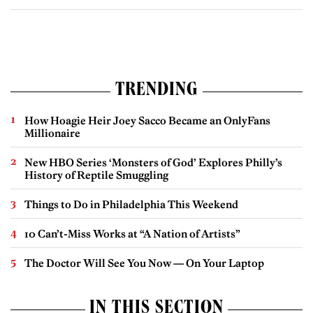
TRENDING
How Hoagie Heir Joey Sacco Became an OnlyFans
Millionaire
New HBO Series ‘Monsters of God’ Explores Philly’s
History of Reptile Smuggling
Things to Do in Philadelphia This Weekend
10 Can’t-Miss Works at “A Nation of Artists”
The Doctor Will See You Now — On Your Laptop
IN THIS SECTION