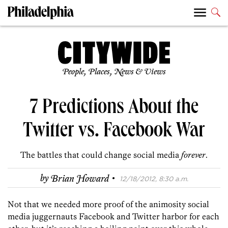
People, Places, News & Views
7 Predictions About the
Twitter vs. Facebook War
The battles that could change social media
forever
.
·
by
Brian Howard
12/18/2012, 8:30 a.m.
Not that we needed more proof of the animosity social
media juggernauts Facebook and Twitter harbor for each