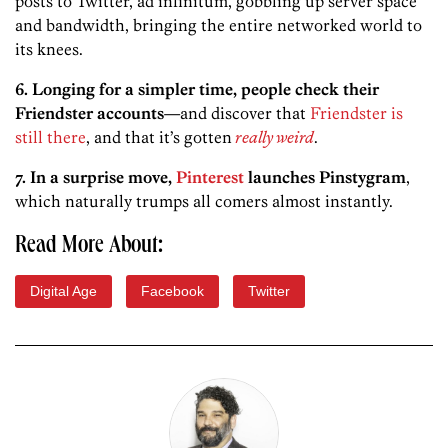
posts to Twitter, ad infinitum, gobbling up server space
and bandwidth, bringing the entire networked world to
its knees.
6. Longing for a simpler time, people check their
Friendster accounts
—and discover that
Friendster is
still there
, and that it’s gotten
really weird
.
7. In a surprise move,
Pinterest
launches Pinstygram
,
which naturally trumps all comers almost instantly.
Read More About:
Digital Age
Facebook
Twitter