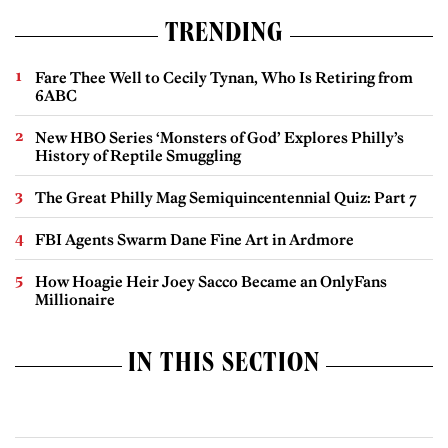
TRENDING
Fare Thee Well to Cecily Tynan, Who Is Retiring from
6ABC
New HBO Series ‘Monsters of God’ Explores Philly’s
History of Reptile Smuggling
The Great Philly Mag Semiquincentennial Quiz: Part 7
FBI Agents Swarm Dane Fine Art in Ardmore
How Hoagie Heir Joey Sacco Became an OnlyFans
Millionaire
IN THIS SECTION