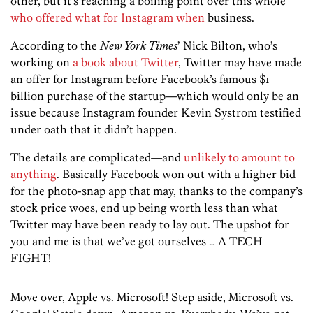
other, but it’s reaching a boiling point over this whole
who offered what for Instagram when
business.
According to the
New York Times
’ Nick Bilton, who’s
working on
a book about Twitter
, Twitter may have made
an offer for Instagram before Facebook’s famous $1
billion purchase of the startup—which would only be an
issue because Instagram founder Kevin Systrom testified
under oath that it didn’t happen.
The details are complicated—and
unlikely to amount to
anything
. Basically Facebook won out with a higher bid
for the photo-snap app that may, thanks to the company’s
stock price woes, end up being worth less than what
Twitter may have been ready to lay out. The upshot for
you and me is that we’ve got ourselves … A TECH
FIGHT!
Move over, Apple vs. Microsoft! Step aside, Microsoft vs.