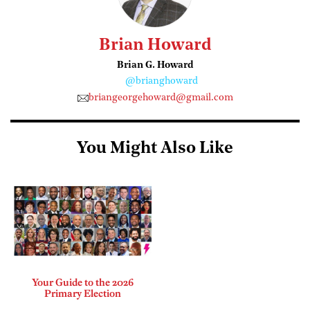
Brian Howard
Brian G. Howard
@brianghoward
briangeorgehoward@gmail.com
You Might Also Like
Your Guide to the 2026
Primary Election