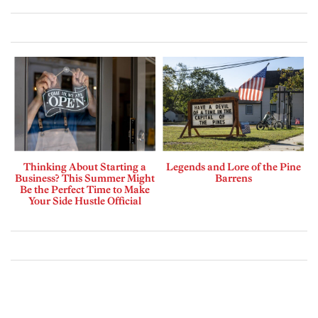
Thinking About Starting a
Legends and Lore of the Pine
Business? This Summer Might
Barrens
Be the Perfect Time to Make
Your Side Hustle Official