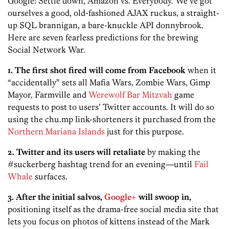
Google! Settle down, Amazon vs. Everybody. We’ve got
ourselves a good, old-fashioned AJAX ruckus, a straight-
up SQL brannigan, a bare-knuckle API donnybrook.
Here are seven fearless predictions for the brewing
Social Network War.
1. The first shot fired will come from Facebook
when it
“accidentally” sets all Mafia Wars, Zombie Wars, Gimp
Mayor, Farmville and
Werewolf Bar Mitzvah
game
requests to post to users’ Twitter accounts. It will do so
using the chu.mp link-shorteners it purchased from the
Northern Mariana Islands
just for this purpose.
2. Twitter and its users will retaliate
by making the
#suckerberg hashtag trend for an evening—until
Fail
Whale
surfaces.
3. After the initial salvos,
Google+
will swoop in,
positioning itself as the drama-free social media site that
lets you focus on photos of kittens instead of the Mark