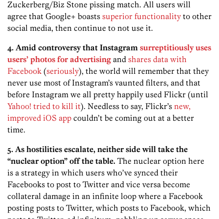
Zuckerberg/Biz Stone pissing match. All users will
agree that Google+ boasts
superior functionality
to other
social media, then continue to not use it.
4. Amid controversy that Instagram
surreptitiously uses
users’ photos for advertising
and
shares data with
Facebook
(
seriously
), the world will remember that they
never use most of Instagram’s vaunted filters, and that
before Instagram we all pretty happily used Flickr (until
Yahoo! tried to kill it
). Needless to say, Flickr’s
new,
improved iOS app
couldn’t be coming out at a better
time.
5. As hostilities escalate, neither side will take the
“nuclear option” off the table.
The nuclear option here
is a strategy in which users who’ve synced their
Facebooks to post to Twitter and vice versa become
collateral damage in an infinite loop where a Facebook
posting posts to Twitter, which posts to Facebook, which