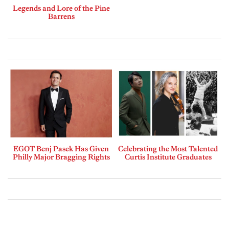
Legends and Lore of the Pine
Barrens
EGOT Benj Pasek Has Given
Celebrating the Most Talented
Philly Major Bragging Rights
Curtis Institute Graduates