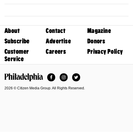
About
Contact
Magazine
Subscribe
Advertise
Donors
Customer
Careers
Privacy Policy
Service
Facebook
Instagram
Twitter
Philadelphia Magazine
2026 © Citizen Media Group. All Rights Reserved.