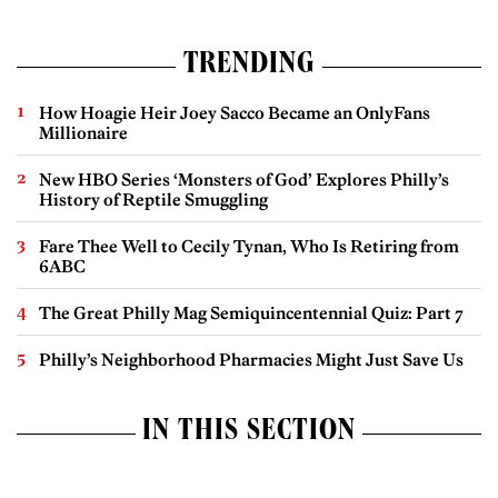
TRENDING
How Hoagie Heir Joey Sacco Became an OnlyFans
Millionaire
New HBO Series ‘Monsters of God’ Explores Philly’s
History of Reptile Smuggling
Fare Thee Well to Cecily Tynan, Who Is Retiring from
6ABC
The Great Philly Mag Semiquincentennial Quiz: Part 7
Philly’s Neighborhood Pharmacies Might Just Save Us
IN THIS SECTION