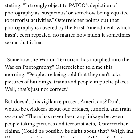
stating, “I strongly object to PATCO’s depiction of
photography as ‘suspicious’ or somehow being equated
to terrorist activities.” Osterreicher points out that
photography is covered by the First Amendment, which
hasn’t been repealed, no matter how much it sometimes
seems that it has.
“Somehow the War on Terrorism has morphed into the
War on Photography,” Osterreicher told me this
morning. “People are being told that they can’t take
pictures of buildings, trains and people in public places.
Well, that’s just not correct.”
But doesn’t this vigilance protect Americans? Don’t
would-be evildoers scout our bridges, tunnels, and train
systems? “There has never been any linkage between
people taking pictures and terrorist acts,” Osterreicher
claims. (Could he possibly be right about that? Weigh in.)