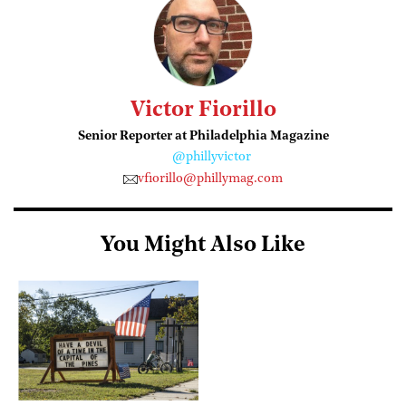
Victor Fiorillo
Senior Reporter at Philadelphia Magazine
@phillyvictor
vfiorillo@phillymag.com
You Might Also Like