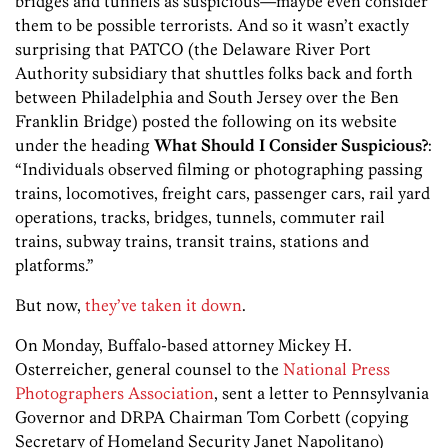
bridges and tunnels as suspicious—maybe even consider
them to be possible terrorists. And so it wasn’t exactly
surprising that PATCO (the Delaware River Port
Authority subsidiary that shuttles folks back and forth
between Philadelphia and South Jersey over the Ben
Franklin Bridge) posted the following on its website
under the heading
What Should I Consider Suspicious?
:
“Individuals observed filming or photographing passing
trains, locomotives, freight cars, passenger cars, rail yard
operations, tracks, bridges, tunnels, commuter rail
trains, subway trains, transit trains, stations and
platforms.”
But now,
they’ve taken it down
.
On Monday, Buffalo-based attorney Mickey H.
Osterreicher, general counsel to the
National Press
Photographers Association
, sent a letter to Pennsylvania
Governor and DRPA Chairman Tom Corbett (copying
Secretary of Homeland Security Janet Napolitano)