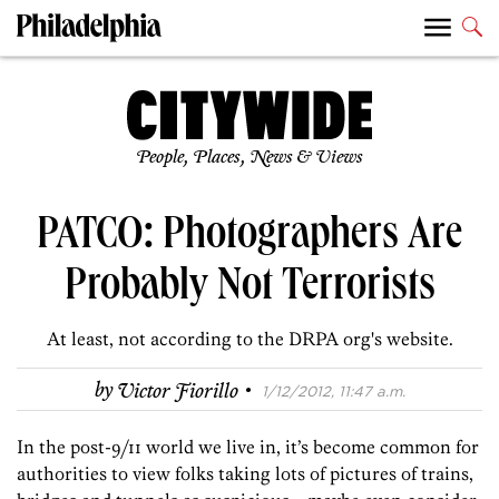
People, Places, News & Views
PATCO: Photographers Are
Probably Not Terrorists
At least, not according to the DRPA org's website.
·
by
Victor Fiorillo
1/12/2012, 11:47 a.m.
In the post-9/11 world we live in, it’s become common for
authorities to view folks taking lots of pictures of trains,