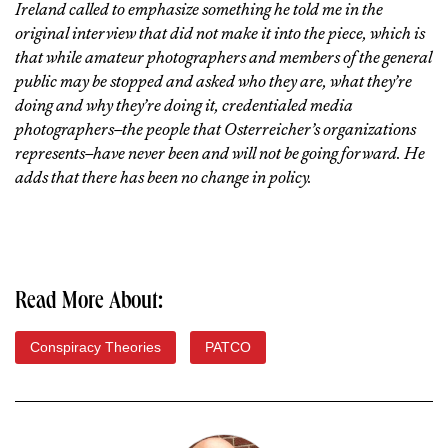
Ireland called to emphasize something he told me in the
original interview that did not make it into the piece, which is
that while amateur photographers and members of the general
public may be stopped and asked who they are, what they’re
doing and why they’re doing it, credentialed media
photographers–the people that Osterreicher’s organizations
represents–have never been and will not be going forward. He
adds that there has been no change in policy.
Read More About:
Conspiracy Theories
PATCO