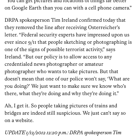
“You can get pictures and locations of things far better
on Google Earth than you can with a cell phone camera.”
DRPA spokesperson Tim Ireland confirmed today that
they removed the line after receiving Osterreicher’s
letter. “Federal security experts have impressed upon us
ever since 9/11 that people sketching or photographing is
one of the signs of possible terrorist activity,” says
Ireland. “But our policy is to allow access to any
credentialed news photographer or amateur
photographer who wants to take pictures. But that
doesn’t mean that one of our police won’t say, ‘What are
you doing?’ We just want to make sure we know who’s
there, what they’re doing and why they’re doing it.”
Ah, I get it. So people taking pictures of trains and
bridges are indeed still suspicious. We just can’t say so
on a website.
UPDATE 1/12/2012 12:20 p.m.: DRPA spokesperson Tim