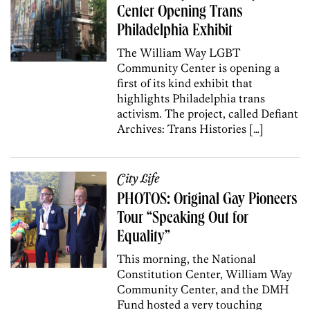
Center Opening Trans
Philadelphia Exhibit
The William Way LGBT
Community Center is opening a
first of its kind exhibit that
highlights Philadelphia trans
activism. The project, called Defiant
Archives: Trans Histories […]
City Life
PHOTOS: Original Gay Pioneers
Tour “Speaking Out for
Equality”
This morning, the National
Constitution Center, William Way
Community Center, and the DMH
Fund hosted a very touching