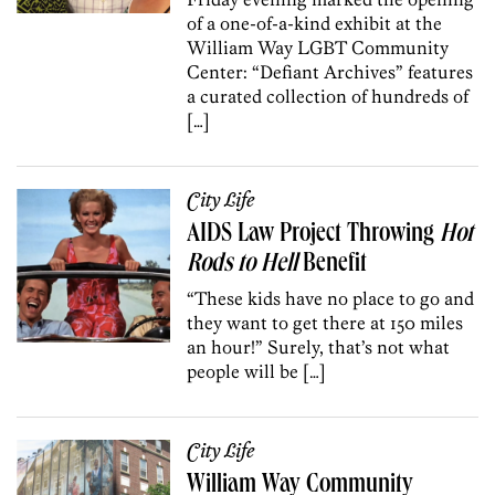
of a one-of-a-kind exhibit at the
William Way LGBT Community
Center: “Defiant Archives” features
a curated collection of hundreds of
[…]
City Life
AIDS Law Project Throwing
Hot
Rods to Hell
Benefit
“These kids have no place to go and
they want to get there at 150 miles
an hour!” Surely, that’s not what
people will be […]
City Life
William Way Community