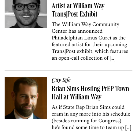
Artist at William Way
Trans|Post Exhibit
The William Way Community
Center has announced
Philadelphian Linus Curci as the
featured artist for their upcoming
Trans|Post exhibit, which features
an open-call collection of […]
City Life
Brian Sims Hosting PrEP Town
Hall at William Way
As if State Rep Brian Sims could
cram in any more into his schedule
(besides running for Congress),
he’s found some time to team up […]