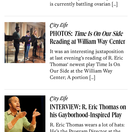
is currently battling ovarian […]
City Life
PHOTOS:
Time Is On Our Side
Reading at William Way Center
It was an interesting juxtaposition
at last evening’s reading of R. Eric
Thomas‘ newest play Time Is On
Our Side at the William Way
Center; A portion […]
City Life
INTERVIEW: R. Eric Thomas on
his Gayborhood-Inspired Play
R. Eric Thomas wears a lot of hats:
He’s the Program Director at the