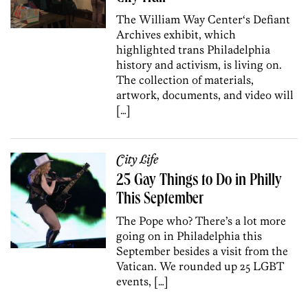
The William Way Center‘s Defiant
Archives exhibit, which
highlighted trans Philadelphia
history and activism, is living on.
The collection of materials,
artwork, documents, and video will
[…]
City Life
25 Gay Things to Do in Philly
This September
The Pope who? There’s a lot more
going on in Philadelphia this
September besides a visit from the
Vatican. We rounded up 25 LGBT
events, […]