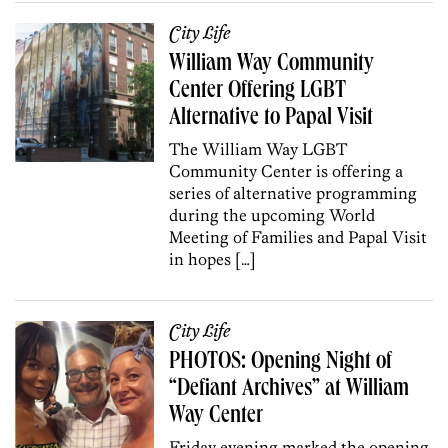
City Life
William Way Community
Center Offering LGBT
Alternative to Papal Visit
The William Way LGBT
Community Center is offering a
series of alternative programming
during the upcoming World
Meeting of Families and Papal Visit
in hopes […]
City Life
PHOTOS: Opening Night of
“Defiant Archives” at William
Way Center
Friday evening marked the opening