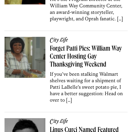
William Way Community Center,
an award-winning storyteller,
playwright, and Oprah fanatic. […]
City Life
Forget Patti Pies: William Way
Center Hosting Gay
Thanksgiving Weekend
If you’ve been stalking Walmart
shelves waiting for a shipment of
Patti LaBelle’s sweet potato pie, I
have a better suggestion: Head on
over to […]
City Life
Linus Curci Named Featured