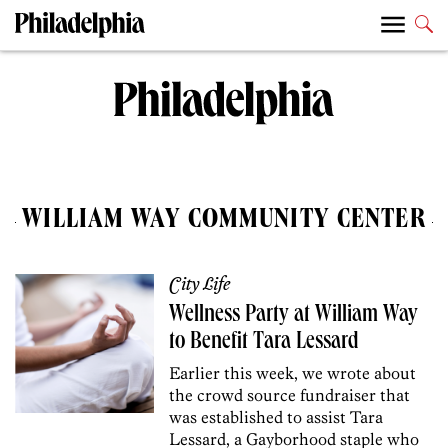
WILLIAM WAY COMMUNITY CENTER
City Life
Wellness Party at William Way
to Benefit Tara Lessard
Earlier this week, we wrote about
the crowd source fundraiser that
was established to assist Tara
Lessard, a Gayborhood staple who