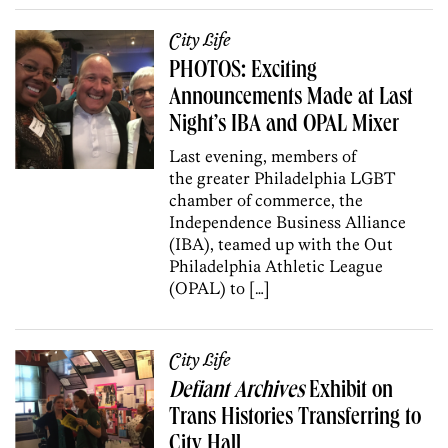
City Life
PHOTOS: Exciting
Announcements Made at Last
Night’s IBA and OPAL Mixer
Last evening, members of
the greater Philadelphia LGBT
chamber of commerce, the
Independence Business Alliance
(IBA), teamed up with the Out
Philadelphia Athletic League
(OPAL) to […]
City Life
Defiant Archives
Exhibit on
Trans Histories Transferring to
City Hall