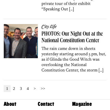
private tour of their exhibit
“Speaking Out […]
City Life
PHOTOS: Our Night Out at the
National Constitution Center
The rain came down in sheets
yesterday starting around 5 pm, but,
as if Glinda the Good Witch was
overlooking the National
Constitution Center, the storm […]
1
2
3
4
>
>>
About
Contact
Magazine