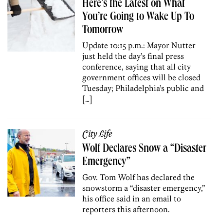
Here’s the Latest on What
You’re Going to Wake Up To
Tomorrow
Update 10:15 p.m.: Mayor Nutter
just held the day’s final press
conference, saying that all city
government offices will be closed
Tuesday; Philadelphia’s public and
[…]
City Life
Wolf Declares Snow a “Disaster
Emergency”
Gov. Tom Wolf has declared the
snowstorm a “disaster emergency,”
his office said in an email to
reporters this afternoon.