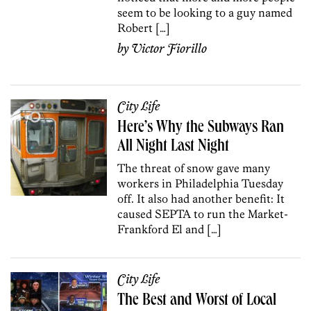
seem to be looking to a guy named
Robert […]
by
Victor Fiorillo
City Life
Here’s Why the Subways Ran
All Night Last Night
The threat of snow gave many
workers in Philadelphia Tuesday
off. It also had another benefit: It
caused SEPTA to run the Market-
Frankford El and […]
City Life
The Best and Worst of Local