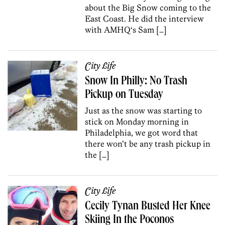
about the Big Snow coming to the
East Coast. He did the interview
with AMHQ‘s Sam […]
City Life
Snow In Philly: No Trash
Pickup on Tuesday
Just as the snow was starting to
stick on Monday morning in
Philadelphia, we got word that
there won’t be any trash pickup in
the […]
City Life
Cecily Tynan Busted Her Knee
Skiing In the Poconos