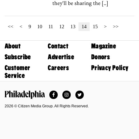
they’ll be sharing the […]
<<
<
9
10
11
12
13
14
15
>
>>
About
Contact
Magazine
Subscribe
Advertise
Donors
Customer
Careers
Privacy Policy
Service
Facebook
Instagram
Twitter
Philadelphia Magazine
2026 © Citizen Media Group. All Rights Reserved.