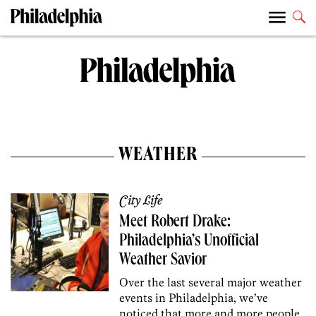
WEATHER
City Life
Meet Robert Drake:
Philadelphia’s Unofficial
Weather Savior
Over the last several major weather
events in Philadelphia, we’ve
noticed that more and more people