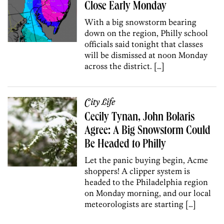
Close Early Monday
With a big snowstorm bearing
down on the region, Philly school
officials said tonight that classes
will be dismissed at noon Monday
across the district. […]
City Life
Cecily Tynan, John Bolaris
Agree: A Big Snowstorm Could
Be Headed to Philly
Let the panic buying begin, Acme
shoppers! A clipper system is
headed to the Philadelphia region
on Monday morning, and our local
meteorologists are starting […]