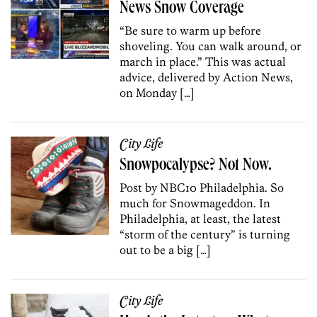
News Snow Coverage
“Be sure to warm up before
shoveling. You can walk around, or
march in place.” This was actual
advice, delivered by Action News,
on Monday […]
City Life
Snowpocalypse? Not Now.
Post by NBC10 Philadelphia. So
much for Snowmageddon. In
Philadelphia, at least, the latest
“storm of the century” is turning
out to be a big […]
City Life