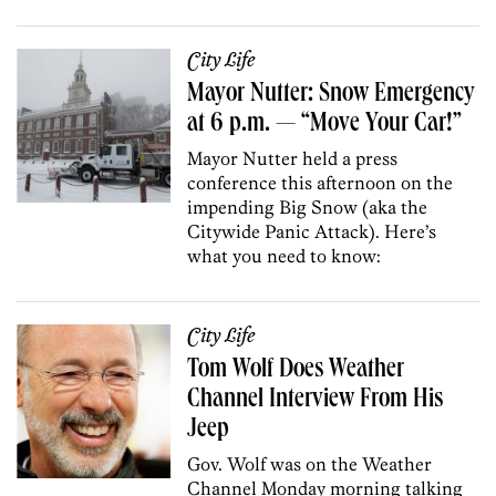
City Life
Mayor Nutter: Snow Emergency
at 6 p.m. — “Move Your Car!”
Mayor Nutter held a press
conference this afternoon on the
impending Big Snow (aka the
Citywide Panic Attack). Here’s
what you need to know:
City Life
Tom Wolf Does Weather
Channel Interview From His
Jeep
Gov. Wolf was on the Weather
Channel Monday morning talking