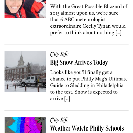
With the Great Possible Blizzard of
2015 almost upon us, we’re sure
that 6 ABC meteorologist
extraordinaire Cecily Tynan would
prefer to think about nothing […]
City Life
Big Snow Arrives Today
Looks like you’ll finally get a
chance to put Philly Mag’s Ultimate
Guide to Sledding in Philadelphia
to the test. Snow is expected to
arrive […]
City Life
Weather Watch: Philly Schools