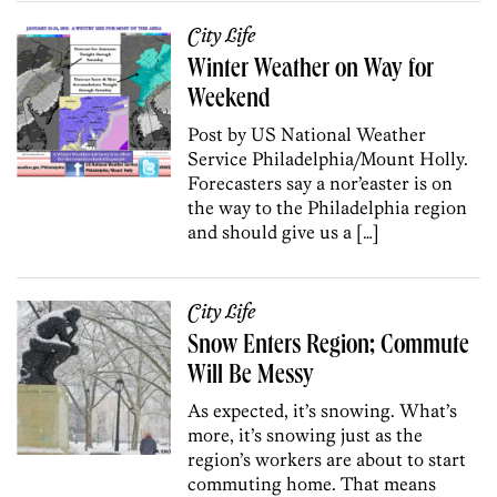
City Life
Winter Weather on Way for
Weekend
Post by US National Weather
Service Philadelphia/Mount Holly.
Forecasters say a nor’easter is on
the way to the Philadelphia region
and should give us a […]
City Life
Snow Enters Region; Commute
Will Be Messy
As expected, it’s snowing. What’s
more, it’s snowing just as the
region’s workers are about to start
commuting home. That means