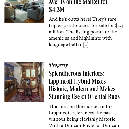
Ayer Is on the Market for
$4.3M
And he’s outta here! Utley’s rare
triplex penthouse is for sale for $4.3
million. The listing points to the
amenities and highlights with
language better […]
Property
Splendiferous Interiors:
Lippincott Hybrid Mixes
Historic, Modern and Makes
Stunning Use of Oriental Rugs
This unit on the market in the
Lippincott references the past
without being slavishly historic.
With a Duncan Phyfe (or Duncan