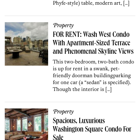
Phyfe-style) table, modern art, […]
Property
FOR RENT: Wash West Condo
With Apartment-Sized Terrace
and Phenomenal Skyline Views
This two-bedroom, two-bath condo
is up for rent in a swank, pet-
friendly doorman buildingparking
for one car (a “sedan” is specified).
Though the interior is […]
Property
Spacious, Luxurious
Washington Square Condo For
Sale