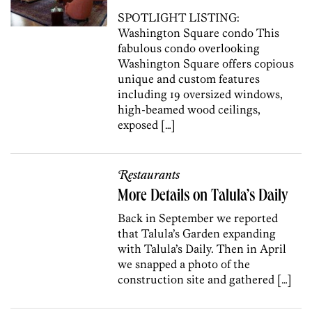
SPOTLIGHT LISTING:
Washington Square condo This
fabulous condo overlooking
Washington Square offers copious
unique and custom features
including 19 oversized windows,
high-beamed wood ceilings,
exposed […]
Restaurants
More Details on Talula’s Daily
Back in September we reported
that Talula’s Garden expanding
with Talula’s Daily. Then in April
we snapped a photo of the
construction site and gathered […]