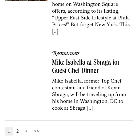
home on Washington Square
offers, according to its listing,
“Upper East Side Lifestyle at Phila
Prices!” But forget New York. This
[…]
Restaurants
Mike Isabella at Sbraga for
Guest Chef Dinner
Mike Isabella, former Top Chef
contestant and friend of Kevin
Sbraga, will be traveling up from
his home in Washington, DC to
cook at Sbraga […]
1
2
>
>>