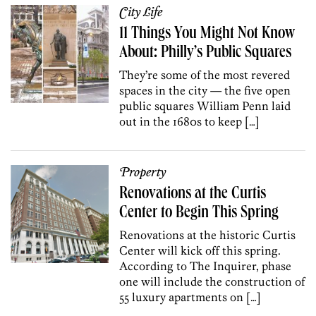
City Life
11 Things You Might Not Know
About: Philly’s Public Squares
They’re some of the most revered
spaces in the city — the five open
public squares William Penn laid
out in the 1680s to keep […]
Property
Renovations at the Curtis
Center to Begin This Spring
Renovations at the historic Curtis
Center will kick off this spring.
According to The Inquirer, phase
one will include the construction of
55 luxury apartments on […]