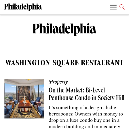
WASHINGTON-SQUARE RESTAURANT
Property
On the Market: Bi-Level
Penthouse Condo in Society Hill
It’s something of a design cliché
hereabouts: Owners with money to
drop on a luxe condo buy one in a
modern building and immediately