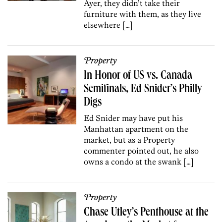
Ayer, they didn’t take their
furniture with them, as they live
elsewhere […]
Property
In Honor of US vs. Canada
Semifinals, Ed Snider’s Philly
Digs
Ed Snider may have put his
Manhattan apartment on the
market, but as a Property
commenter pointed out, he also
owns a condo at the swank […]
Property
Chase Utley’s Penthouse at the