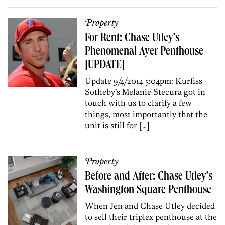
Property
For Rent: Chase Utley’s
Phenomenal Ayer Penthouse
[UPDATE]
Update 9/4/2014 5:04pm: Kurfiss
Sotheby’s Melanie Stecura got in
touch with us to clarify a few
things, most importantly that the
unit is still for […]
Property
Before and After: Chase Utley’s
Washington Square Penthouse
When Jen and Chase Utley decided
to sell their triplex penthouse at the