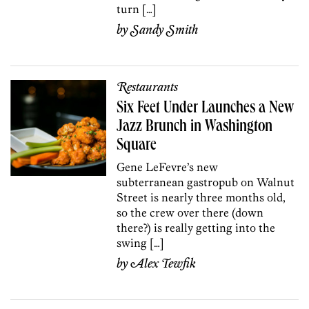
turn […]
by
Sandy Smith
Restaurants
Six Feet Under Launches a New
Jazz Brunch in Washington
Square
Gene LeFevre’s new
subterranean gastropub on Walnut
Street is nearly three months old,
so the crew over there (down
there?) is really getting into the
swing […]
by
Alex Tewfik