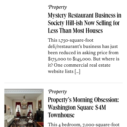
Property
Mystery Restaurant Business in
Society Hill-ish Now Selling for
Less Than Most Houses
This 1,750-square-foot
deli/restaurant’s business has just
been reduced in asking price from
$175,000 to $145,000. But where is
it? One commercial real estate
website lists […]
Property
Property’s Morning Obsession:
Washington Square $4M
Townhouse
This 4 bedroom, 7,000-square-foot