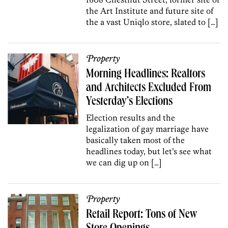
the Art Institute and future site of
the a vast Uniqlo store, slated to […]
Property
Morning Headlines: Realtors
and Architects Excluded From
Yesterday’s Elections
Election results and the
legalization of gay marriage have
basically taken most of the
headlines today, but let’s see what
we can dig up on […]
Property
Retail Report: Tons of New