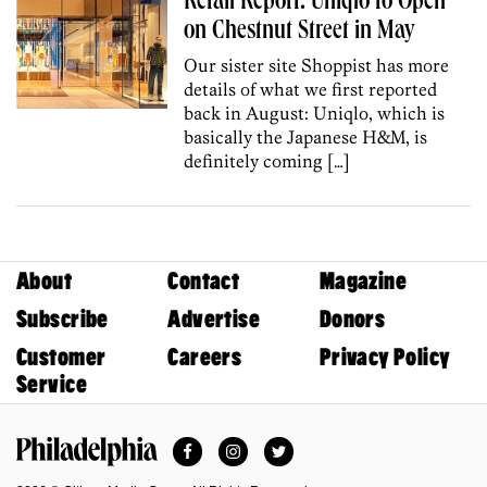
Retail Report: Uniqlo to Open
on Chestnut Street in May
Our sister site Shoppist has more
details of what we first reported
back in August: Uniqlo, which is
basically the Japanese H&M, is
definitely coming […]
About
Contact
Magazine
Subscribe
Advertise
Donors
Customer
Careers
Privacy Policy
Service
Facebook
Instagram
Twitter
Philadelphia Magazine