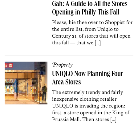
Gah: A Guide to All the Stores
Opening in Philly This Fall
Please, hie thee over to Shoppist for
the entire list, from Uniqlo to
Century 21, of stores that will open
this fall — that we […]
Property
UNIQLO Now Planning Four
Area Stores
The extremely trendy and fairly
inexpensive clothing retailer
UNIQLO is invading the region:
first, a store opened in the King of
Prussia Mall. Then stores […]