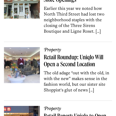
Store Openings
Earlier this year we noted how
North Third Street had lost two
neighborhood staples with the
closing of the Three Sirens
Boutique and Ligne Roset. […]
Property
Retail Roundup: Uniqlo Will
Open a Second Location
The old adage “out with the old, in
with the new” makes sense in the
fashion world, but our sister site
Shoppist‘s glut of news […]
Property