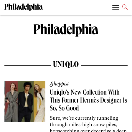
UNIQLO
Shoppist
Uniqlo’s New Collection With
This Former Hermès Designer Is
So, So Good
Sure, we’re currently tunneling
through miles-high snow piles,
hopscotching over deceptively deep