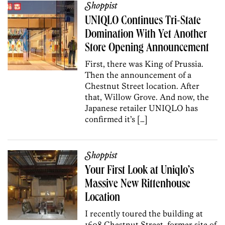
Shoppist
UNIQLO Continues Tri-State
Domination With Yet Another
Store Opening Announcement
First, there was King of Prussia.
Then the announcement of a
Chestnut Street location. After
that, Willow Grove. And now, the
Japanese retailer UNIQLO has
confirmed it’s […]
Shoppist
Your First Look at Uniqlo’s
Massive New Rittenhouse
Location
I recently toured the building at
1608 Chestnut Street, former site of