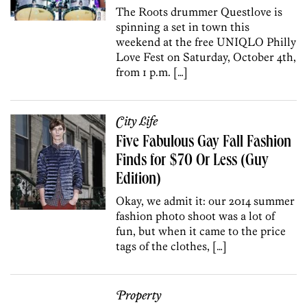
The Roots drummer Questlove is
spinning a set in town this
weekend at the free UNIQLO Philly
Love Fest on Saturday, October 4th,
from 1 p.m. […]
City Life
Five Fabulous Gay Fall Fashion
Finds for $70 Or Less (Guy
Edition)
Okay, we admit it: our 2014 summer
fashion photo shoot was a lot of
fun, but when it came to the price
tags of the clothes, […]
Property