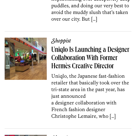
puddles, and doing our very best to
avoid the muddy slush that’s taken
over our city. But […]
Shoppist
Uniqlo Is Launching a Designer
Collaboration With Former
Hermès Creative Director
Uniqlo, the Japanese fast-fashion
retailer that basically took over the
tri-state area in the past year, has
just announced
a designer collaboration with
French fashion designer
Christophe Lemaire, who […]