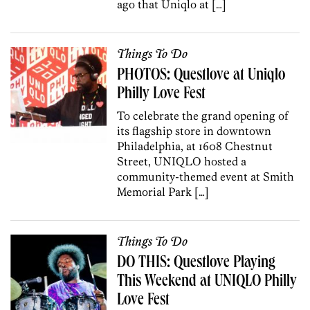
ago that Uniqlo at […]
Things To Do
PHOTOS: Questlove at Uniqlo
Philly Love Fest
To celebrate the grand opening of
its flagship store in downtown
Philadelphia, at 1608 Chestnut
Street, UNIQLO hosted a
community-themed event at Smith
Memorial Park […]
Things To Do
DO THIS: Questlove Playing
This Weekend at UNIQLO Philly
Love Fest