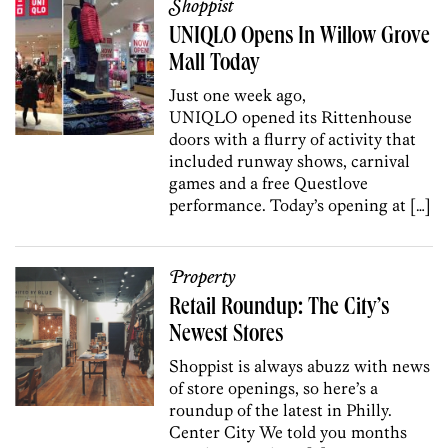
Shoppist
UNIQLO Opens In Willow Grove
Mall Today
Just one week ago,
UNIQLO opened its Rittenhouse
doors with a flurry of activity that
included runway shows, carnival
games and a free Questlove
performance. Today’s opening at […]
Property
Retail Roundup: The City’s
Newest Stores
Shoppist is always abuzz with news
of store openings, so here’s a
roundup of the latest in Philly.
Center City We told you months