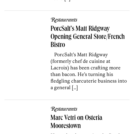
Restaurants
PorcSalt’s Matt Ridgway
Opening General Store/French
Bistro
PorcSalt’s Matt Ridgway
(formerly chef de cuisine at
Lacroix) has been crafting more
than bacon. He’s turning his
fledgling charcuterie business into
a general […]
Restaurants
Marc Vetri on Osteria
Moorestown