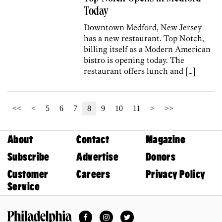
Today
Downtown Medford, New Jersey
has a new restaurant. Top Notch,
billing itself as a Modern American
bistro is opening today. The
restaurant offers lunch and […]
<<
<
5
6
7
8
9
10
11
>
>>
About
Contact
Magazine
Subscribe
Advertise
Donors
Customer
Careers
Privacy Policy
Service
Facebook
Instagram
Twitter