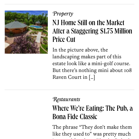
Property
NJ Home Still on the Market
After a Staggering $1.75 Million
Price Cut
In the picture above, the
landscaping makes part of this
estate look like a mini-golf course.
But there’s nothing mini about 108
Raven Court in […]
Restaurants
Where We’re Eating: The Pub, a
Bona Fide Classic
The phrase “They don’t make them
like they used to” was pretty much