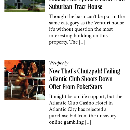
Suburban Tract House
Though the barn can’t be put in the
same category as the Venturi house,
it’s without question the most
interesting building on this
property. The […]
Property
Now That’s Chutzpah! Failing
Atlantic Club Shoots Down
Offer From PokerStars
It might be on life support, but the
Atlantic Club Casino Hotel in
Atlantic City has rejected a
purchase bid from the unsavory
online gambling […]