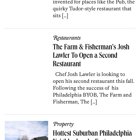
invented for places like the Pub, the
quirky Tudor-style restaurant that
sits […]
Restaurants
The Farm & Fisherman’s Josh
Lawler To Open a Second
Restaurant
Chef Josh Lawler is looking to
open his second restaurant this fall.
Following the success of his
Philadelphia BYOB, The Farm and
Fisherman, The […]
Property
Hottest Suburban Philadelphia