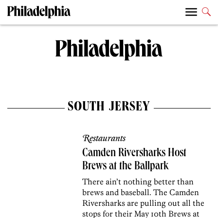
SOUTH JERSEY
Restaurants
Camden Riversharks Host
Brews at the Ballpark
There ain’t nothing better than
brews and baseball. The Camden
Riversharks are pulling out all the
stops for their May 10th Brews at