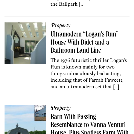
the Ballpark […]
Property
Ultramodern “Logan’s Run”
House With Bidet and a
Bathroom Land Line
The 1976 futuristic thriller Logan’s
Run is known mainly for two
things: miraculously bad acting,
including that of Farrah Fawcett,
and an ultramodern set that […]
Property
Barn With Passing
Resemblance to Vanna Venturi
House, Plus Spotless Farm With