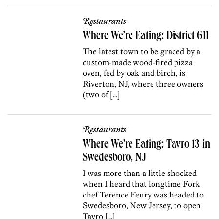
Restaurants
Where We’re Eating: District 611
The latest town to be graced by a
custom-made wood-fired pizza
oven, fed by oak and birch, is
Riverton, NJ, where three owners
(two of […]
Restaurants
Where We’re Eating: Tavro 13 in
Swedesboro, NJ
I was more than a little shocked
when I heard that longtime Fork
chef Terence Feury was headed to
Swedesboro, New Jersey, to open
Tavro […]