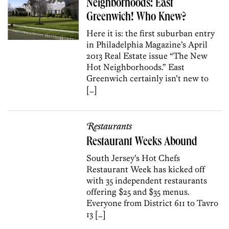
Neighborhoods: East
Greenwich! Who Knew?
Here it is: the first suburban entry
in Philadelphia Magazine’s April
2013 Real Estate issue “The New
Hot Neighborhoods.” East
Greenwich certainly isn’t new to
[…]
Restaurants
Restaurant Weeks Abound
South Jersey’s Hot Chefs
Restaurant Week has kicked off
with 35 independent restaurants
offering $25 and $35 menus.
Everyone from District 611 to Tavro
13 […]