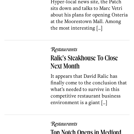
Hyper-local news site, the Patch
sits down and talks to Marc Vetri
about his plans for opening Osteria
at the Moorestown Mall. Among
the most interesting […]
Restaurants
Ralic’s Steakhouse To Close
Next Month
It appears that David Ralic has
finally come to the conclusion that
what’s needed to survive in this
competitive restaurant business
environment is a giant […]
Restaurants
Top Notch Opens in Medford