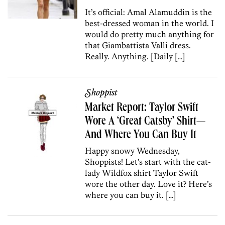
It’s official: Amal Alamuddin is the
best-dressed woman in the world. I
would do pretty much anything for
that Giambattista Valli dress.
Really. Anything. [Daily […]
Shoppist
Market Report: Taylor Swift
Wore A ‘Great Catsby’ Shirt—
And Where You Can Buy It
Happy snowy Wednesday,
Shoppists! Let’s start with the cat-
lady Wildfox shirt Taylor Swift
wore the other day. Love it? Here’s
where you can buy it. […]