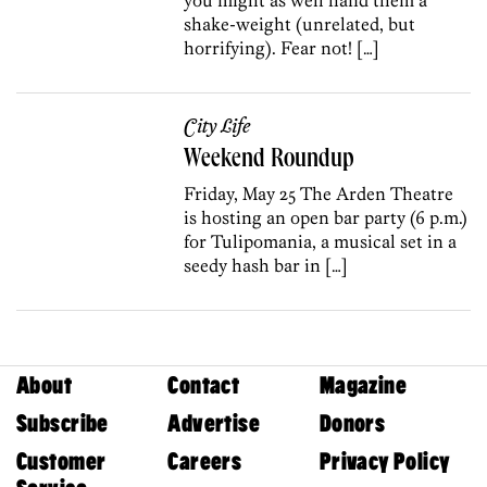
shake-weight (unrelated, but
horrifying). Fear not! […]
City Life
Weekend Roundup
Friday, May 25 The Arden Theatre
is hosting an open bar party (6 p.m.)
for Tulipomania, a musical set in a
seedy hash bar in […]
About
Contact
Magazine
Subscribe
Advertise
Donors
Customer
Careers
Privacy Policy