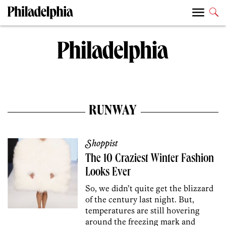
RUNWAY
Shoppist
The 10 Craziest Winter Fashion
Looks Ever
So, we didn’t quite get the blizzard
of the century last night. But,
temperatures are still hovering
around the freezing mark and