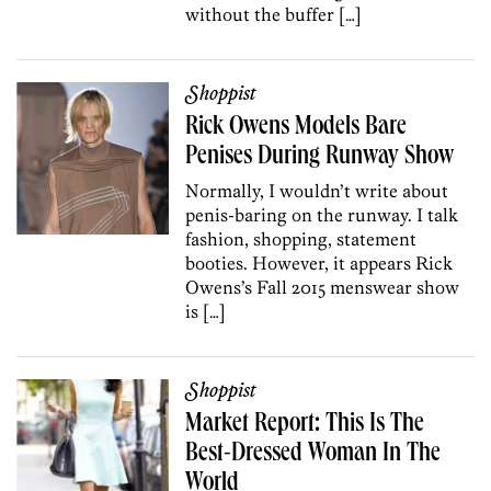
without the buffer […]
Shoppist
Rick Owens Models Bare
Penises During Runway Show
Normally, I wouldn’t write about
penis-baring on the runway. I talk
fashion, shopping, statement
booties. However, it appears Rick
Owens’s Fall 2015 menswear show
is […]
Shoppist
Market Report: This Is The
Best-Dressed Woman In The
World