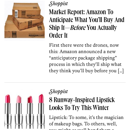
Shoppist
Market Report: Amazon To
Anticipate What You’ll Buy And
Ship It—
Before
You Actually
Order It
First there were the drones, now
this: Amazon announced a new
“anticipatory package shipping”
process in which they’ll ship what
they think you’ll buy before you […]
Shoppist
8 Runway-Inspired Lipstick
Looks To Try This Winter
Lipstick: To some, it’s the magician
of makeup bags. To others, well,
you might as well hand them a