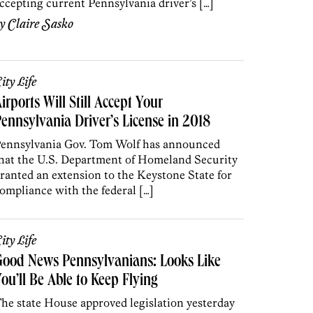
ccepting current Pennsylvania driver’s […]
by
Claire Sasko
ity Life
irports Will Still Accept Your
ennsylvania Driver’s License in 2018
ennsylvania Gov. Tom Wolf has announced
hat the U.S. Department of Homeland Security
ranted an extension to the Keystone State for
ompliance with the federal […]
ity Life
Good News Pennsylvanians: Looks Like
ou’ll Be Able to Keep Flying
he state House approved legislation yesterday