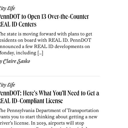
ity Life
PennDOT to Open 13 Over-the-Counter
REAL ID Centers
he state is moving forward with plans to get
esidents on board with REAL ID. PennDOT
nnounced a few REAL ID developments on
onday, including […]
by
Claire Sasko
ity Life
ennDOT: Here’s What You’ll Need to Get a
REAL ID–Compliant License
he Pennsylvania Department of Transportation
ants you to start thinking about getting a new
river’s license. In 2019, airports will stop