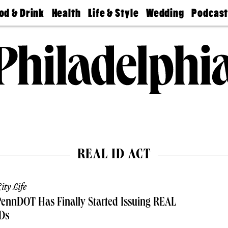
od & Drink
Health
Life & Style
Wedding
Podcas
Best
Find A
Real Estate
Guides &
Philly
staurants
Dentist
Advice
Mag
Travel
Today
bs
Find A
Find A
Doctor
Wedding
Expert
Senior
Living
Bubbly
Ball
REAL ID ACT
ity Life
ennDOT Has Finally Started Issuing REAL
Ds