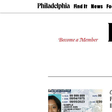
Find It
News
Fo
Doctors
The
50 
Latest
Re
Dentists
Jo
Home
Design
Experts
Become a Member
Senior
Living
Wedding
Experts
Real
Estate
Agents
Private
Schools
C
P
I