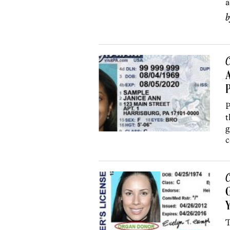
a
C
A
P
P
t
g
c
C
Y
T