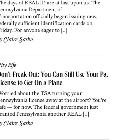
he days of REAL ID are at last upon us. The
ennsylvania Department of
ransportation officially began issuing new,
ederally sufficient identification cards on
riday. For anyone eager to […]
by
Claire Sasko
ity Life
on’t Freak Out: You Can Still Use Your Pa.
icense to Get On a Plane
orried about the TSA turning your
ennsylvania license away at the airport? You’re
afe — for now. The federal government just
ranted Pennsylvania another REAL […]
by
Claire Sasko