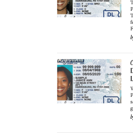
T
P
T
f
F
C
D
L
W
P
s
g