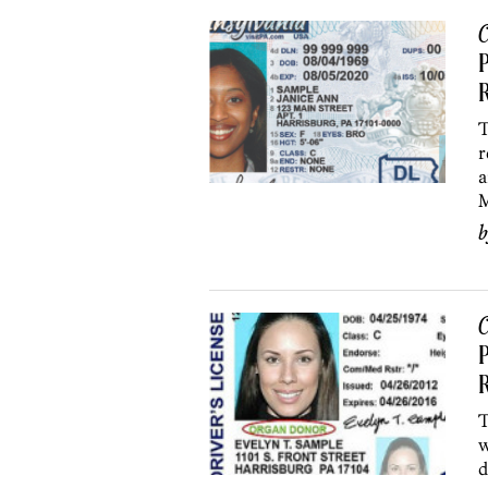
C
T
r
a
M
C
P
T
w
d