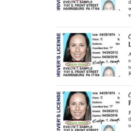
t
w
v
C
L
A
r
t
R
C
P
P
t
t