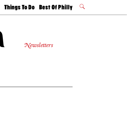
t
Things To Do
Best Of Philly
Philly Mag
2026 Party
Events
Winners
Newsletters