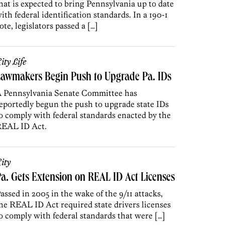
hat is expected to bring Pennsylvania up to date
ith federal identification standards. In a 190-1
ote, legislators passed a […]
ity Life
awmakers Begin Push to Upgrade Pa. IDs
 Pennsylvania Senate Committee has
eportedly begun the push to upgrade state IDs
o comply with federal standards enacted by the
EAL ID Act.
ity
a. Gets Extension on REAL ID Act Licenses
assed in 2005 in the wake of the 9/11 attacks,
he REAL ID Act required state drivers licenses
o comply with federal standards that were […]