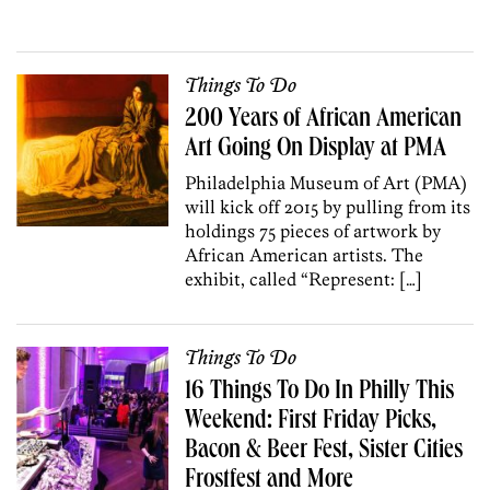
Things To Do
200 Years of African American
Art Going On Display at PMA
Philadelphia Museum of Art (PMA)
will kick off 2015 by pulling from its
holdings 75 pieces of artwork by
African American artists. The
exhibit, called “Represent: […]
Things To Do
16 Things To Do In Philly This
Weekend: First Friday Picks,
Bacon & Beer Fest, Sister Cities
Frostfest and More