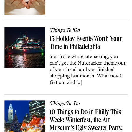
Things To Do
15 Holiday Events Worth Your
Time in Philadelphia
You froze while site-seeing, you
can’t get the Nutcracker theme out
of your head, and you finished
shopping last month. What now?
Get out and […]
Things To Do
10 Things to Do in Philly This
Week: Winterfest, the Art
Museum’s Ugly Sweater Party,