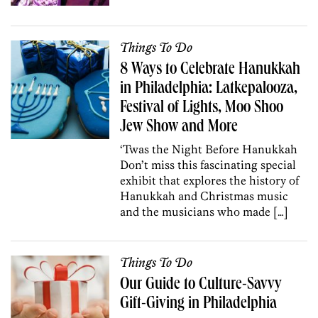
Things To Do
8 Ways to Celebrate Hanukkah
in Philadelphia: Latkepalooza,
Festival of Lights, Moo Shoo
Jew Show and More
‘Twas the Night Before Hanukkah
Don’t miss this fascinating special
exhibit that explores the history of
Hanukkah and Christmas music
and the musicians who made […]
Things To Do
Our Guide to Culture-Savvy
Gift-Giving in Philadelphia