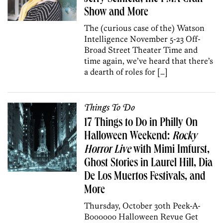
Show and More
The (curious case of the) Watson
Intelligence November 5-23 Off-
Broad Street Theater Time and
time again, we’ve heard that there’s
a dearth of roles for […]
Things To Do
17 Things to Do in Philly On
Halloween Weekend:
Rocky
Horror Live
with Mimi Imfurst,
Ghost Stories in Laurel Hill, Dia
De Los Muertos Festivals, and
More
Thursday, October 30th Peek-A-
Boooooo Halloween Revue Get