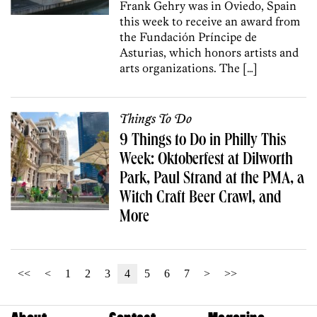
Frank Gehry was in Oviedo, Spain
this week to receive an award from
the Fundación Príncipe de
Asturias, which honors artists and
arts organizations. The […]
Things To Do
9 Things to Do in Philly This
Week: Oktoberfest at Dilworth
Park, Paul Strand at the PMA, a
Witch Craft Beer Crawl, and
More
<<
<
1
2
3
4
5
6
7
>
>>