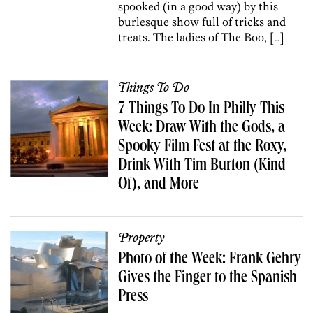
spooked (in a good way) by this
burlesque show full of tricks and
treats. The ladies of The Boo, […]
Things To Do
7 Things To Do In Philly This
Week: Draw With the Gods, a
Spooky Film Fest at the Roxy,
Drink With Tim Burton (Kind
Of), and More
Property
Photo of the Week: Frank Gehry
Gives the Finger to the Spanish
Press