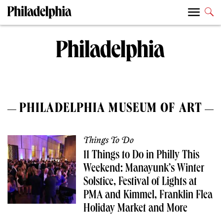
PHILADELPHIA MUSEUM OF ART
Things To Do
11 Things to Do in Philly This
Weekend: Manayunk’s Winter
Solstice, Festival of Lights at
PMA and Kimmel, Franklin Flea
Holiday Market and More