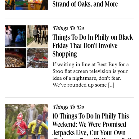
Strand of Oaks, and More
Things To Do
Things To Do In Philly on Black
Friday That Don’t Involve
Shopping
If waiting in line at Best Buy for a
$100 flat screen television is your
idea of a nightmare, don’t fear.
We’ve rounded up some […]
Things To Do
10 Things To Do In Philly This
Weekend: We Were Promised
Jetpacks Live, Cut Your Own