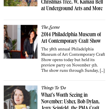
Christmas Tree, W. Kamau Bell
at Underground Arts and More
The Scene
2014 Philadelphia Museum of
Art Contemporary Craft Show
The 38th annual Philadelphia
Museum of Art Contemporary Craft
Show opens today but held its
preview party on November 5th.
The show runs through Sunday, […]
Things To Do
What’s Worth Seeing in
November: Usher, Bob Dylan,
Jerry Seinfeld, the PMA Craft