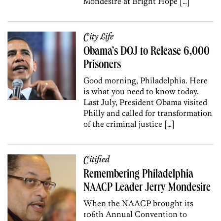
Mondesire at Bright Hope […]
City Life
Obama’s DOJ to Release 6,000
Prisoners
Good morning, Philadelphia. Here
is what you need to know today.
Last July, President Obama visited
Philly and called for transformation
of the criminal justice […]
Citified
Remembering Philadelphia
NAACP Leader Jerry Mondesire
When the NAACP brought its
106th Annual Convention to