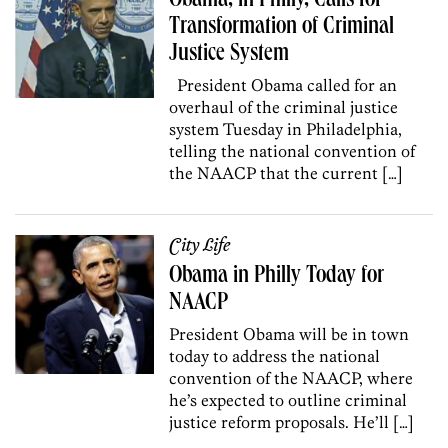
Obama, in Philly, Calls for
Transformation of Criminal
Justice System
President Obama called for an
overhaul of the criminal justice
system Tuesday in Philadelphia,
telling the national convention of
the NAACP that the current […]
City Life
Obama in Philly Today for
NAACP
President Obama will be in town
today to address the national
convention of the NAACP, where
he’s expected to outline criminal
justice reform proposals. He’ll […]