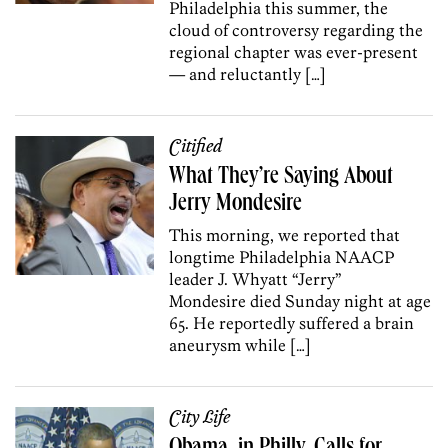
Philadelphia this summer, the
cloud of controversy regarding the
regional chapter was ever-present
— and reluctantly […]
Citified
What They’re Saying About
Jerry Mondesire
This morning, we reported that
longtime Philadelphia NAACP
leader J. Whyatt “Jerry”
Mondesire died Sunday night at age
65. He reportedly suffered a brain
aneurysm while […]
City Life