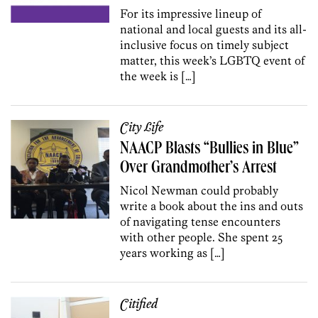
For its impressive lineup of
national and local guests and its all-
inclusive focus on timely subject
matter, this week’s LGBTQ event of
the week is […]
City Life
NAACP Blasts “Bullies in Blue”
Over Grandmother’s Arrest
Nicol Newman could probably
write a book about the ins and outs
of navigating tense encounters
with other people. She spent 25
years working as […]
Citified