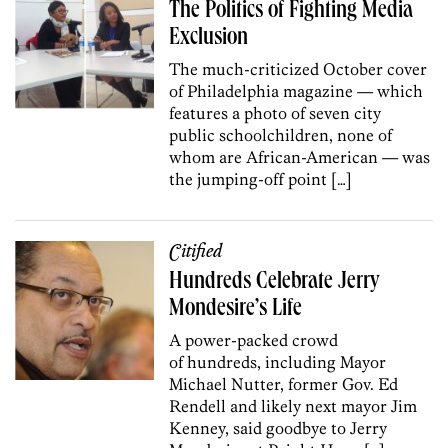
The Politics of Fighting Media
Exclusion
The much-criticized October cover
of Philadelphia magazine — which
features a photo of seven city
public schoolchildren, none of
whom are African-American — was
the jumping-off point […]
Citified
Hundreds Celebrate Jerry
Mondesire’s Life
A power-packed crowd
of hundreds, including Mayor
Michael Nutter, former Gov. Ed
Rendell and likely next mayor Jim
Kenney, said goodbye to Jerry