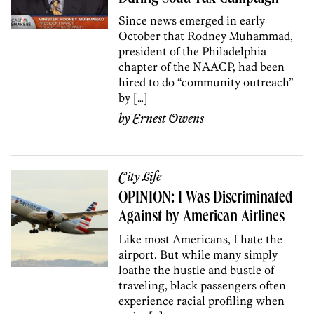
Since news emerged in early
October that Rodney Muhammad,
president of the Philadelphia
chapter of the NAACP, had been
hired to do “community outreach”
by […]
by
Ernest Owens
City Life
OPINION: I Was Discriminated
Against by American Airlines
Like most Americans, I hate the
airport. But while many simply
loathe the hustle and bustle of
traveling, black passengers often
experience racial profiling when