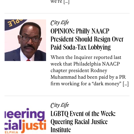
we’re […]
City Life
OPINION: Philly NAACP
President Should Resign Over
Paid Soda-Tax Lobbying
When the Inquirer reported last
week that Philadelphia NAACP
chapter president Rodney
Muhammad had been paid by a PR
firm working for a “dark money” […]
City Life
LGBTQ Event of the Week:
Queering Racial Justice
Institute