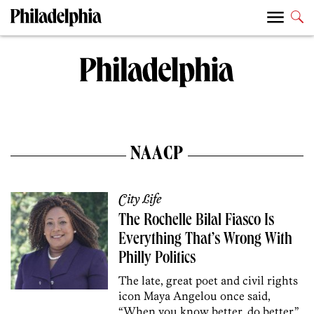
NAACP
City Life
The Rochelle Bilal Fiasco Is
Everything That’s Wrong With
Philly Politics
The late, great poet and civil rights
icon Maya Angelou once said,
“When you know better, do better.”