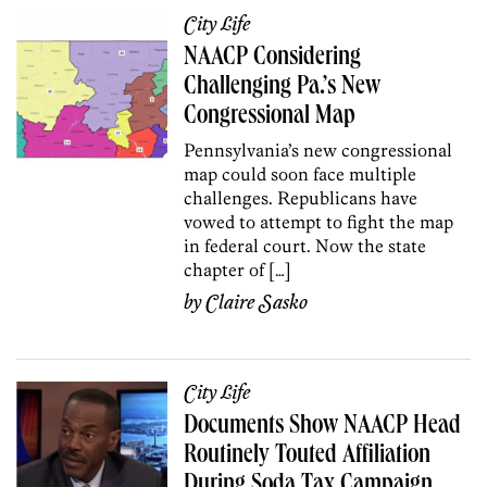
City Life
NAACP Considering
Challenging Pa.’s New
Congressional Map
Pennsylvania’s new congressional
map could soon face multiple
challenges. Republicans have
vowed to attempt to fight the map
in federal court. Now the state
chapter of […]
by
Claire Sasko
City Life
Documents Show NAACP Head
Routinely Touted Affiliation
During Soda Tax Campaign