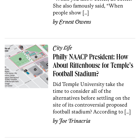
She also famously said, “When
people show […]
by
Ernest Owens
City Life
Philly NAACP President: How
About Rittenhouse for Temple’s
Football Stadium?
Did Temple University take the
time to consider all of the
alternatives before settling on the
site of its controversial proposed
football stadium? According to […]
by
Joe Trinacria