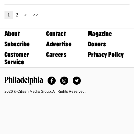
1
2
>
>>
About
Contact
Magazine
Subscribe
Advertise
Donors
Customer
Careers
Privacy Policy
Service
Facebook
Instagram
Twitter
Philadelphia Magazine
2026 © Citizen Media Group. All Rights Reserved.