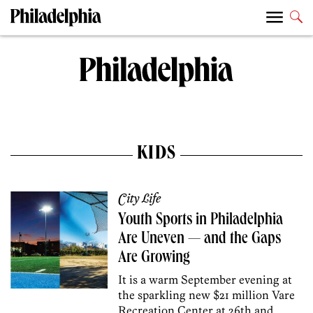
KIDS
City Life
Youth Sports in Philadelphia
Are Uneven — and the Gaps
Are Growing
It is a warm September evening at
the sparkling new $21 million Vare
Recreation Center at 26th and