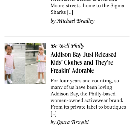
Moore streets, home to the Sigma
Sharks […]
by
Michael Bradley
Be Well Philly
Addison Bay Just Released
Kids’ Clothes and They’re
Freakin’ Adorable
For four years and counting, so
many of us have been loving
Addison Bay, the Philly-based,
women-owned activewear brand.
From its private label to boutiques
[…]
by
Laura Brzyski