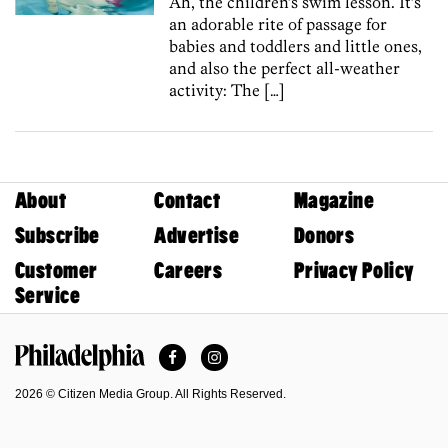
Ah, the children’s swim lesson. It’s
an adorable rite of passage for
babies and toddlers and little ones,
and also the perfect all-weather
activity: The […]
About
Contact
Magazine
Subscribe
Advertise
Donors
Customer
Careers
Privacy Policy
Service
Facebook
Instagram
Philadelphia Magazine
2026 © Citizen Media Group. All Rights Reserved.