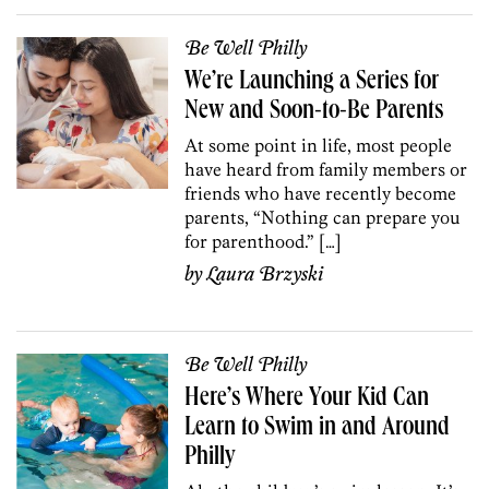
Be Well Philly
We’re Launching a Series for
New and Soon-to-Be Parents
At some point in life, most people
have heard from family members or
friends who have recently become
parents, “Nothing can prepare you
for parenthood.” […]
by
Laura Brzyski
Be Well Philly
Here’s Where Your Kid Can
Learn to Swim in and Around
Philly