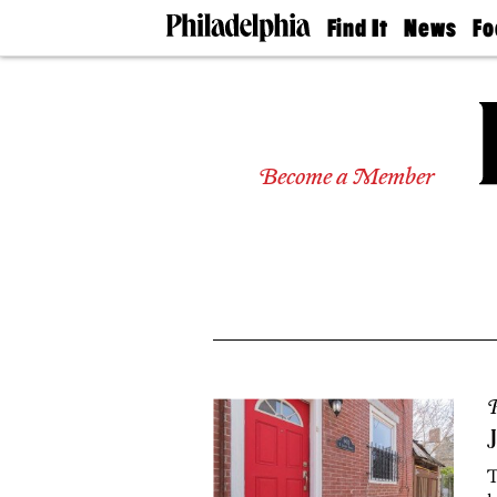
Find It
News
Fo
Doctors
The
50 
Latest
Re
Dentists
Jo
Home
Design
Experts
Become a Member
Senior
Living
Wedding
Experts
Real
Estate
Agents
Private
Schools
P
J
T