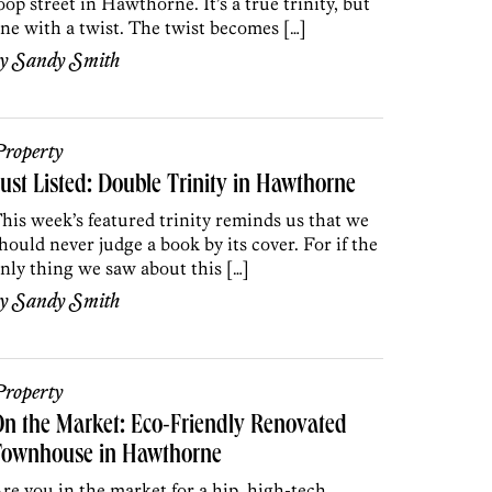
oop street in Hawthorne. It’s a true trinity, but
ne with a twist. The twist becomes […]
by
Sandy Smith
roperty
ust Listed: Double Trinity in Hawthorne
his week’s featured trinity reminds us that we
hould never judge a book by its cover. For if the
nly thing we saw about this […]
by
Sandy Smith
roperty
n the Market: Eco-Friendly Renovated
Townhouse in Hawthorne
re you in the market for a hip, high-tech,