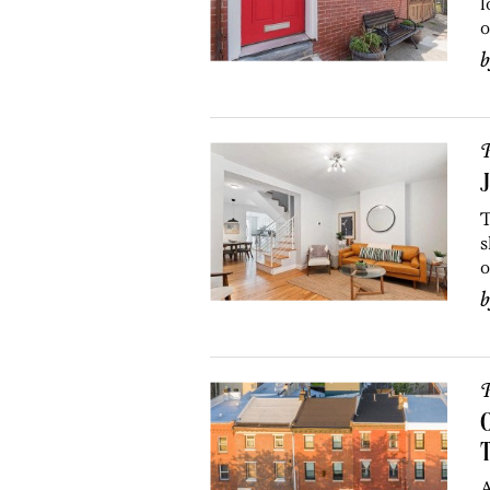
l
o
P
J
T
s
o
P
O
A