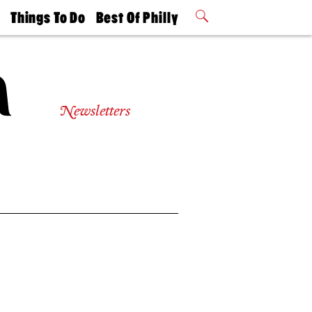
t
Things To Do
Best Of Philly
Philly Mag
2026 Party
Events
Winners
Newsletters