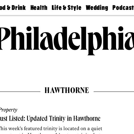
od & Drink
Health
Life & Style
Wedding
Podcas
Best
Find A
Real Estate
Guides &
Philly
staurants
Dentist
Advice
Mag
Travel
Today
bs
Find A
Find A
Doctor
Wedding
Expert
Senior
Living
Bubbly
Ball
HAWTHORNE
roperty
ust Listed: Updated Trinity in Hawthorne
his week’s featured trinity is located on a quiet