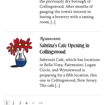
the previously dry borough of
Collingswood. After months of
gauging the town’s interest in
having a brewery with a tasting
room, […]
Restaurants
Sabrina’s Cafe Opening in
Collingswood
Sabrina’s Cafe, which has locations
in Bella Vista, Fairmount, Logan
Circle, and Wynnewood is
preparing for a fifth location, this
one in Collingswood, New Jersey.
The cafe […]
1
2
3
4
>
>>