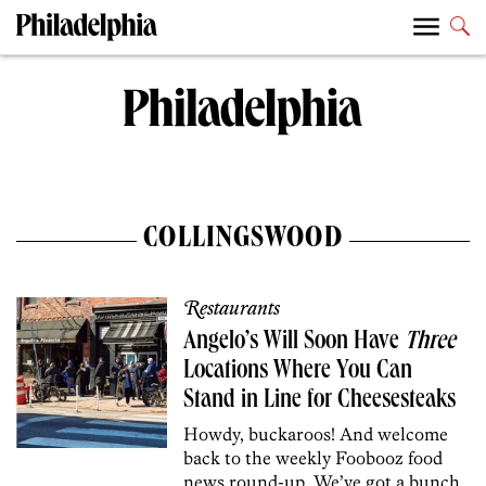
COLLINGSWOOD
Restaurants
Angelo’s Will Soon Have
Three
Locations Where You Can
Stand in Line for Cheesesteaks
Howdy, buckaroos! And welcome
back to the weekly Foobooz food
news round-up. We’ve got a bunch