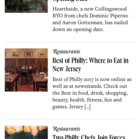
Hearthside, a new Collingswood
BYO from chefs Dominic Piperno
and Aaron Gottesman, has nailed
down an opening date.
Restaurants
Best of Philly: Where to Eat in
New Jersey
Best of Philly 2017 is now online as
well as at newsstands. Check out
the Best in food, drink, shopping,
beauty, health, fitness, fun and
games. Jersey […]
Restaurants
Two Philly Chefs Join Forces