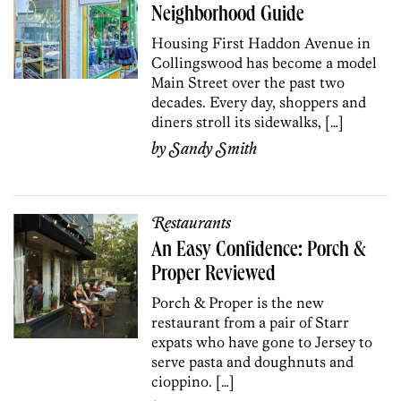
Neighborhood Guide
Housing First Haddon Avenue in
Collings­wood has become a model
Main Street over the past two
decades. Every day, shoppers and
diners stroll its sidewalks, […]
by
Sandy Smith
Restaurants
An Easy Confidence: Porch &
Proper Reviewed
Porch & Proper is the new
restaurant from a pair of Starr
expats who have gone to Jersey to
serve pasta and doughnuts and
cioppino. […]