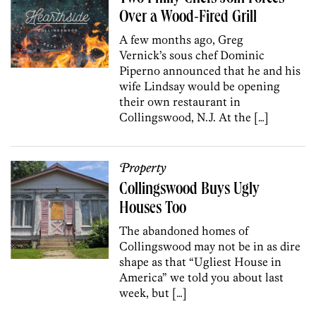
Over a Wood-Fired Grill
A few months ago, Greg
Vernick’s sous chef Dominic
Piperno announced that he and his
wife Lindsay would be opening
their own restaurant in
Collingswood, N.J. At the […]
Property
Collingswood Buys Ugly
Houses Too
The abandoned homes of
Collingswood may not be in as dire
shape as that “Ugliest House in
America” we told you about last
week, but […]