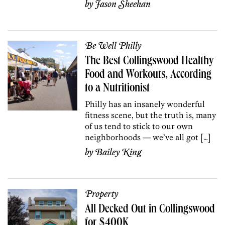
by
Jason Sheehan
Be Well Philly
The Best Collingswood Healthy
Food and Workouts, According
to a Nutritionist
Philly has an insanely wonderful
fitness scene, but the truth is, many
of us tend to stick to our own
neighborhoods — we’ve all got […]
by
Bailey King
Property
All Decked Out in Collingswood
for $400K