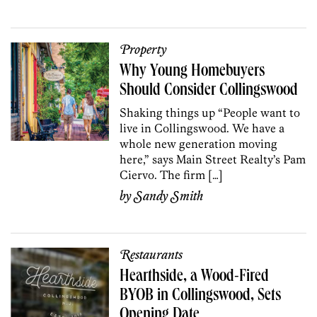
Property
Why Young Homebuyers
Should Consider Collingswood
Shaking things up “People want to
live in Collingswood. We have a
whole new generation moving
here,” says Main Street Realty’s Pam
Ciervo. The firm […]
by
Sandy Smith
Restaurants
Hearthside, a Wood-Fired
BYOB in Collingswood, Sets
Opening Date