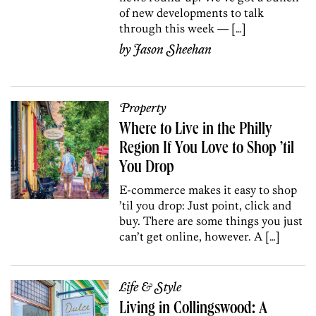
of new developments to talk
through this week — […]
by
Jason Sheehan
Property
Where to Live in the Philly
Region If You Love to Shop ’til
You Drop
E-c0mmerce makes it easy to shop
’til you drop: Just point, click and
buy. There are some things you just
can’t get online, however. A […]
Life & Style
Living in Collingswood: A