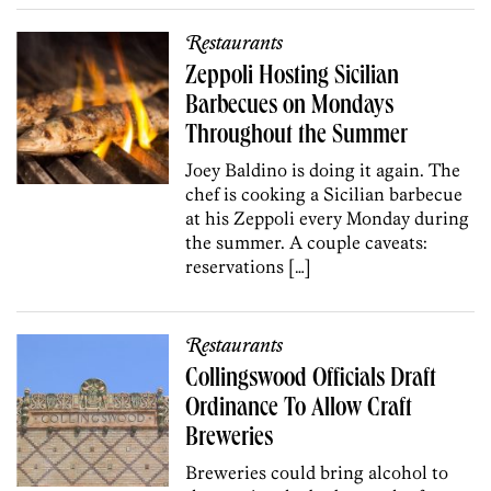
Restaurants
Zeppoli Hosting Sicilian
Barbecues on Mondays
Throughout the Summer
Joey Baldino is doing it again. The
chef is cooking a Sicilian barbecue
at his Zeppoli every Monday during
the summer. A couple caveats:
reservations […]
Restaurants
Collingswood Officials Draft
Ordinance To Allow Craft
Breweries
Breweries could bring alcohol to