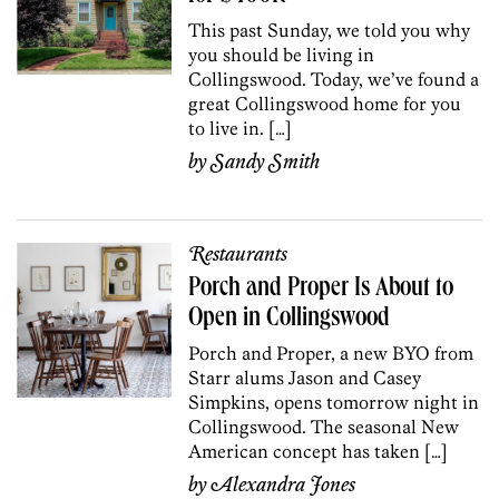
This past Sunday, we told you why
you should be living in
Collingswood. Today, we’ve found a
great Collingswood home for you
to live in. […]
by
Sandy Smith
Restaurants
Porch and Proper Is About to
Open in Collingswood
Porch and Proper, a new BYO from
Starr alums Jason and Casey
Simpkins, opens tomorrow night in
Collingswood. The seasonal New
American concept has taken […]
by
Alexandra Jones