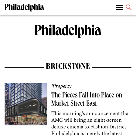
BRICKSTONE
Property
The Pieces Fall Into Place on
Market Street East
This morning’s announcement that
AMC will bring an eight-screen
deluxe cinema to Fashion District
Philadelphia is merely the latest