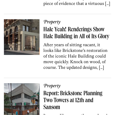
piece of evidence that a virtuous […]
Property
Hale Yeah! Renderings Show
Hale Building in All of Its Glory
After years of sitting vacant, it
looks like Brickstone’s restoration
of the iconic Hale Building could
move quickly. Knock on wood, of
course. The updated designs, […]
Property
Report: Brickstone Planning
Two Towers at 12th and
Sansom