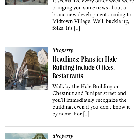
It seems like every other week we’re
bringing you some news about a
brand new development coming to
Midtown Village. Well, buckle up,
folks. It’s […]
Property
Headlines: Plans for Hale
Building Include Offices,
Restaurants
Walk by the Hale Building on
Chestnut and Juniper street and
you’ll immediately recognize the
building, even if you don’t know it
by name. For […]
Property