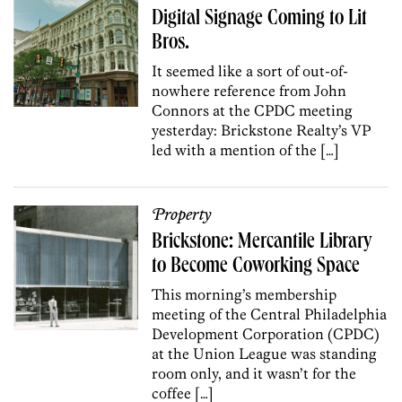
Digital Signage Coming to Lit
Bros.
It seemed like a sort of out-of-
nowhere reference from John
Connors at the CPDC meeting
yesterday: Brickstone Realty’s VP
led with a mention of the […]
Property
Brickstone: Mercantile Library
to Become Coworking Space
This morning’s membership
meeting of the Central Philadelphia
Development Corporation (CPDC)
at the Union League was standing
room only, and it wasn’t for the
coffee […]