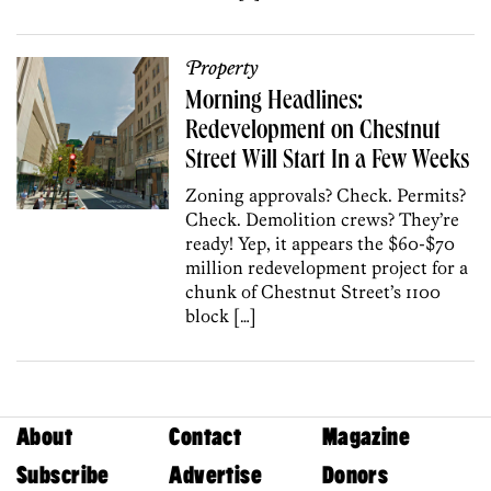
Property
Morning Headlines:
Redevelopment on Chestnut
Street Will Start In a Few Weeks
Zoning approvals? Check. Permits?
Check. Demolition crews? They’re
ready! Yep, it appears the $60-$70
million redevelopment project for a
chunk of Chestnut Street’s 1100
block […]
About
Contact
Magazine
Subscribe
Advertise
Donors