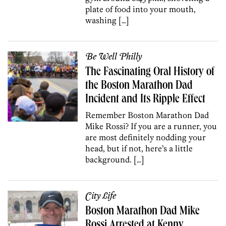
plate of food into your mouth,
washing […]
Be Well Philly
The Fascinating Oral History of
the Boston Marathon Dad
Incident and Its Ripple Effect
Remember Boston Marathon Dad
Mike Rossi? If you are a runner, you
are most definitely nodding your
head, but if not, here’s a little
background. […]
City Life
Boston Marathon Dad Mike
Rossi Arrested at Kenny