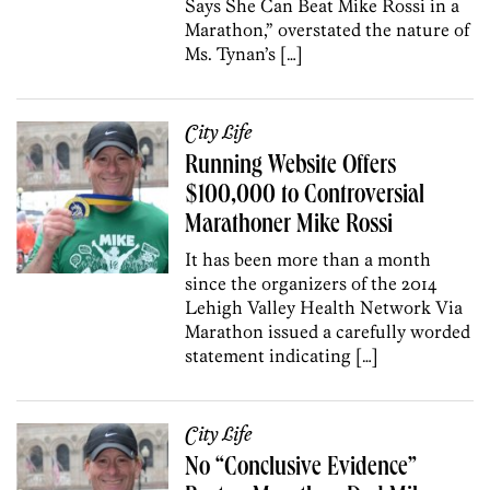
Says She Can Beat Mike Rossi in a
Marathon,” overstated the nature of
Ms. Tynan’s […]
City Life
Running Website Offers
$100,000 to Controversial
Marathoner Mike Rossi
It has been more than a month
since the organizers of the 2014
Lehigh Valley Health Network Via
Marathon issued a carefully worded
statement indicating […]
City Life
No “Conclusive Evidence”