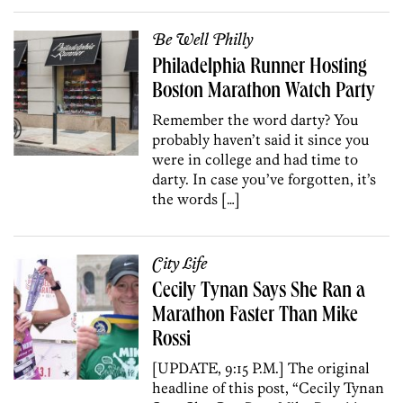
Be Well Philly
Philadelphia Runner Hosting
Boston Marathon Watch Party
Remember the word darty? You
probably haven’t said it since you
were in college and had time to
darty. In case you’ve forgotten, it’s
the words […]
City Life
Cecily Tynan Says She Ran a
Marathon Faster Than Mike
Rossi
[UPDATE, 9:15 P.M.] The original
headline of this post, “Cecily Tynan