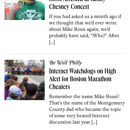
Chesney Concert
If you had asked us a month ago if
we thought that we’d ever write
about Mike Rossi again, we’d
probably have said, “Who?” After
[…]
Be Well Philly
Internet Watchdogs on High
Alert for Boston Marathon
Cheaters
Remember the name Mike Rossi?
That’s the name of the Montgomery
County dad who became the topic
of some very heated Internet
discussion last year […]