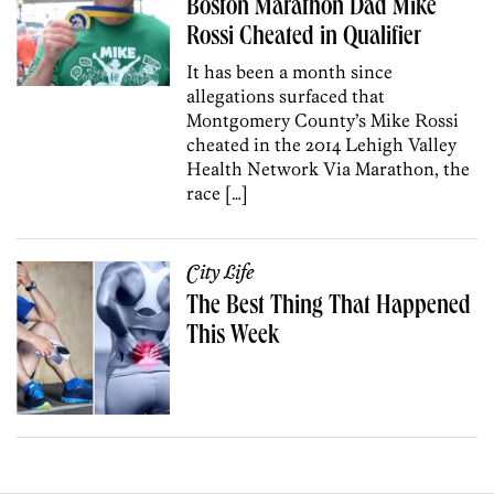
Boston Marathon Dad Mike
Rossi Cheated in Qualifier
It has been a month since
allegations surfaced that
Montgomery County’s Mike Rossi
cheated in the 2014 Lehigh Valley
Health Network Via Marathon, the
race […]
City Life
The Best Thing That Happened
This Week