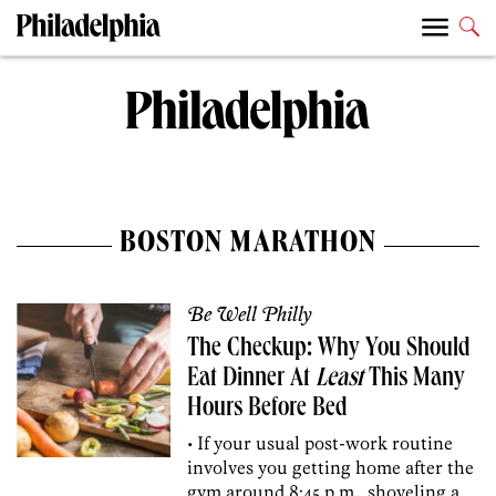
BOSTON MARATHON
Be Well Philly
The Checkup: Why You Should
Eat Dinner At
Least
This Many
Hours Before Bed
• If your usual post-work routine
involves you getting home after the
gym around 8:45 p.m., shoveling a